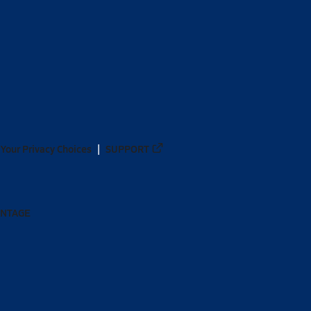
Your Privacy Choices
SUPPORT
ANTAGE