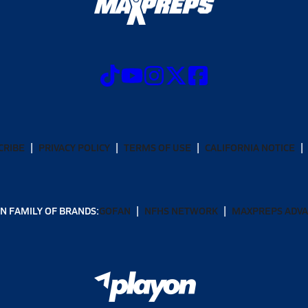
CRIBE
PRIVACY POLICY
TERMS OF USE
CALIFORNIA NOTICE
N FAMILY OF BRANDS:
GOFAN
NFHS NETWORK
MAXPREPS ADV