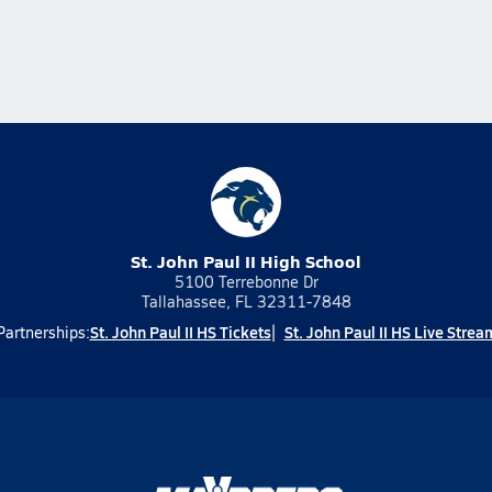
St. John Paul II High School
5100 Terrebonne Dr
Tallahassee, FL 32311-7848
St. John Paul II HS Tickets
St. John Paul II HS Live Strea
Partnerships: