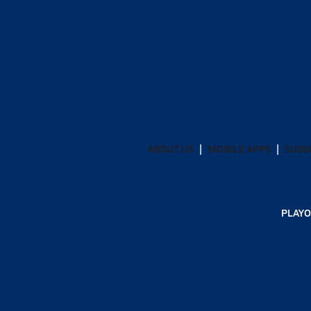
ABOUT US
MOBILE APPS
SUBS
PLAYO