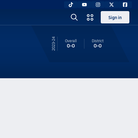
Sign in
23-24
Overall
District
0-0
0-0