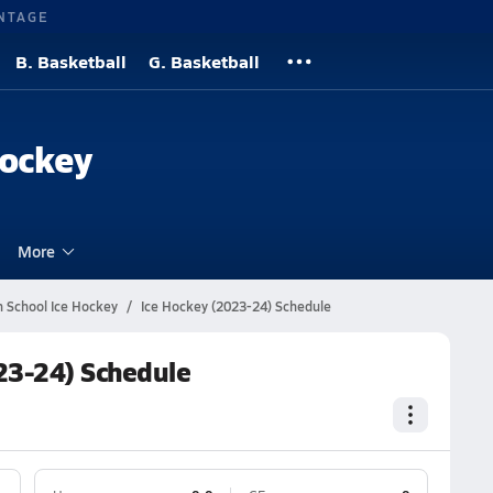
NTAGE
B. Basketball
G. Basketball
Hockey
More
gh School Ice Hockey
Ice Hockey (2023-24) Schedule
023-24) Schedule