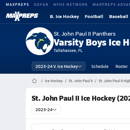
MAXPREPS
GOFAN
NFHS NETWORK
MAXPREPS ADVA
B. Ice Hockey
Football
Baseball
St. John Paul II Panthers
Varsity Boys Ice 
Tallahassee, FL
2023-24 V. Ice Hockey
Schedule
Roster
Ice Hockey
St. John Paul II
St. John Paul II Hi
St. John Paul II Ice Hockey (2
2023-24