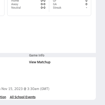
Home
0-0
GF
0
Away
0-0
GA
0
Neutral
0-0
Streak
-
Game Info
View Matchup
n
Nov 15, 2023 @ 3:30am
(GMT)
tion
All School Events