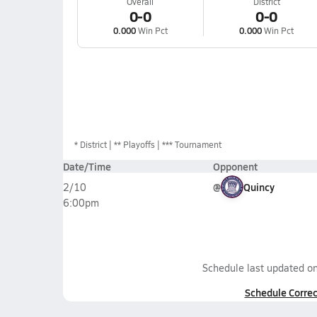
Overall
District
0-0
0-0
0.000
Win Pct
0.000
Win Pct
*
District
** Playoffs
*** Tournament
Date/Time
Opponent
@
Quincy
2/10
6:00pm
Schedule last updated o
Schedule Correc