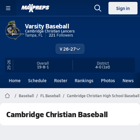
Sign in
Varsity Baseball
Cambridge Christian Lancers
Tampa, FL
221
Followers
V 26-27
25-26
Overall
District
19-8-1
4-0
(1st)
Home
Schedule
Roster
Rankings
Photos
News
Baseball
FL Baseball
Cambridge Christian High School Baseball
Cambridge Christian Baseball