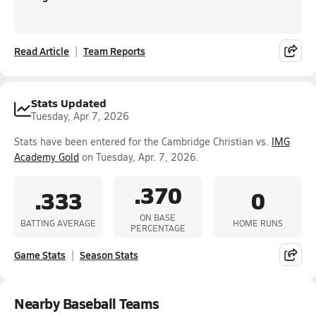
Read Article
Team Reports
Stats Updated
Tuesday, Apr 7, 2026
Stats have been entered for the Cambridge Christian vs.
IMG
Academy Gold
on Tuesday, Apr. 7, 2026.
.370
.333
0
ON BASE
BATTING AVERAGE
HOME RUNS
PERCENTAGE
Game Stats
Season Stats
Nearby Baseball Teams