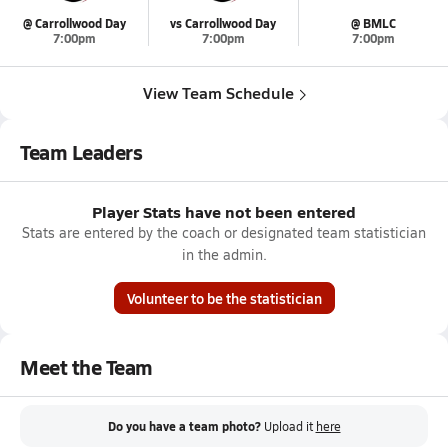
@ Carrollwood Day
vs Carrollwood Day
@ BMLC
7:00pm
7:00pm
7:00pm
View Team Schedule
Team Leaders
Player Stats have not been entered
Stats are entered by the coach or designated team statistician
in the admin.
Volunteer to be the statistician
Meet the Team
Do you have a team photo?
Upload it
here