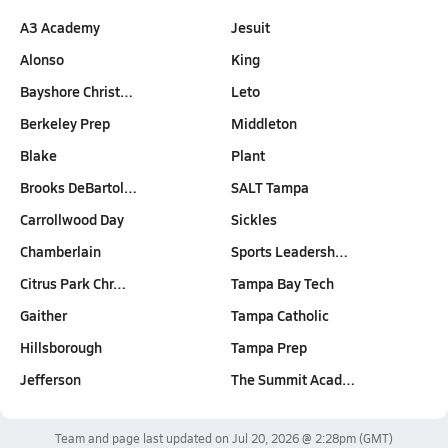
A3 Academy
Jesuit
Alonso
King
Bayshore Christ…
Leto
Berkeley Prep
Middleton
Blake
Plant
Brooks DeBartol…
SALT Tampa
Carrollwood Day
Sickles
Chamberlain
Sports Leadersh…
Citrus Park Chr…
Tampa Bay Tech
Gaither
Tampa Catholic
Hillsborough
Tampa Prep
Jefferson
The Summit Acad…
Team and page last updated on
Jul 20, 2026 @ 2:28pm
(GMT)