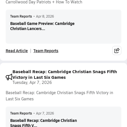
Carrollwood Day Patriots + How To Watch
Team Reports
•
Apr 8, 2026
Baseball Game Preview: Cambridge
Christian Lancers...
Read Article
Team Reports
Baseball Recap: Cambridge Christian Snags Fifth
Victory in Last Six Games
Tuesday, Apr 7, 2026
Baseball Recap: Cambridge Christian Snags Fifth Victory in
Last Six Games
Team Reports
•
Apr 7, 2026
Baseball Recap: Cambridge Christian
Snags Fifth V...