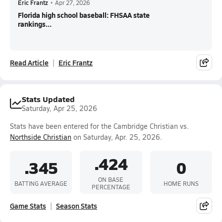
Eric Frantz
•
Apr 27, 2026
Florida high school baseball: FHSAA state
rankings...
Read Article
Eric Frantz
Stats Updated
Saturday, Apr 25, 2026
Stats have been entered for the Cambridge Christian vs.
Northside Christian
on Saturday, Apr. 25, 2026.
.424
.345
0
ON BASE
BATTING AVERAGE
HOME RUNS
PERCENTAGE
Game Stats
Season Stats