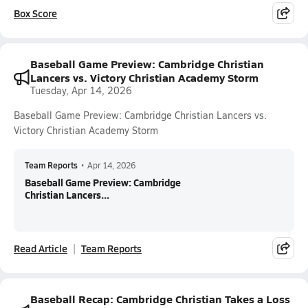
Box Score
Baseball Game Preview: Cambridge Christian
Lancers vs. Victory Christian Academy Storm
Tuesday, Apr 14, 2026
Baseball Game Preview: Cambridge Christian Lancers vs.
Victory Christian Academy Storm
Team Reports
•
Apr 14, 2026
Baseball Game Preview: Cambridge
Christian Lancers...
Read Article
Team Reports
Baseball Recap: Cambridge Christian Takes a Loss