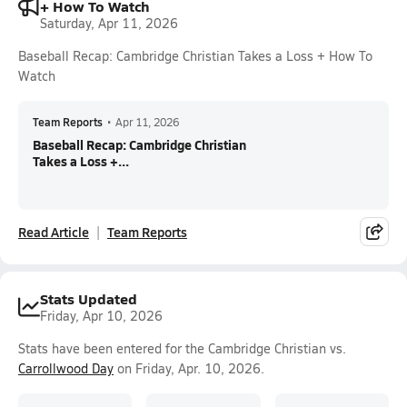
+ How To Watch
Saturday, Apr 11, 2026
Baseball Recap: Cambridge Christian Takes a Loss + How To
Watch
Team Reports
•
Apr 11, 2026
Baseball Recap: Cambridge Christian
Takes a Loss +...
Read Article
Team Reports
Stats Updated
Friday, Apr 10, 2026
Stats have been entered for the Cambridge Christian vs.
Carrollwood Day
on Friday, Apr. 10, 2026.