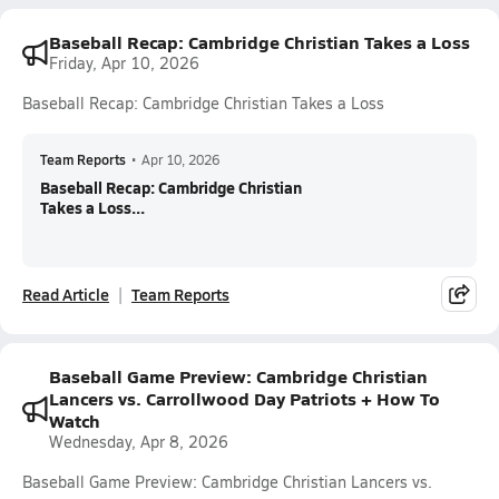
Baseball Recap: Cambridge Christian Takes a Loss
Friday, Apr 10, 2026
Baseball Recap: Cambridge Christian Takes a Loss
Team Reports
•
Apr 10, 2026
Baseball Recap: Cambridge Christian
Takes a Loss...
Read Article
Team Reports
Baseball Game Preview: Cambridge Christian
Lancers vs. Carrollwood Day Patriots + How To
Watch
Wednesday, Apr 8, 2026
Baseball Game Preview: Cambridge Christian Lancers vs.