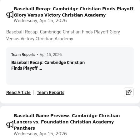
Baseball Recap: Cambridge Christian Finds Playoff
Glory Versus Victory Christian Academy
Wednesday, Apr 15, 2026
Baseball Recap: Cambridge Christian Finds Playoff Glory
Versus Victory Christian Academy
Team Reports
•
Apr 15, 2026
Baseball Recap: Cambridge Christian
Finds Playoff ...
Read Article
Team Reports
Baseball Game Preview: Cambridge Christian
Lancers vs. Foundation Christian Academy
Panthers
Wednesday, Apr 15, 2026