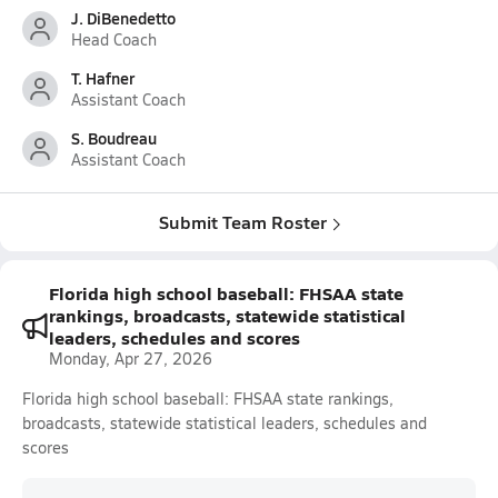
J. DiBenedetto
Head Coach
T. Hafner
Assistant Coach
S. Boudreau
Assistant Coach
Submit Team Roster
Florida high school baseball: FHSAA state
rankings, broadcasts, statewide statistical
leaders, schedules and scores
Monday, Apr 27, 2026
Florida high school baseball: FHSAA state rankings,
broadcasts, statewide statistical leaders, schedules and
scores