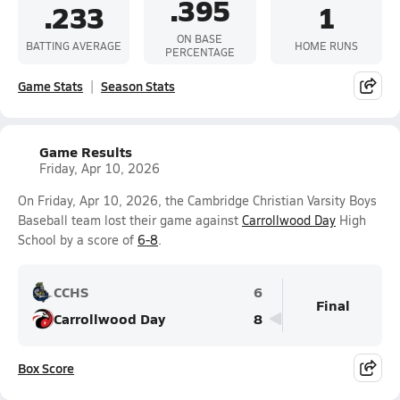
.395
.233
1
ON BASE
BATTING AVERAGE
HOME RUNS
PERCENTAGE
Game Stats
Season Stats
Game Results
Friday, Apr 10, 2026
On Friday, Apr 10, 2026, the Cambridge Christian Varsity Boys
Baseball team lost their game against
Carrollwood Day
High
School by a score of
6-8
.
CCHS
6
Final
Carrollwood Day
8
Box Score