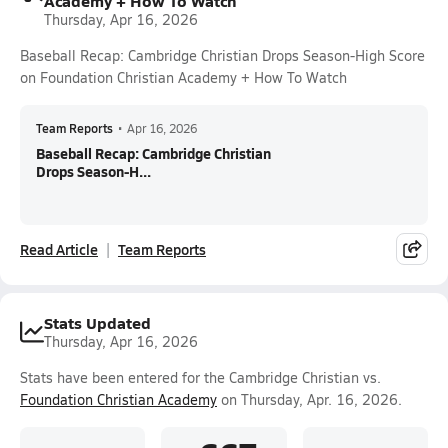
Academy + How To Watch
Thursday, Apr 16, 2026
Baseball Recap: Cambridge Christian Drops Season-High Score
on Foundation Christian Academy + How To Watch
Team Reports
•
Apr 16, 2026
Baseball Recap: Cambridge Christian
Drops Season-H...
Read Article
Team Reports
Stats Updated
Thursday, Apr 16, 2026
Stats have been entered for the Cambridge Christian vs.
Foundation Christian Academy
on Thursday, Apr. 16, 2026.