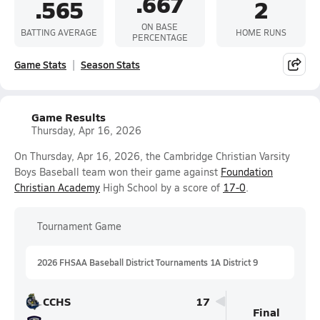
.667
.565
2
ON BASE
BATTING AVERAGE
HOME RUNS
PERCENTAGE
Game Stats
Season Stats
Game Results
Thursday, Apr 16, 2026
On Thursday, Apr 16, 2026, the Cambridge Christian Varsity
Boys Baseball team won their game against
Foundation
Christian Academy
High School by a score of
17-0
.
Tournament Game
2026 FHSAA Baseball District Tournaments 1A District 9
CCHS
17
Final