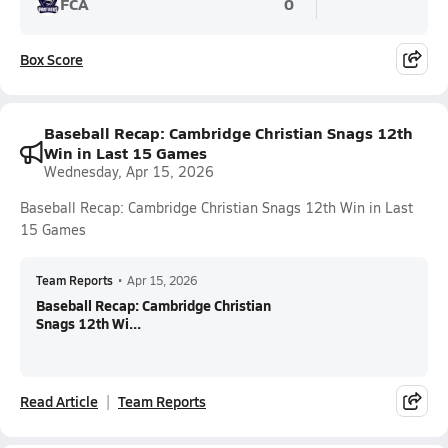
FCA
0
Box Score
Baseball Recap: Cambridge Christian Snags 12th
Win in Last 15 Games
Wednesday, Apr 15, 2026
Baseball Recap: Cambridge Christian Snags 12th Win in Last
15 Games
Team Reports
•
Apr 15, 2026
Baseball Recap: Cambridge Christian
Snags 12th Wi...
Read Article
Team Reports