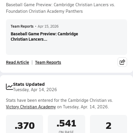
Baseball Game Preview: Cambridge Christian Lancers vs.
Foundation Christian Academy Panthers
Team Reports
•
Apr 15, 2026
Baseball Game Preview: Cambridge
Christian Lancers...
Read Article
Team Reports
Stats Updated
Tuesday, Apr 14, 2026
Stats have been entered for the Cambridge Christian vs.
Victory Christian Academy
on Tuesday, Apr. 14, 2026.
.541
.370
2
ON BASE