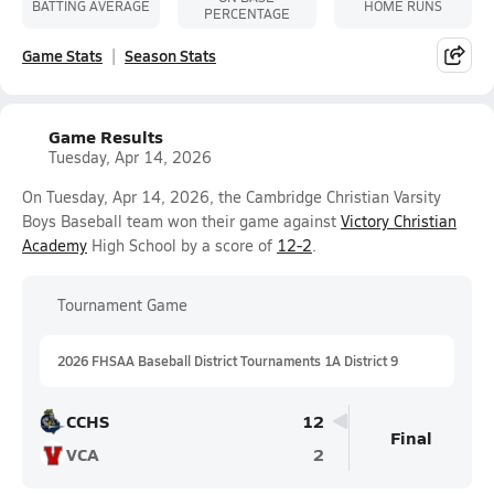
BATTING AVERAGE
HOME RUNS
PERCENTAGE
Game Stats
Season Stats
Game Results
Tuesday, Apr 14, 2026
On Tuesday, Apr 14, 2026, the Cambridge Christian Varsity
Boys Baseball team won their game against
Victory Christian
Academy
High School by a score of
12-2
.
Tournament Game
2026 FHSAA Baseball District Tournaments 1A District 9
CCHS
12
Final
VCA
2