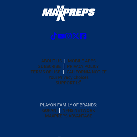
ABOUT US
MOBILE APPS
SUBSCRIBE
PRIVACY POLICY
TERMS OF USE
CALIFORNIA NOTICE
Your Privacy Choices
SUPPORT
PLAYON FAMILY OF BRANDS:
GOFAN
NFHS NETWORK
MAXPREPS ADVANTAGE