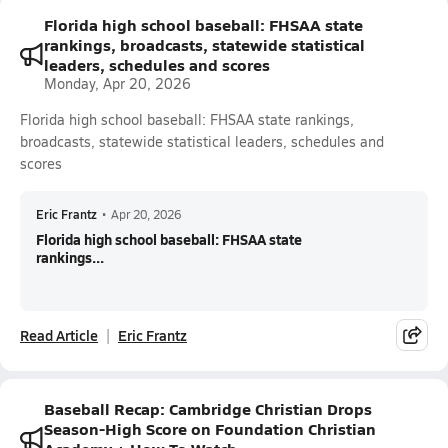
Florida high school baseball: FHSAA state
rankings, broadcasts, statewide statistical
leaders, schedules and scores
Monday, Apr 20, 2026
Florida high school baseball: FHSAA state rankings,
broadcasts, statewide statistical leaders, schedules and
scores
Eric Frantz
•
Apr 20, 2026
Florida high school baseball: FHSAA state
rankings...
Read Article
Eric Frantz
Baseball Recap: Cambridge Christian Drops
Season-High Score on Foundation Christian