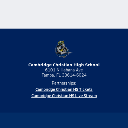
Cambridge Christian High School
6101 N Habana Ave
Tampa, FL 33614-6024
Partnerships:
Cambridge Christian HS Tickets
Cambridge Christian HS Live Stream