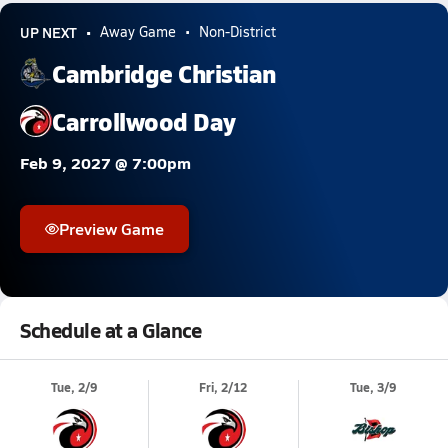
UP NEXT
Away Game
Non-District
Cambridge Christian
Carrollwood Day
Feb 9, 2027 @ 7:00pm
Preview Game
Schedule at a Glance
Tue, 2/9
Fri, 2/12
Tue, 3/9