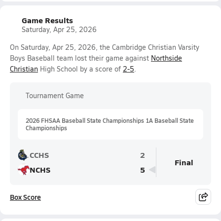
Game Results
Saturday, Apr 25, 2026
On Saturday, Apr 25, 2026, the Cambridge Christian Varsity
Boys Baseball team lost their game against
Northside
Christian
High School by a score of
2-5
.
Tournament Game
2026 FHSAA Baseball State Championships 1A Baseball State
Championships
CCHS
2
Final
NCHS
5
Box Score