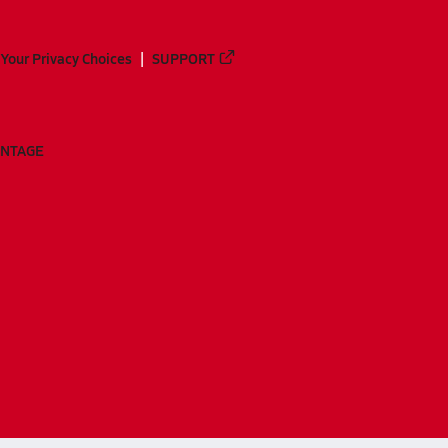
Your Privacy Choices
SUPPORT
ANTAGE