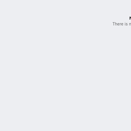
There is n