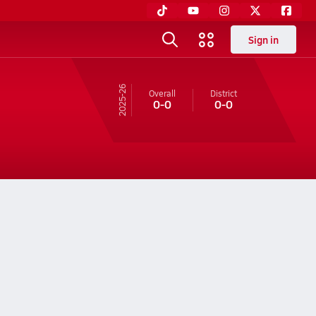
Sign in
25-26
Overall
District
0-0
0-0