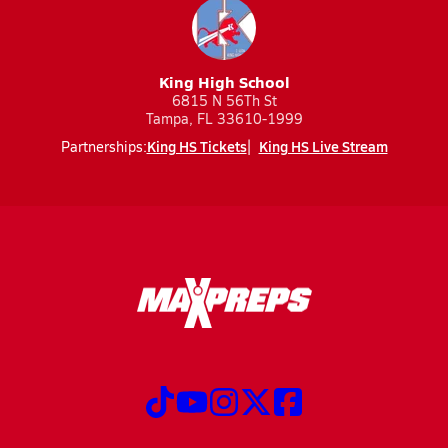
King High School
6815 N 56Th St
Tampa, FL 33610-1999
King HS Tickets
King HS Live Stream
Partnerships: