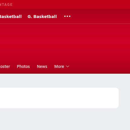
NTAGE
Basketball
G. Basketball
oster
Photos
News
More