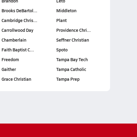
Brandon
Leto
Brooks DeBartol…
Middleton
Cambridge Chris…
Plant
Carrollwood Day
Providence Chri…
Chamberlain
Seffner Christian
Faith Baptist C…
Spoto
Freedom
Tampa Bay Tech
Gaither
Tampa Catholic
Grace Christian
Tampa Prep