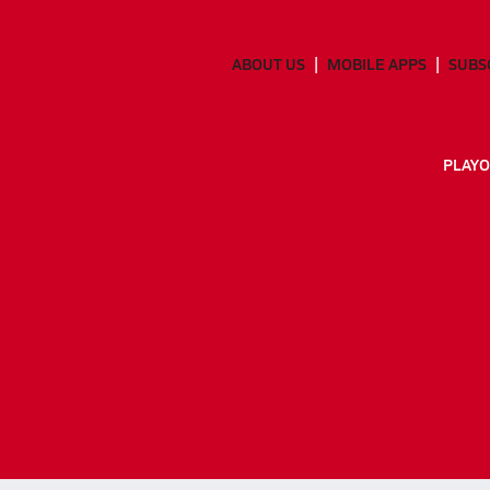
ABOUT US
MOBILE APPS
SUBS
PLAYO