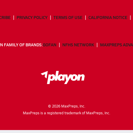
CRIBE
PRIVACY POLICY
TERMS OF USE
CALIFORNIA NOTICE
N FAMILY OF BRANDS:
GOFAN
NFHS NETWORK
MAXPREPS ADV
©
2026
MaxPreps, Inc.
MaxPreps is a registered trademark of MaxPreps, Inc.