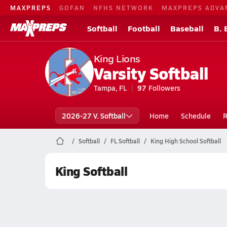
MAXPREPS
GOFAN
NFHS NETWORK
MAXPREPS ADVA
Softball
Football
Baseball
B. 
King Lions
Varsity Softball
Tampa, FL
97
Followers
2026-27 V. Softball
Home
Schedule
R
Softball
FL Softball
King High School Softball
King Softball