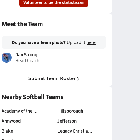
Volunteer to be the statistician
Meet the Team
Do you have a team photo?
Upload it
here
Dan Strong
Head Coach
Submit Team Roster
Nearby Softball Teams
Academy of the …
Hillsborough
Armwood
Jefferson
Blake
Legacy Christia…