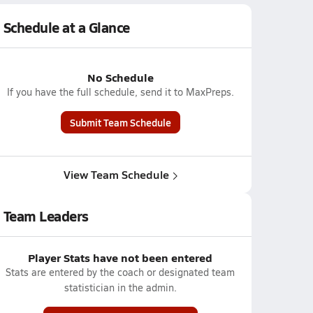
Schedule at a Glance
No Schedule
If you have the full schedule, send it to MaxPreps.
Submit Team Schedule
View Team Schedule
Team Leaders
Player Stats have not been entered
Stats are entered by the coach or designated team
statistician in the admin.