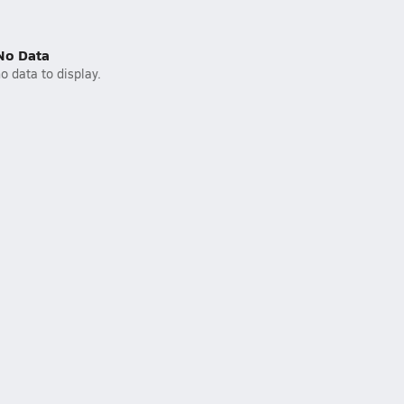
No Data
o data to display.