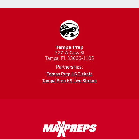
Tampa Prep
727 W Cass St
Tampa, FL 33606-1105
Partnerships:
Tampa Prep HS Tickets
Tampa Prep HS Live Stream