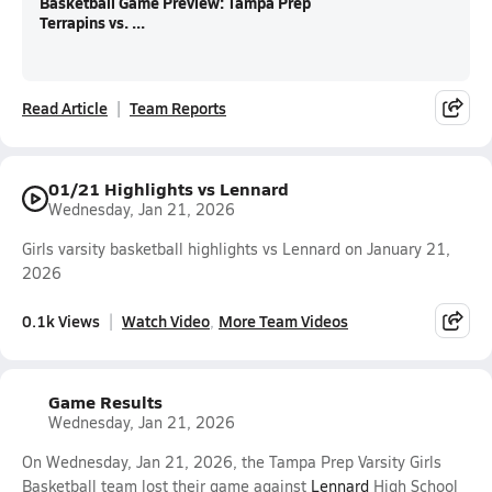
Basketball Game Preview: Tampa Prep
Terrapins vs. ...
Read Article
Team Reports
01/21 Highlights vs Lennard
Wednesday, Jan 21, 2026
Girls varsity basketball highlights vs Lennard on January 21,
2026
0.1k Views
Watch Video
More Team Videos
Game Results
Wednesday, Jan 21, 2026
On Wednesday, Jan 21, 2026, the Tampa Prep Varsity Girls
Basketball team lost their game against
Lennard
High School