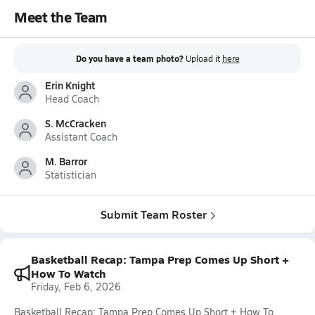
Meet the Team
Do you have a team photo?
Upload it
here
Erin Knight
Head Coach
S. McCracken
Assistant Coach
M. Barror
Statistician
Submit Team Roster
Basketball Recap: Tampa Prep Comes Up Short +
How To Watch
Friday, Feb 6, 2026
Basketball Recap: Tampa Prep Comes Up Short + How To