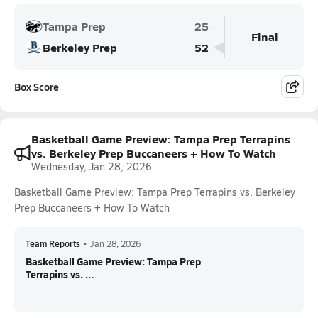
Tampa Prep
25
Final
Berkeley Prep
52
Box Score
Basketball Game Preview: Tampa Prep Terrapins
vs. Berkeley Prep Buccaneers + How To Watch
Wednesday, Jan 28, 2026
Basketball Game Preview: Tampa Prep Terrapins vs. Berkeley
Prep Buccaneers + How To Watch
Team Reports
•
Jan 28, 2026
Basketball Game Preview: Tampa Prep
Terrapins vs. ...