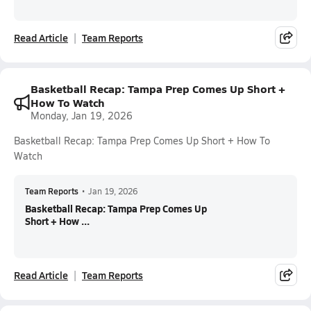
Read Article
Team Reports
Basketball Recap: Tampa Prep Comes Up Short +
How To Watch
Monday, Jan 19, 2026
Basketball Recap: Tampa Prep Comes Up Short + How To
Watch
Team Reports
•
Jan 19, 2026
Basketball Recap: Tampa Prep Comes Up
Short + How ...
Read Article
Team Reports