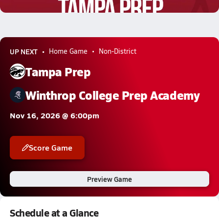
0.3k Views
UP NEXT
Home Game
Non-District
Tampa Prep
Winthrop College Prep Academy
Nov 16, 2026 @ 6:00pm
Score Game
Preview Game
Schedule at a Glance