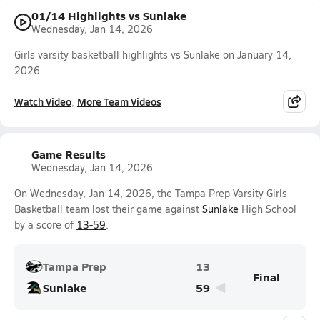
01/14 Highlights vs Sunlake
Wednesday, Jan 14, 2026
Girls varsity basketball highlights vs Sunlake on January 14,
2026
Watch Video
More Team Videos
Game Results
Wednesday, Jan 14, 2026
On Wednesday, Jan 14, 2026, the Tampa Prep Varsity Girls
Basketball team lost their game against
Sunlake
High School
by a score of
13-59
.
Tampa Prep
13
Final
Sunlake
59