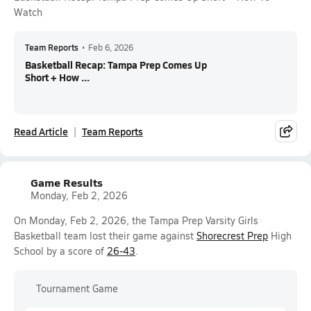
Watch
Team Reports
•
Feb 6, 2026
Basketball Recap: Tampa Prep Comes Up
Short + How ...
Read Article
Team Reports
Game Results
Monday, Feb 2, 2026
On Monday, Feb 2, 2026, the Tampa Prep Varsity Girls
Basketball team lost their game against
Shorecrest Prep
High
School by a score of
26-43
.
Tournament Game