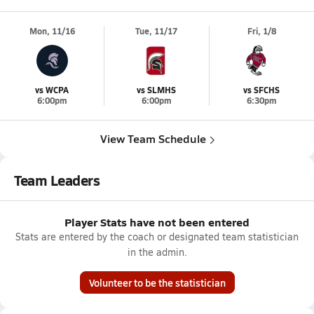
Mon, 11/16
Tue, 11/17
Fri, 1/8
vs WCPA
vs SLMHS
vs SFCHS
6:00pm
6:00pm
6:30pm
View Team Schedule
Team Leaders
Player Stats have not been entered
Stats are entered by the coach or designated team statistician
in the admin.
Volunteer to be the statistician