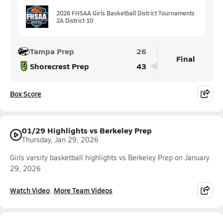
2026 FHSAA Girls Basketball District Tournaments
2A District 10
Tampa Prep
26
Final
Shorecrest Prep
43
Box Score
01/29 Highlights vs Berkeley Prep
Thursday, Jan 29, 2026
Girls varsity basketball highlights vs Berkeley Prep on January
29, 2026
Watch Video
More Team Videos