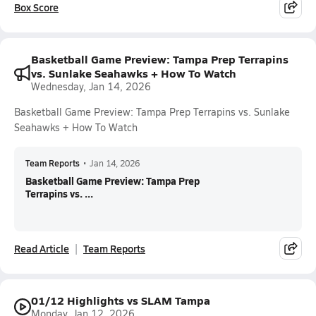
Box Score
Basketball Game Preview: Tampa Prep Terrapins
vs. Sunlake Seahawks + How To Watch
Wednesday, Jan 14, 2026
Basketball Game Preview: Tampa Prep Terrapins vs. Sunlake
Seahawks + How To Watch
Team Reports
•
Jan 14, 2026
Basketball Game Preview: Tampa Prep
Terrapins vs. ...
Read Article
Team Reports
01/12 Highlights vs SLAM Tampa
Monday, Jan 12, 2026