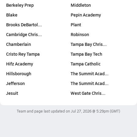
Berkeley Prep
Middleton
Blake
Pepin Academy
Brooks DeBartol…
Plant
Cambridge Chris…
Robinson
Chamberlain
Tampa Bay Chris…
Cristo Rey Tampa
Tampa Bay Tech
Hifz Academy
Tampa Catholic
Hillsborough
The Summit Acad…
Jefferson
The Summit Acad…
Jesuit
West Gate Chris…
Team and page last updated on
Jul 27, 2026 @ 5:29pm
(GMT)