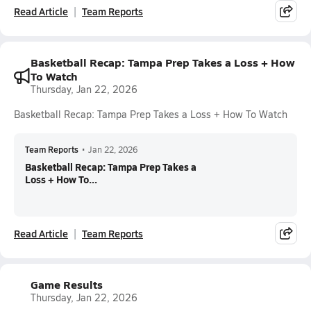
Read Article
Team Reports
Basketball Recap: Tampa Prep Takes a Loss + How
To Watch
Thursday, Jan 22, 2026
Basketball Recap: Tampa Prep Takes a Loss + How To Watch
Team Reports
•
Jan 22, 2026
Basketball Recap: Tampa Prep Takes a
Loss + How To...
Read Article
Team Reports
Game Results
Thursday, Jan 22, 2026