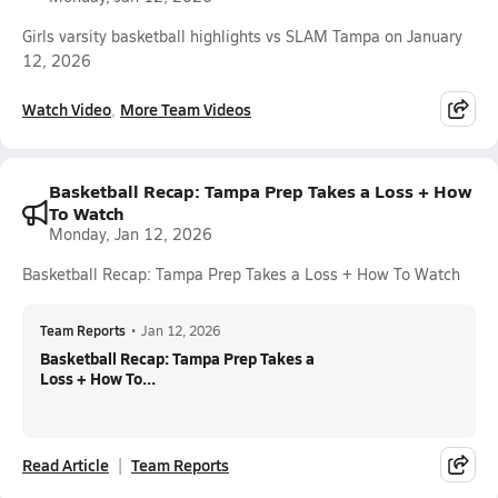
Girls varsity basketball highlights vs SLAM Tampa on January
12, 2026
Watch Video
More Team Videos
Basketball Recap: Tampa Prep Takes a Loss + How
To Watch
Monday, Jan 12, 2026
Basketball Recap: Tampa Prep Takes a Loss + How To Watch
Team Reports
•
Jan 12, 2026
Basketball Recap: Tampa Prep Takes a
Loss + How To...
Read Article
Team Reports