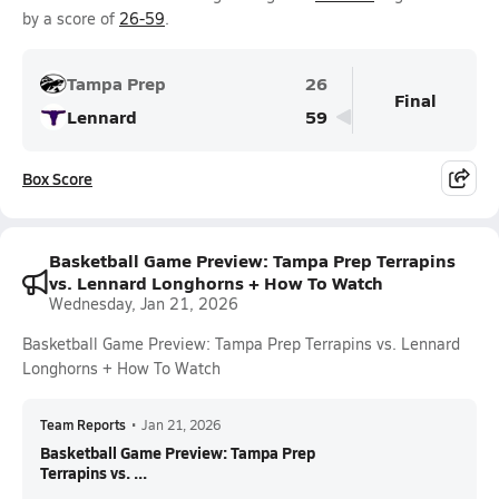
by a score of
26-59
.
Tampa Prep
26
Final
Lennard
59
Box Score
Basketball Game Preview: Tampa Prep Terrapins
vs. Lennard Longhorns + How To Watch
Wednesday, Jan 21, 2026
Basketball Game Preview: Tampa Prep Terrapins vs. Lennard
Longhorns + How To Watch
Team Reports
•
Jan 21, 2026
Basketball Game Preview: Tampa Prep
Terrapins vs. ...