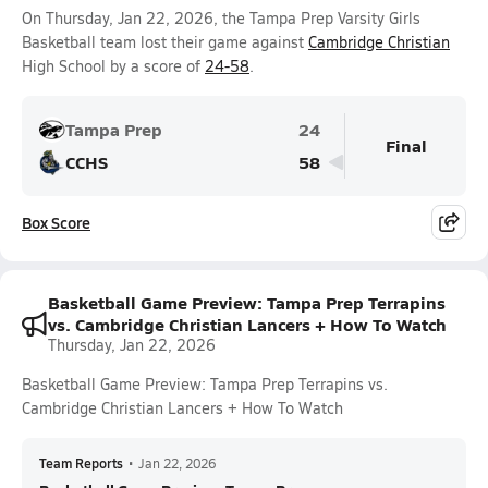
On Thursday, Jan 22, 2026, the Tampa Prep Varsity Girls
Basketball team lost their game against
Cambridge Christian
High School by a score of
24-58
.
Tampa Prep
24
Final
CCHS
58
Box Score
Basketball Game Preview: Tampa Prep Terrapins
vs. Cambridge Christian Lancers + How To Watch
Thursday, Jan 22, 2026
Basketball Game Preview: Tampa Prep Terrapins vs.
Cambridge Christian Lancers + How To Watch
Team Reports
•
Jan 22, 2026