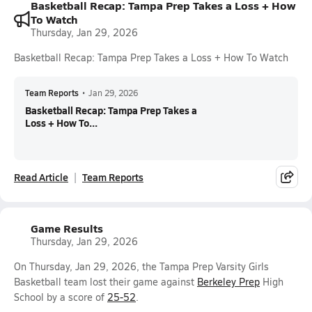
Basketball Recap: Tampa Prep Takes a Loss + How
To Watch
Thursday, Jan 29, 2026
Basketball Recap: Tampa Prep Takes a Loss + How To Watch
Team Reports
•
Jan 29, 2026
Basketball Recap: Tampa Prep Takes a
Loss + How To...
Read Article
Team Reports
Game Results
Thursday, Jan 29, 2026
On Thursday, Jan 29, 2026, the Tampa Prep Varsity Girls
Basketball team lost their game against
Berkeley Prep
High
School by a score of
25-52
.