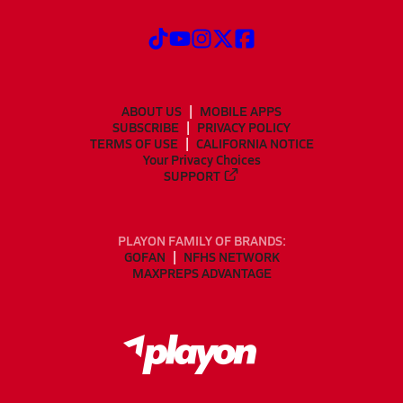
ABOUT US
MOBILE APPS
SUBSCRIBE
PRIVACY POLICY
TERMS OF USE
CALIFORNIA NOTICE
Your Privacy Choices
SUPPORT
PLAYON FAMILY OF BRANDS:
GOFAN
NFHS NETWORK
MAXPREPS ADVANTAGE