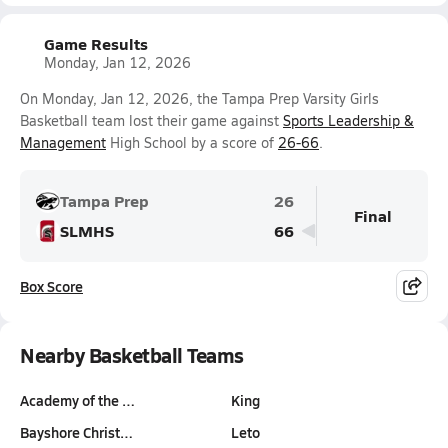
Game Results
Monday, Jan 12, 2026
On Monday, Jan 12, 2026, the Tampa Prep Varsity Girls
Basketball team lost their game against
Sports Leadership &
Management
High School by a score of
26-66
.
Tampa Prep
26
Final
SLMHS
66
Box Score
Nearby Basketball Teams
Academy of the …
King
Bayshore Christ…
Leto