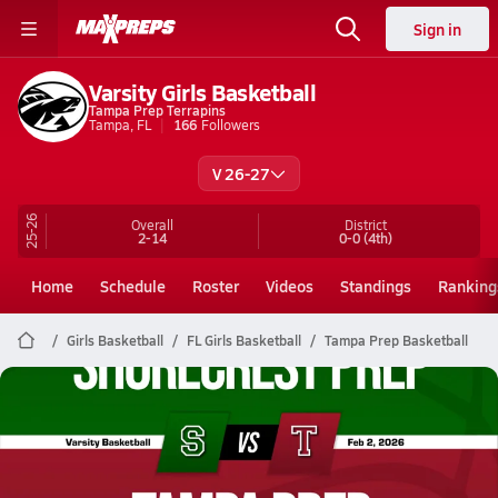
Sign in
Varsity Girls Basketball
Tampa Prep Terrapins
Tampa, FL
166
Followers
V 26-27
25-26
Overall
District
2-14
0-0
(4th)
Home
Schedule
Roster
Videos
Standings
Ranking
Girls Basketball
FL Girls Basketball
Tampa Prep Basketball
Tampa Prep Basketball
02/2 Highlights vs Shorecrest Prep
Feb 2, 2026