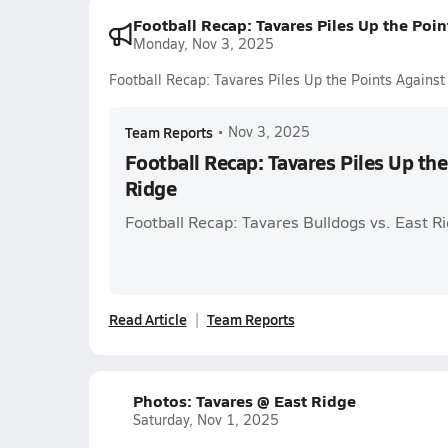
Football Recap: Tavares Piles Up the Poin
Monday, Nov 3, 2025
Football Recap: Tavares Piles Up the Points Against
Team Reports
•
Nov 3, 2025
Football Recap: Tavares Piles Up the
Ridge
Football Recap: Tavares Bulldogs vs. East R
Read Article
Team Reports
Photos: Tavares @ East Ridge
Saturday, Nov 1, 2025