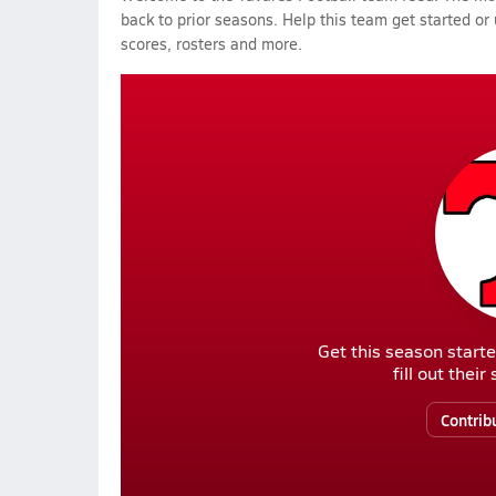
back to prior seasons. Help this team get started or
scores, rosters and more.
Get this season starte
fill out thei
Contrib