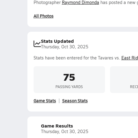
Photographer
Raymond Dimonda
has posted a new g
All Photos
Stats Updated
Thursday, Oct 30, 2025
Stats have been entered for the Tavares vs.
East Ri
75
PASSING YARDS
REC
Game Stats
Season Stats
Game Results
Thursday, Oct 30, 2025