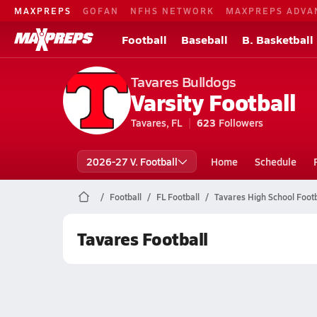
MAXPREPS
GOFAN
NFHS NETWORK
MAXPREPS ADVA
Football
Baseball
B. Basketball
Tavares Bulldogs
Varsity Football
Tavares, FL
623
Followers
2026-27 V. Football
Home
Schedule
Football
FL Football
Tavares High School Footb
Tavares Football