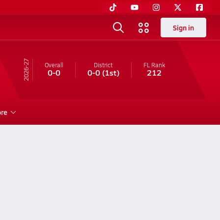
Sign in
26-27
Overall
District
FL
Rank
0-0
0-0
(1st)
212
re