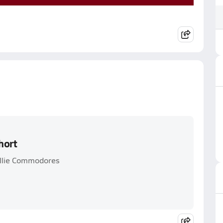
hort
allie Commodores