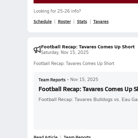
Looking for 25-26 info?
Schedule
Roster
Stats
Tavares
Football Recap: Tavares Comes Up Short
Saturday, Nov 15, 2025
Football Recap: Tavares Comes Up Short
Team Reports
•
Nov 15, 2025
Football Recap: Tavares Comes Up S
Football Recap: Tavares Bulldogs vs. Eau G
Read Article
Team Reports