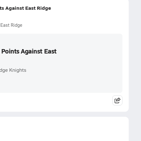
ts Against East Ridge
 East Ridge
 Points Against East
idge Knights