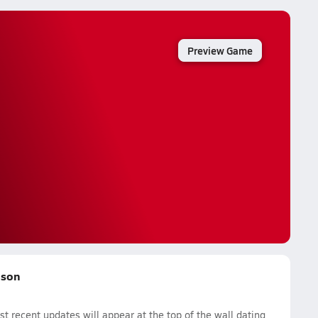
Preview Game
ason
 recent updates will appear at the top of the wall dating