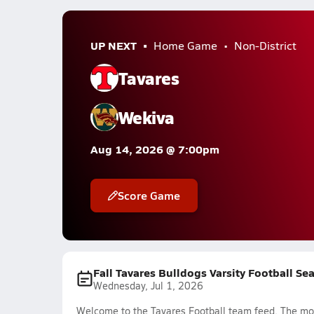
UP NEXT
Home Game
Non-District
Tavares
Wekiva
Aug 14, 2026 @ 7:00pm
Score Game
Fall Tavares Bulldogs Varsity Football Se
Wednesday, Jul 1, 2026
Welcome to the Tavares Football team feed. The most