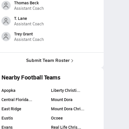
Thomas Beck
Assistant Coach
T. Lane
Assistant Coach
Trey Grant
Assistant Coach
Submit Team Roster
Nearby Football Teams
Apopka
Liberty Christi…
Central Florida…
Mount Dora
East Ridge
Mount Dora Chri…
Eustis
Ocoee
Evans
Real Life Chris…