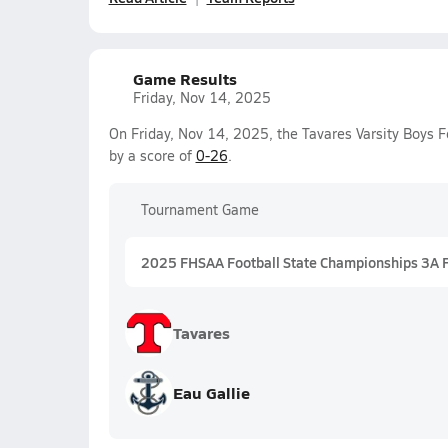
Game Results
Friday, Nov 14, 2025
On Friday, Nov 14, 2025, the Tavares Varsity Boys F
by a score of
0-26
.
Tournament Game
2025 FHSAA Football State Championships 3A 
Tavares
Eau Gallie