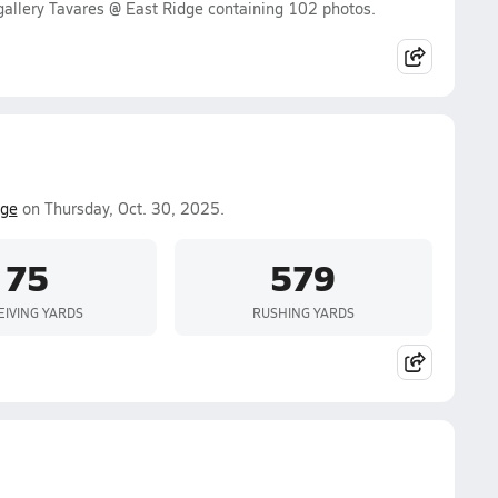
allery Tavares @ East Ridge containing 102 photos.
dge
on Thursday, Oct. 30, 2025.
75
579
EIVING YARDS
RUSHING YARDS