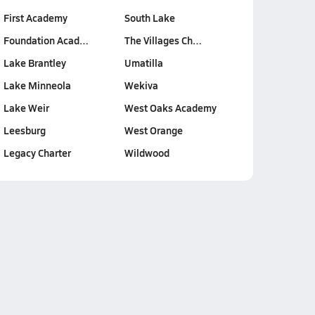
First Academy
South Lake
Foundation Acad…
The Villages Ch…
Lake Brantley
Umatilla
Lake Minneola
Wekiva
Lake Weir
West Oaks Academy
Leesburg
West Orange
Legacy Charter
Wildwood