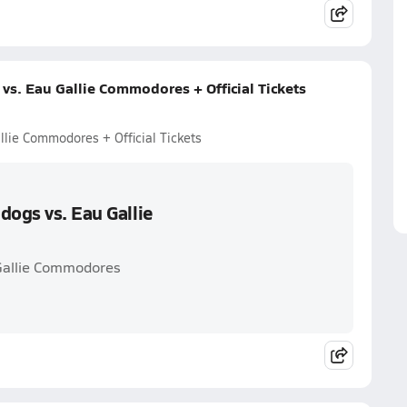
vs. Eau Gallie Commodores + Official Tickets
llie Commodores + Official Tickets
dogs vs. Eau Gallie
 Gallie Commodores