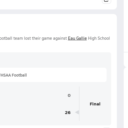
ootball team lost their game against
Eau Gallie
High School
FHSAA Football
0
Final
26