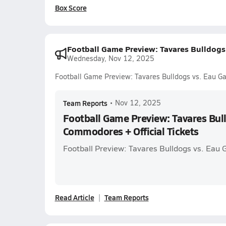
Box Score
Football Game Preview: Tavares Bulldogs 
Wednesday, Nov 12, 2025
Football Game Preview: Tavares Bulldogs vs. Eau Ga
Team Reports
•
Nov 12, 2025
Football Game Preview: Tavares Bull
Commodores + Official Tickets
Football Preview: Tavares Bulldogs vs. Eau
Read Article
Team Reports