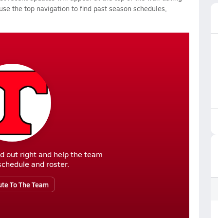
 use the top navigation to find past season schedules,
d out right and help the team
r schedule and roster.
ute To The Team