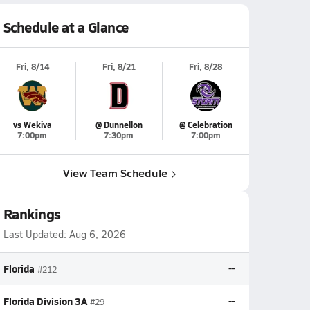
Schedule at a Glance
Fri, 8/14
Fri, 8/21
Fri, 8/28
vs Wekiva
@ Dunnellon
@ Celebration
7:00pm
7:30pm
7:00pm
View Team Schedule
Rankings
Last Updated:
Aug 6, 2026
Florida
--
#212
Florida Division 3A
--
#29