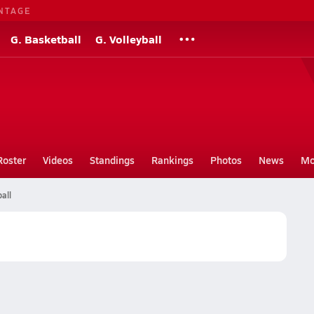
NTAGE
G. Basketball
G. Volleyball
Roster
Videos
Standings
Rankings
Photos
News
Mo
all