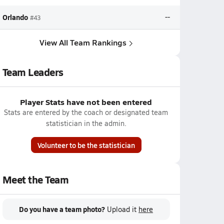
Orlando
--
#43
View All Team Rankings
Team Leaders
Player Stats have not been entered
Stats are entered by the coach or designated team
statistician in the admin.
Volunteer to be the statistician
Meet the Team
Do you have a team photo?
Upload it
here