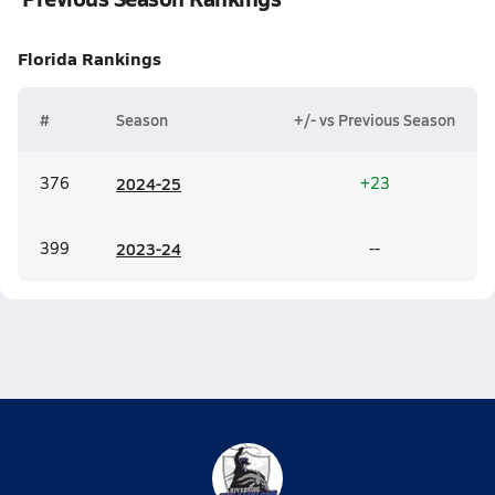
Florida
Rankings
#
Season
+/- vs Previous Season
376
20
24-25
+23
399
20
23-24
--