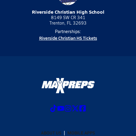
Riverside Christian High School
8149 SW CR 341
Trenton, FL 32693
Partnerships:
Riverside Christian HS Tickets
ABOUT US
MOBILE APPS