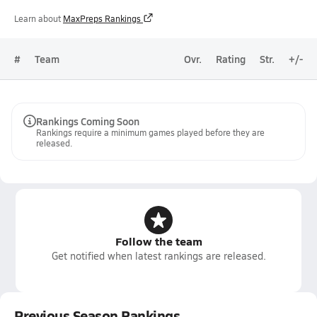
Learn about
MaxPreps Rankings
#
Team
Ovr.
Rating
Str.
+/-
Rankings Coming Soon
Rankings require a minimum games played before they are
released.
Follow the team
Get notified when latest rankings are released.
Previous Season Rankings