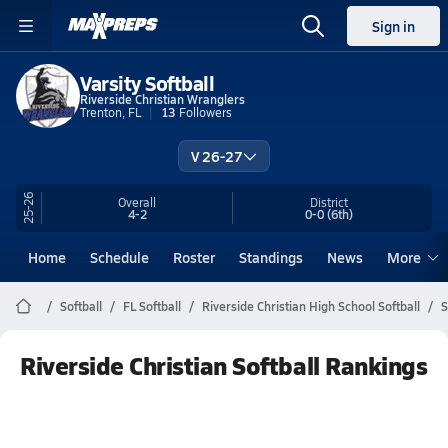
Sign in
Varsity Softball
Riverside Christian Wranglers
Trenton, FL
13
Followers
V 26-27
25-26
Overall
District
4-2
0-0
(6th)
Home
Schedule
Roster
Standings
News
More
Softball
FL Softball
Riverside Christian High School Softball
S
Riverside Christian Softball Rankings