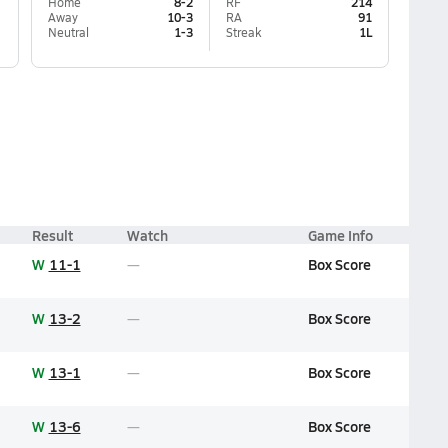
Home
8-2
RF
214
Away
10-3
RA
91
Neutral
1-3
Streak
1L
Result
Watch
Game Info
W
11-1
Box Score
W
13-2
Box Score
W
13-1
Box Score
W
13-6
Box Score