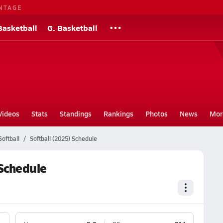
NTAGE
Basketball
G. Basketball
Videos
Stats
Standings
Rankings
Photos
News
Mor
oftball
Softball (2025) Schedule
 Schedule