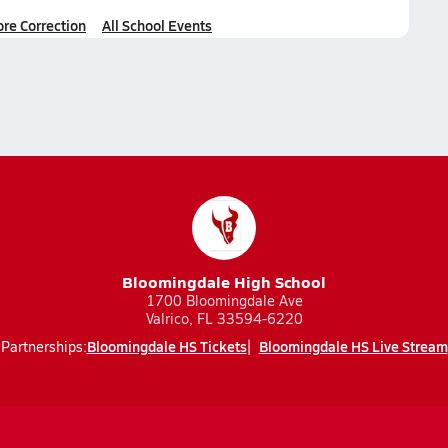
ore Correction
All School Events
Bloomingdale High School
1700 Bloomingdale Ave
Valrico, FL 33594-6220
Bloomingdale HS Tickets
Bloomingdale HS Live Stream
Partnerships: