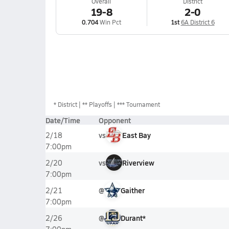
Overall
District
19-8
2-0
0.704
Win Pct
1st
6A District 6
*
District
** Playoffs
*** Tournament
Date/Time
Opponent
vs
East Bay
2/18
7:00pm
vs
Riverview
2/20
7:00pm
@
Gaither
2/21
7:00pm
@
Durant*
2/26