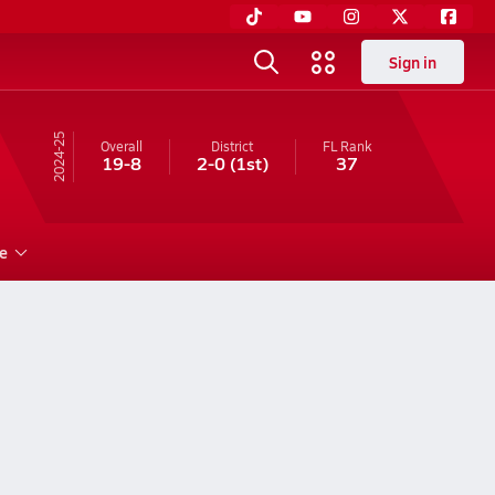
Sign in
24-25
Overall
District
FL
Rank
19-8
2-0
(1st)
37
e