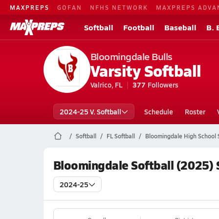
MAXPREPS
GOFAN
NFHS NETWORK
MAXPREPS ADVA
Softball
Football
Baseball
B. 
Bloomingdale Bulls
Varsity Softball
Valrico, FL
377
Followers
2024-25 V. Softball
Schedule
Roster
Softball
FL Softball
Bloomingdale High School S
Bloomingdale Softball (2025)
2024-25