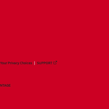
Your Privacy Choices
SUPPORT
ANTAGE