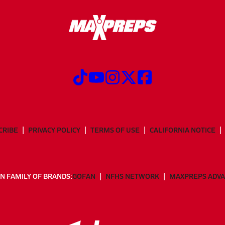
CRIBE
PRIVACY POLICY
TERMS OF USE
CALIFORNIA NOTICE
N FAMILY OF BRANDS:
GOFAN
NFHS NETWORK
MAXPREPS ADV