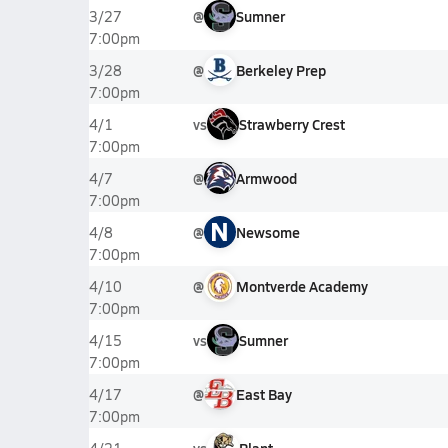
@
Sumner
3/27
7:00pm
@
Berkeley Prep
3/28
7:00pm
vs
Strawberry Crest
4/1
7:00pm
@
Armwood
4/7
7:00pm
N
@
Newsome
4/8
7:00pm
@
Montverde Academy
4/10
7:00pm
vs
Sumner
4/15
7:00pm
@
East Bay
4/17
7:00pm