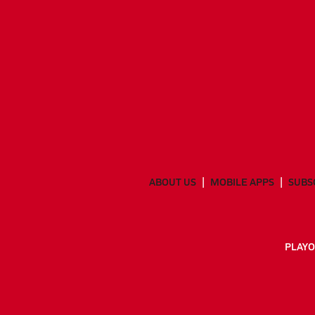
ABOUT US
MOBILE APPS
SUBS
PLAYO