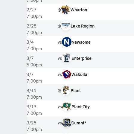
7:00pm
@
Wharton
2/27
7:00pm
@
Lake Region
2/28
7:00pm
N
vs
Newsome
3/4
7:00pm
vs
Enterprise
3/7
5:00pm
vs
Wakulla
3/7
7:00pm
@
Plant
3/11
7:00pm
vs
Plant City
3/13
7:00pm
vs
Durant*
3/25
7:00pm