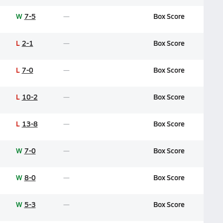
W
7-5
Box Score
L
2-1
Box Score
L
7-0
Box Score
L
10-2
Box Score
L
13-8
Box Score
W
7-0
Box Score
W
8-0
Box Score
W
5-3
Box Score