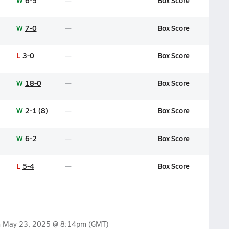
W
6-5
Box Score
W
7-0
Box Score
L
3-0
Box Score
W
18-0
Box Score
W
2-1 (8)
Box Score
W
6-2
Box Score
L
5-4
Box Score
n
May 23, 2025 @ 8:14pm
(GMT)