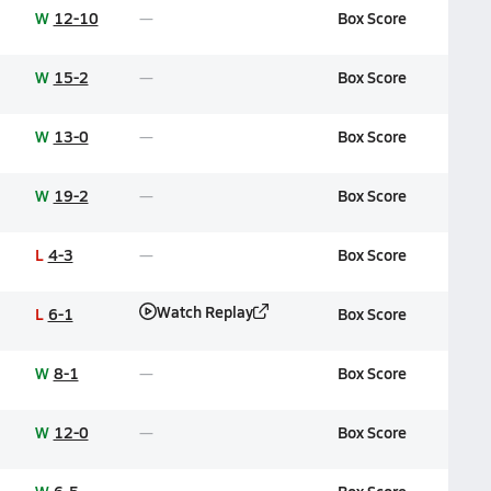
W
12-10
Box Score
W
15-2
Box Score
W
13-0
Box Score
W
19-2
Box Score
L
4-3
Box Score
Watch Replay
L
6-1
Box Score
W
8-1
Box Score
W
12-0
Box Score