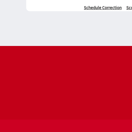
Schedule Correction
Sc