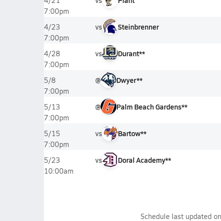
vs
Plant
4/21
7:00pm
vs
Steinbrenner
4/23
7:00pm
vs
Durant**
4/28
7:00pm
@
Dwyer**
5/8
7:00pm
@
Palm Beach Gardens**
5/13
7:00pm
vs
Bartow**
5/15
7:00pm
vs
Doral Academy**
5/23
10:00am
Schedule last updated o