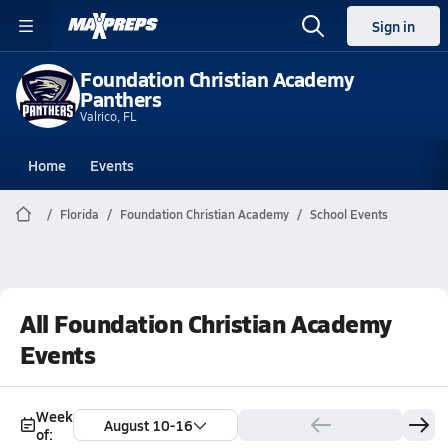
Sign in
Foundation Christian Academy
Panthers
Valrico, FL
Home
Events
Florida
Foundation Christian Academy
School Events
All Foundation Christian Academy
Events
Week
August 10-16
of: