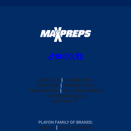
ABOUT US
MOBILE APPS
SUBSCRIBE
PRIVACY POLICY
TERMS OF USE
CALIFORNIA NOTICE
Your Privacy Choices
SUPPORT
PLAYON FAMILY OF BRANDS:
GOFAN
NFHS NETWORK