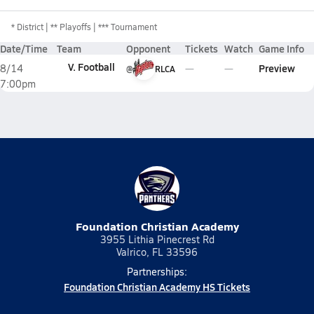
*
District
** Playoffs
*** Tournament
Date/Time
Team
Opponent
Tickets
Watch
Game Info
V. Football
Preview
8/14
@
RLCA
7:00pm
Foundation Christian Academy
3955 Lithia Pinecrest Rd
Valrico, FL 33596
Partnerships:
Foundation Christian Academy HS Tickets