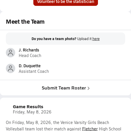
Volunteer to be the statistician
Meet the Team
Do you have a team photo?
Upload it
here
J. Richards
Head Coach
D. Duquette
Assistant Coach
Submit Team Roster
Game Results
Friday, May 8, 2026
On Friday, May 8, 2026, the Venice Varsity Girls Beach
Volleyball team lost their match against
Fletcher
High School