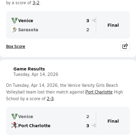
by a score of
3-2
.
Venice
3
Final
Sarasota
2
Box Score
Game Results
Tuesday, Apr 14, 2026
On Tuesday, Apr 14, 2026, the Venice Varsity Girls Beach
Volleyball team lost their match against
Port Charlotte
High
School by a score of
2-3
.
Venice
2
Final
Port Charlotte
3