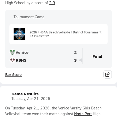
High School by a score of
2-3
.
Tournament Game
2026 FHSAA Beach Volleyball District Tournament
3A District 12
Venice
2
Final
RSHS
3
Box Score
Game Results
Tuesday, Apr 21, 2026
On Tuesday, Apr 21, 2026, the Venice Varsity Girls Beach
Volleyball team won their match against
North Port
High