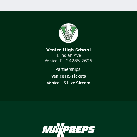
Venice High School
1 Indian Ave
Venice, FL 34285-2695
Partnerships:
Venice HS Tickets
Venice HS Live Stream