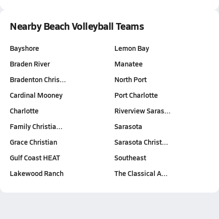
Nearby Beach Volleyball Teams
Bayshore
Lemon Bay
Braden River
Manatee
Bradenton Chris…
North Port
Cardinal Mooney
Port Charlotte
Charlotte
Riverview Saras…
Family Christia…
Sarasota
Grace Christian
Sarasota Christ…
Gulf Coast HEAT
Southeast
Lakewood Ranch
The Classical A…