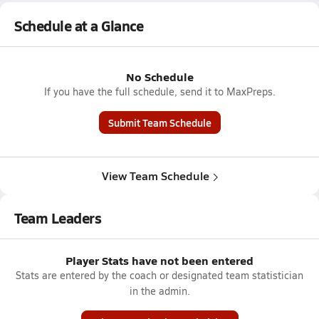
Schedule at a Glance
No Schedule
If you have the full schedule, send it to MaxPreps.
Submit Team Schedule
View Team Schedule
Team Leaders
Player Stats have not been entered
Stats are entered by the coach or designated team statistician
in the admin.