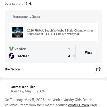
by a score of
1-4
.
Tournament Game
2026 FHSAA Beach Volleyball State Championship
Tournament 3A FHSAA Beach Volleyball
Venice
1
Final
Fletcher
4
Box Score
Game Results
Tuesday, May 5, 2026
On Tuesday, May 5, 2026, the Venice Varsity Girls Beach
Volleyball team won their match against
Winter Haven
High