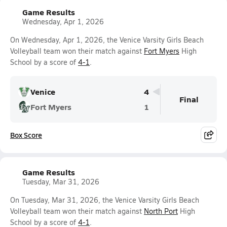
Game Results
Wednesday, Apr 1, 2026
On Wednesday, Apr 1, 2026, the Venice Varsity Girls Beach
Volleyball team won their match against
Fort Myers
High
School by a score of
4-1
.
Venice
4
Final
Fort Myers
1
Box Score
Game Results
Tuesday, Mar 31, 2026
On Tuesday, Mar 31, 2026, the Venice Varsity Girls Beach
Volleyball team won their match against
North Port
High
School by a score of
4-1
.