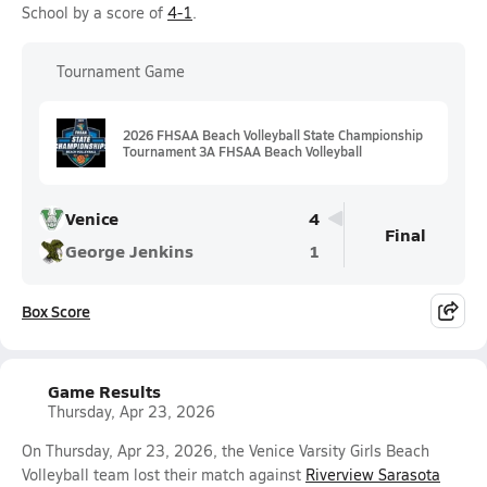
School by a score of
4-1
.
Tournament Game
2026 FHSAA Beach Volleyball State Championship
Tournament 3A FHSAA Beach Volleyball
Venice
4
Final
George Jenkins
1
Box Score
Game Results
Thursday, Apr 23, 2026
On Thursday, Apr 23, 2026, the Venice Varsity Girls Beach
Volleyball team lost their match against
Riverview Sarasota