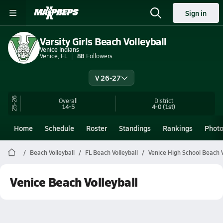
Sign in
Varsity Girls Beach Volleyball
Venice Indians
Venice, FL
88
Followers
V 26-27
25-26
Overall
District
14-5
4-0
(1st)
Home
Schedule
Roster
Standings
Rankings
Phot
Beach Volleyball
FL Beach Volleyball
Venice High School Beach V
Venice Beach Volleyball