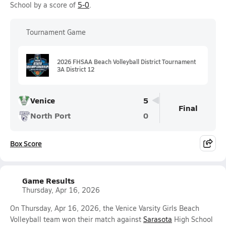
School by a score of
5-0
.
Tournament Game
2026 FHSAA Beach Volleyball District Tournament
3A District 12
Venice
5
Final
North Port
0
Box Score
Game Results
Thursday, Apr 16, 2026
On Thursday, Apr 16, 2026, the Venice Varsity Girls Beach
Volleyball team won their match against
Sarasota
High School