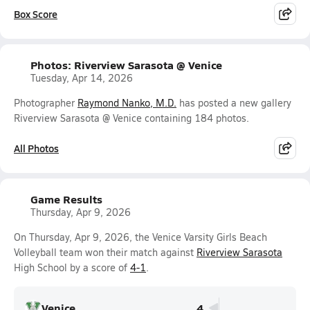
Box Score
Photos: Riverview Sarasota @ Venice
Tuesday, Apr 14, 2026
Photographer
Raymond Nanko, M.D.
has posted a new gallery
Riverview Sarasota @ Venice containing 184 photos.
All Photos
Game Results
Thursday, Apr 9, 2026
On Thursday, Apr 9, 2026, the Venice Varsity Girls Beach
Volleyball team won their match against
Riverview Sarasota
High School by a score of
4-1
.
Venice
4