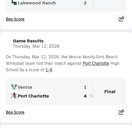
Lakewood Ranch
2
Box Score
Game Results
Thursday, Mar 12, 2026
On Thursday, Mar 12, 2026, the Venice Varsity Girls Beach
Volleyball team lost their match against
Port Charlotte
High
School by a score of
1-4
.
Venice
1
Final
Port Charlotte
4
Box Score