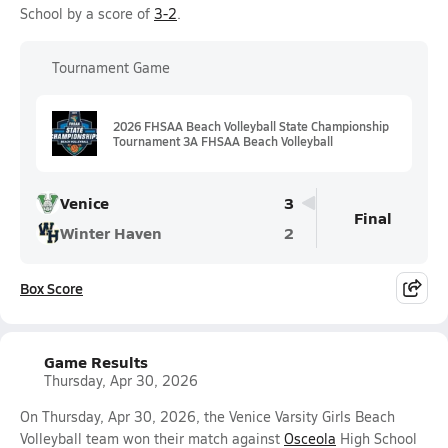
School by a score of
3-2
.
Tournament Game
2026 FHSAA Beach Volleyball State Championship
Tournament 3A FHSAA Beach Volleyball
Venice
3
Final
Winter Haven
2
Box Score
Game Results
Thursday, Apr 30, 2026
On Thursday, Apr 30, 2026, the Venice Varsity Girls Beach
Volleyball team won their match against
Osceola
High School