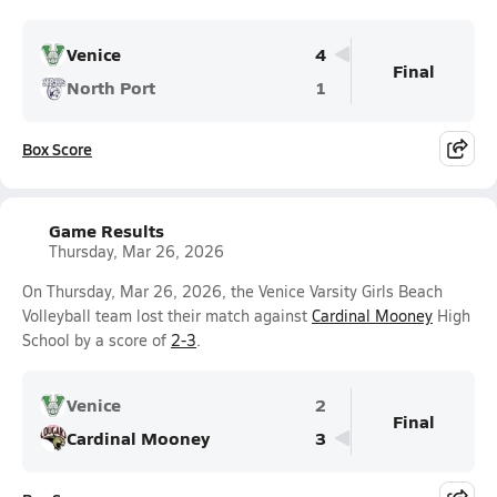
Venice
4
Final
North Port
1
Box Score
Game Results
Thursday, Mar 26, 2026
On Thursday, Mar 26, 2026, the Venice Varsity Girls Beach
Volleyball team lost their match against
Cardinal Mooney
High
School by a score of
2-3
.
Venice
2
Final
Cardinal Mooney
3