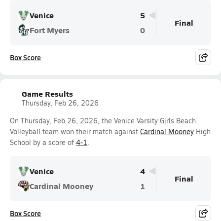
Venice
5
Final
Fort Myers
0
Box Score
Game Results
Thursday, Feb 26, 2026
On Thursday, Feb 26, 2026, the Venice Varsity Girls Beach
Volleyball team won their match against
Cardinal Mooney
High
School by a score of
4-1
.
Venice
4
Final
Cardinal Mooney
1
Box Score