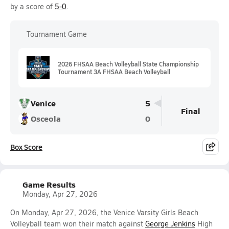
by a score of
5-0
.
Tournament Game
2026 FHSAA Beach Volleyball State Championship
Tournament 3A FHSAA Beach Volleyball
Venice
5
Final
Osceola
0
Box Score
Game Results
Monday, Apr 27, 2026
On Monday, Apr 27, 2026, the Venice Varsity Girls Beach
Volleyball team won their match against
George Jenkins
High