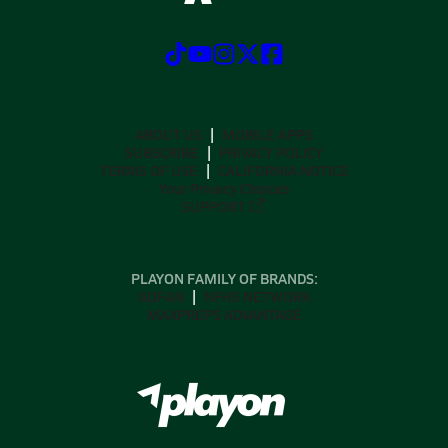
ABOUT US
MOBILE APPS
SUBSCRIBE
PRIVACY POLICY
TERMS OF USE
CALIFORNIA NOTICE
Your Privacy Choices
SUPPORT
PLAYON FAMILY OF BRANDS:
GOFAN
NFHS NETWORK
MAXPREPS ADVANTAGE