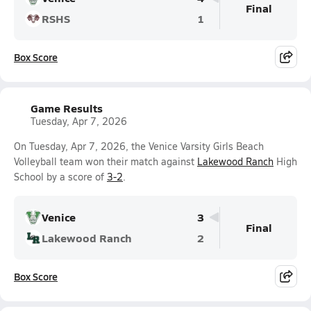
Final
RSHS
1
Box Score
Game Results
Tuesday, Apr 7, 2026
On Tuesday, Apr 7, 2026, the Venice Varsity Girls Beach
Volleyball team won their match against
Lakewood Ranch
High
School by a score of
3-2
.
Venice
3
Final
Lakewood Ranch
2
Box Score