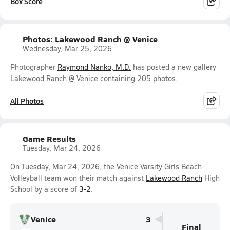
Box Score
Photos: Lakewood Ranch @ Venice
Wednesday, Mar 25, 2026
Photographer
Raymond Nanko, M.D.
has posted a new gallery
Lakewood Ranch @ Venice containing 205 photos.
All Photos
Game Results
Tuesday, Mar 24, 2026
On Tuesday, Mar 24, 2026, the Venice Varsity Girls Beach
Volleyball team won their match against
Lakewood Ranch
High
School by a score of
3-2
.
Venice
3
Final