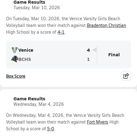
Game Results
Tuesday, Mar 10, 2026
On Tuesday, Mar 10, 2026, the Venice Varsity Girls Beach
Volleyball team won their match against
Bradenton Christian
High School by a score of
4-1
.
Venice
4
Final
BCHS
1
Box Score
Game Results
Wednesday, Mar 4, 2026
On Wednesday, Mar 4, 2026, the Venice Varsity Girls Beach
Volleyball team won their match against
Fort Myers
High
School by a score of
5-0
.