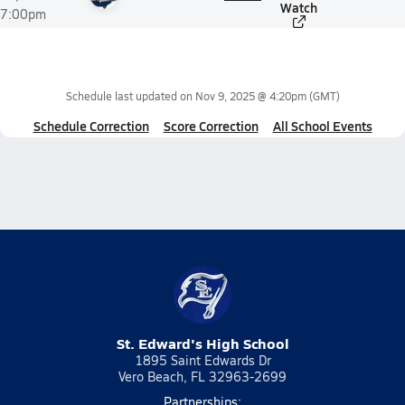
Watch
7:00pm
Schedule last updated on
Nov 9, 2025 @ 4:20pm
(GMT)
Schedule Correction
Score Correction
All School Events
St. Edward's High School
1895 Saint Edwards Dr
Vero Beach, FL 32963-2699
Partnerships: