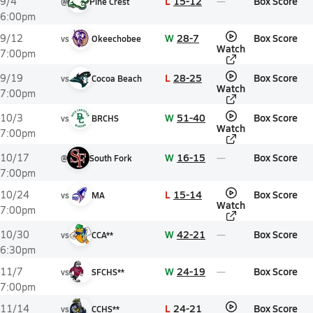
L
15-12
Box Score
9/4
@
Pine Crest
6:00pm
W
28-7
Box Score
9/12
vs
Okeechobee
Watch
7:00pm
L
28-25
Box Score
9/19
vs
Cocoa Beach
Watch
7:00pm
W
51-40
Box Score
10/3
vs
BRCHS
Watch
7:00pm
W
16-15
Box Score
10/17
@
South Fork
7:00pm
L
15-14
Box Score
10/24
vs
MA
Watch
7:00pm
W
42-21
Box Score
10/30
vs
CCA**
6:30pm
W
24-19
Box Score
11/7
vs
SFCHS**
7:00pm
L
24-21
Box Score
11/14
vs
CCHS**