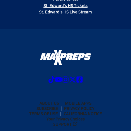
St. Edward's HS Tickets
St. Edward's HS Live Stream
ABOUT US
MOBILE APPS
SUBSCRIBE
PRIVACY POLICY
TERMS OF USE
CALIFORNIA NOTICE
Your Privacy Choices
SUPPORT