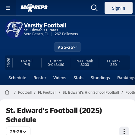
Sign in
Varsity Football
St. Edward's Pirates
Vero Beach, FL
267
Followers
V 25-26
25-26
Overall
District
NAT Rank
FL
Rank
7-5
0-0
(34th)
8200
350
Schedule
Roster
Videos
Stats
Standings
Ranking
Football
FL Football
St. Edward's High School Football
Footb
St. Edward's Football (2025)
Schedule
25-26