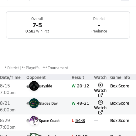
Overall
District
7-5
-
0.583
Win Pct
Freelance
*
District
** Playoffs
*** Tournament
Date/Time
Opponent
Result
Watch
Game Info
W
20-12
Box Score
8/15
@
Bayside
Watch
7:00pm
W
49-21
Box Score
8/21
@
Glades Day
Watch
6:00pm
L
54-8
Box Score
8/29
@
Space Coast
7:00pm