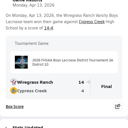
Monday, Apr 13, 2026
On Monday, Apr 13, 2026, the Wiregrass Ranch Varsity Boys
Lacrosse team won their game against
Cypress Creek
High
School by a score of
14-4
.
Tournament Game
2026 FHSAA Boys Lacrosse District Tournament 2A
District 10
Wiregrass Ranch
14
Final
Cypress Creek
4
Box Score
Stats Updated