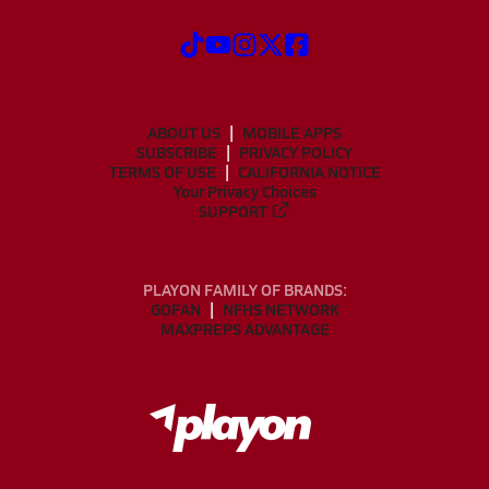
ABOUT US
MOBILE APPS
SUBSCRIBE
PRIVACY POLICY
TERMS OF USE
CALIFORNIA NOTICE
Your Privacy Choices
SUPPORT
PLAYON FAMILY OF BRANDS:
GOFAN
NFHS NETWORK
MAXPREPS ADVANTAGE