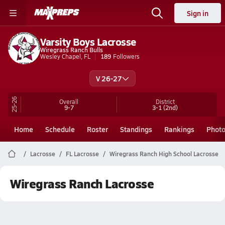
Sign in
Varsity Boys Lacrosse
Wiregrass Ranch Bulls
Wesley Chapel, FL
189
Followers
V 26-27
25-26
Overall
District
9-7
3-1
(2nd)
Home
Schedule
Roster
Standings
Rankings
Phot
Lacrosse
FL Lacrosse
Wiregrass Ranch High School Lacrosse
Wiregrass Ranch Lacrosse