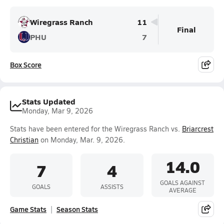
Wiregrass Ranch
11
Final
PHU
7
Box Score
Stats Updated
Monday, Mar 9, 2026
Stats have been entered for the Wiregrass Ranch vs.
Briarcrest
Christian
on Monday, Mar. 9, 2026.
14.0
7
4
GOALS AGAINST
GOALS
ASSISTS
AVERAGE
Game Stats
Season Stats