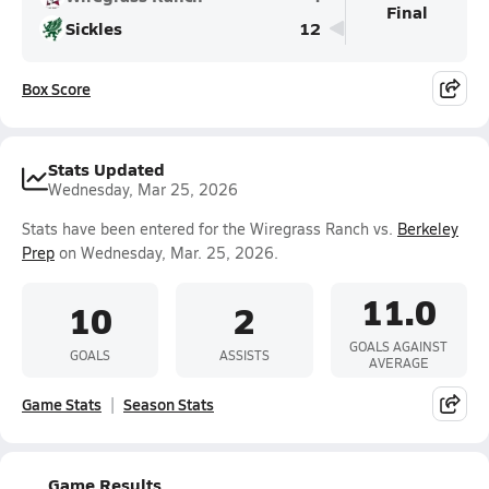
Final
Sickles
12
Box Score
Stats Updated
Wednesday, Mar 25, 2026
Stats have been entered for the Wiregrass Ranch vs.
Berkeley
Prep
on Wednesday, Mar. 25, 2026.
11.0
10
2
GOALS AGAINST
GOALS
ASSISTS
AVERAGE
Game Stats
Season Stats
Game Results