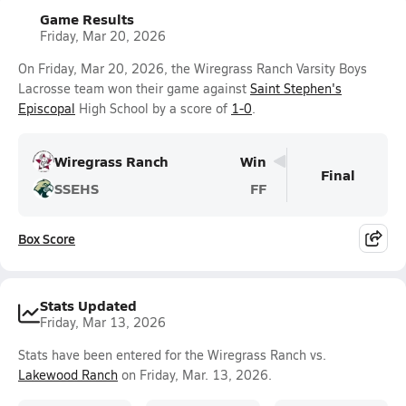
Game Results
Friday, Mar 20, 2026
On Friday, Mar 20, 2026, the Wiregrass Ranch Varsity Boys
Lacrosse team won their game against
Saint Stephen's
Episcopal
High School by a score of
1-0
.
Wiregrass Ranch
Win
Final
SSEHS
FF
Box Score
Stats Updated
Friday, Mar 13, 2026
Stats have been entered for the Wiregrass Ranch vs.
Lakewood Ranch
on Friday, Mar. 13, 2026.