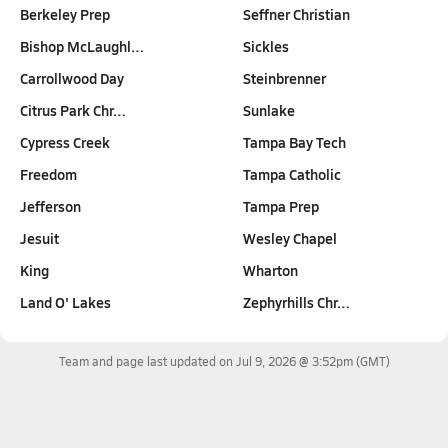
Berkeley Prep
Seffner Christian
Bishop McLaughl…
Sickles
Carrollwood Day
Steinbrenner
Citrus Park Chr…
Sunlake
Cypress Creek
Tampa Bay Tech
Freedom
Tampa Catholic
Jefferson
Tampa Prep
Jesuit
Wesley Chapel
King
Wharton
Land O' Lakes
Zephyrhills Chr…
Team and page last updated on
Jul 9, 2026 @ 3:52pm
(GMT)