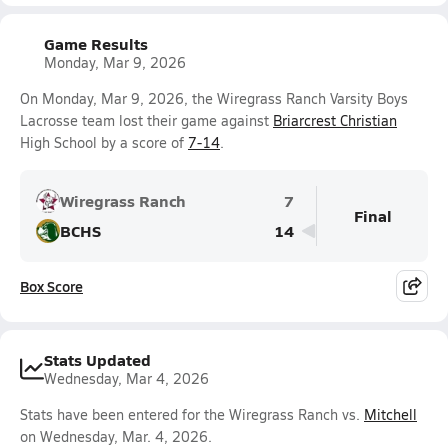
Game Results
Monday, Mar 9, 2026
On Monday, Mar 9, 2026, the Wiregrass Ranch Varsity Boys
Lacrosse team lost their game against
Briarcrest Christian
High School by a score of
7-14
.
Wiregrass Ranch
7
Final
BCHS
14
Box Score
Stats Updated
Wednesday, Mar 4, 2026
Stats have been entered for the Wiregrass Ranch vs.
Mitchell
on Wednesday, Mar. 4, 2026.