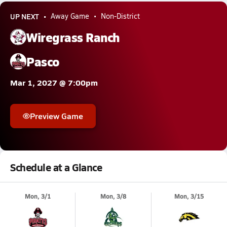
UP NEXT
Away Game
Non-District
Wiregrass Ranch
Pasco
Mar 1, 2027 @ 7:00pm
Preview Game
Schedule at a Glance
Mon, 3/1
Mon, 3/8
Mon, 3/15