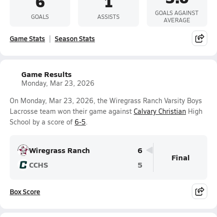
6
1
GOALS AGAINST
GOALS
ASSISTS
AVERAGE
Game Stats
Season Stats
Game Results
Monday, Mar 23, 2026
On Monday, Mar 23, 2026, the Wiregrass Ranch Varsity Boys
Lacrosse team won their game against
Calvary Christian
High
School by a score of
6-5
.
Wiregrass Ranch
6
Final
CCHS
5
Box Score