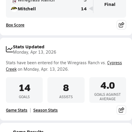
Final
Mitchell
14
Box Score
Stats Updated
Monday, Apr 13, 2026
Stats have been entered for the Wiregrass Ranch vs.
Cypress
Creek
on Monday, Apr. 13, 2026.
4.0
14
8
GOALS AGAINST
GOALS
ASSISTS
AVERAGE
Game Stats
Season Stats
Game Results