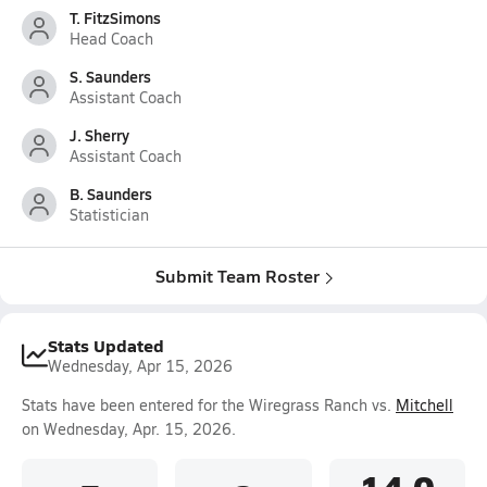
T. FitzSimons
Head Coach
S. Saunders
Assistant Coach
J. Sherry
Assistant Coach
B. Saunders
Statistician
Submit Team Roster
Stats Updated
Wednesday, Apr 15, 2026
Stats have been entered for the Wiregrass Ranch vs.
Mitchell
on Wednesday, Apr. 15, 2026.