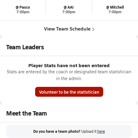
@ Pasco
@ AAI
@ Mitchell
7:00pm
7:00pm
7:00pm
View Team Schedule
Team Leaders
Player Stats have not been entered
Stats are entered by the coach or designated team statistician
in the admin.
Volunteer to be the statistician
Meet the Team
Do you have a team photo?
Upload it
here