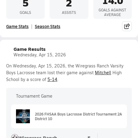
14.0
5
2
GOALS AGAINST
GOALS
ASSISTS
AVERAGE
Game Stats
Season Stats
Game Results
Wednesday, Apr 15, 2026
On Wednesday, Apr 15, 2026, the Wiregrass Ranch Varsity
Boys Lacrosse team lost their game against
Mitchell
High
School by a score of
5-14
.
Tournament Game
2026 FHSAA Boys Lacrosse District Tournament 2A
District 10
Wiregrass Ranch
5