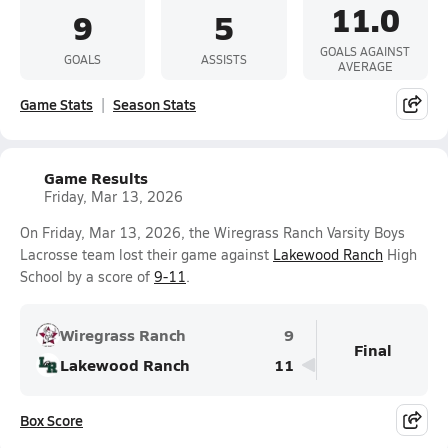
11.0
9
5
GOALS AGAINST
GOALS
ASSISTS
AVERAGE
Game Stats
Season Stats
Game Results
Friday, Mar 13, 2026
On Friday, Mar 13, 2026, the Wiregrass Ranch Varsity Boys
Lacrosse team lost their game against
Lakewood Ranch
High
School by a score of
9-11
.
Wiregrass Ranch
9
Final
Lakewood Ranch
11
Box Score