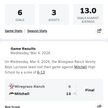
13.0
6
3
GOALS AGAINST
GOALS
ASSISTS
AVERAGE
Game Stats
Season Stats
Game Results
Wednesday, Mar 4, 2026
On Wednesday, Mar 4, 2026, the Wiregrass Ranch Varsity
Boys Lacrosse team lost their game against
Mitchell
High
School by a score of
6-13
.
Wiregrass Ranch
6
Final
Mitchell
13
Box Score