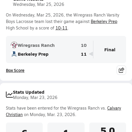
Wednesday, Mar 25, 2026
On Wednesday, Mar 25, 2026, the Wiregrass Ranch Varsity
Boys Lacrosse team lost their game against
Berkeley Prep
High School by a score of
10-11
.
Wiregrass Ranch
10
Final
Berkeley Prep
11
Box Score
Stats Updated
Monday, Mar 23, 2026
Stats have been entered for the Wiregrass Ranch vs.
Calvary
Christian
on Monday, Mar. 23, 2026.
5.0