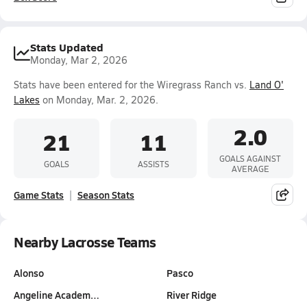
Stats Updated
Monday, Mar 2, 2026
Stats have been entered for the Wiregrass Ranch vs.
Land O'
Lakes
on Monday, Mar. 2, 2026.
2.0
21
11
GOALS AGAINST
GOALS
ASSISTS
AVERAGE
Game Stats
Season Stats
Nearby Lacrosse Teams
Alonso
Pasco
Angeline Academ…
River Ridge