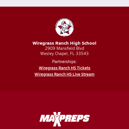
Wiregrass Ranch High School
2909 Mansfield Blvd
Wesley Chapel, FL 33543
Partnerships:
Wiregrass Ranch HS Tickets
Wiregrass Ranch HS Live Stream