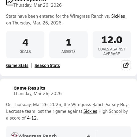
Thursday, Mar 26, 2026
Stats have been entered for the Wiregrass Ranch vs.
Sickles
on Thursday, Mar. 26, 2026.
12.0
4
1
GOALS AGAINST
GOALS
ASSISTS
AVERAGE
Game Stats
Season Stats
Game Results
Thursday, Mar 26, 2026
On Thursday, Mar 26, 2026, the Wiregrass Ranch Varsity Boys
Lacrosse team lost their game against
Sickles
High School by
a score of
4-12
.
Wiregrass Ranch
4