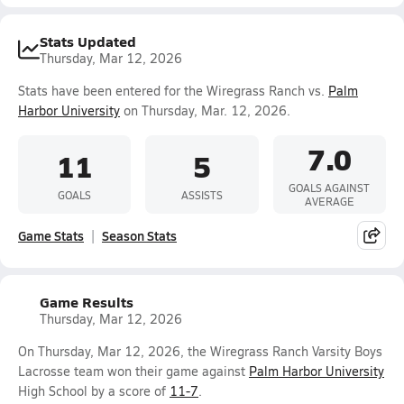
Stats Updated
Thursday, Mar 12, 2026
Stats have been entered for the Wiregrass Ranch vs.
Palm
Harbor University
on Thursday, Mar. 12, 2026.
7.0
11
5
GOALS AGAINST
GOALS
ASSISTS
AVERAGE
Game Stats
Season Stats
Game Results
Thursday, Mar 12, 2026
On Thursday, Mar 12, 2026, the Wiregrass Ranch Varsity Boys
Lacrosse team won their game against
Palm Harbor University
High School by a score of
11-7
.