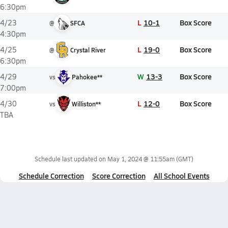
6:30pm
L
10-1
Box Score
4/23
@
SFCA
4:30pm
L
19-0
Box Score
4/25
@
Crystal River
6:30pm
W
13-3
Box Score
4/29
vs
Pahokee**
7:00pm
L
12-0
Box Score
4/30
vs
Williston**
TBA
Schedule last updated on
May 1, 2024 @ 11:55am
(GMT)
Schedule Correction
Score Correction
All School Events