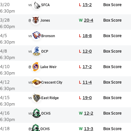
L
15-2
Box Score
3/20
vs
SFCA
6:30pm
W
20-4
Box Score
3/28
@
Jones
6:00pm
L
18-8
Box Score
4/5
vs
Bronson
6:30pm
L
12-0
Box Score
4/8
vs
OCP
6:30pm
L
17-2
Box Score
4/10
@
Lake Weir
6:30pm
L
11-4
Box Score
4/12
vs
Crescent City
6:30pm
L
19-0
Box Score
4/15
vs
East Ridge
6:30pm
W
12-2
Box Score
4/16
vs
OCHS
6:30pm
W
13-3
Box Score
4/18
@
OCHS