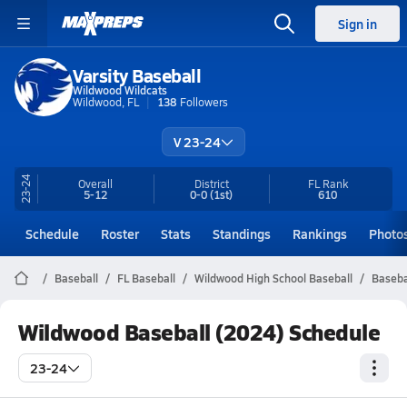
Sign in
Varsity Baseball
Wildwood Wildcats
Wildwood, FL
138
Followers
V 23-24
23-24
Overall
District
FL
Rank
5-12
0-0
(1st)
610
Schedule
Roster
Stats
Standings
Rankings
Photo
Baseball
FL Baseball
Wildwood High School Baseball
Baseba
Wildwood Baseball (2024) Schedule
23-24