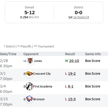
Overall
District
5-12
0-0
0.294
Win Pct
1st
1A District 8
*
District
** Playoffs
*** Tournament
Date/Time
Opponent
Result
Game Info
W
20-10
Box Score
2/28
vs
Jones
6:30pm
L
19-2
Box Score
3/1
@
Crescent City
7:00pm
L
6-1
Box Score
3/4
@
First Academy
6:00pm
L
15-3
Box Score
3/15
@
Bronson
7:00pm