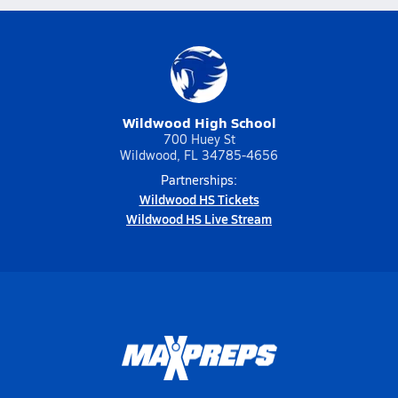
Wildwood High School
700 Huey St
Wildwood, FL 34785-4656
Partnerships:
Wildwood HS Tickets
Wildwood HS Live Stream