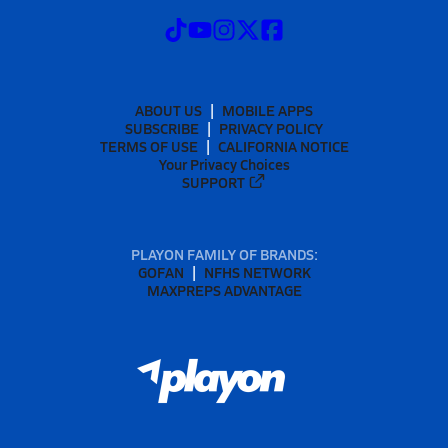
ABOUT US
MOBILE APPS
SUBSCRIBE
PRIVACY POLICY
TERMS OF USE
CALIFORNIA NOTICE
Your Privacy Choices
SUPPORT
PLAYON FAMILY OF BRANDS:
GOFAN
NFHS NETWORK
MAXPREPS ADVANTAGE