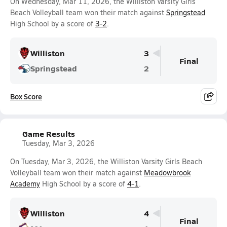
On Wednesday, Mar 11, 2026, the Williston Varsity Girls
Beach Volleyball team won their match against
Springstead
High School by a score of
3-2
.
Williston
3
Final
Springstead
2
Box Score
Game Results
Tuesday, Mar 3, 2026
On Tuesday, Mar 3, 2026, the Williston Varsity Girls Beach
Volleyball team won their match against
Meadowbrook
Academy
High School by a score of
4-1
.
Williston
4
Final