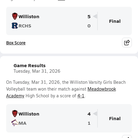
Williston
5
Final
RCHS
0
Box Score
Game Results
Tuesday, Mar 31, 2026
On Tuesday, Mar 31, 2026, the Williston Varsity Girls Beach
Volleyball team won their match against
Meadowbrook
Academy
High School by a score of
4-1
.
Williston
4
Final
MA
1