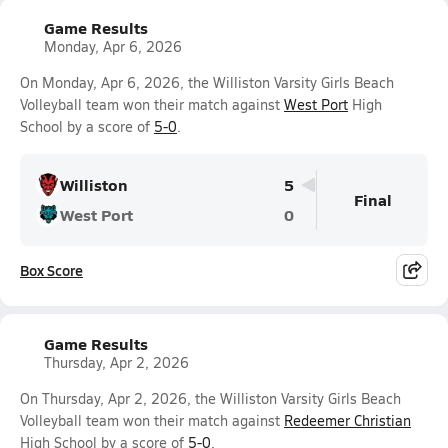
Game Results
Monday, Apr 6, 2026
On Monday, Apr 6, 2026, the Williston Varsity Girls Beach
Volleyball team won their match against
West Port
High
School by a score of
5-0
.
Williston
5
Final
West Port
0
Box Score
Game Results
Thursday, Apr 2, 2026
On Thursday, Apr 2, 2026, the Williston Varsity Girls Beach
Volleyball team won their match against
Redeemer Christian
High School by a score of
5-0
.