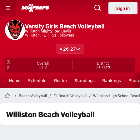
Sign in
Varsity Girls Beach Volleyball
Williston Mighty Red Devils
Williston, FL
51
Followers
V 26-27
25-26
Overall
District
11-2
3-0
(1st)
Home
Schedule
Roster
Standings
Rankings
Phot
Beach Volleyball
FL Beach Volleyball
Williston High School Beach
Williston Beach Volleyball