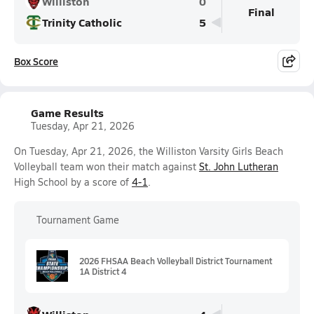
Williston
0
Final
Trinity Catholic
5
Box Score
Game Results
Tuesday, Apr 21, 2026
On Tuesday, Apr 21, 2026, the Williston Varsity Girls Beach
Volleyball team won their match against
St. John Lutheran
High School by a score of
4-1
.
Tournament Game
2026 FHSAA Beach Volleyball District Tournament
1A District 4