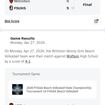
Williston
0
Final
FSUHS
5
Box Score
Game Results
Monday, Apr 27, 2026
On Monday, Apr 27, 2026, the Williston Varsity Girls Beach
Volleyball team won their match against
Wolfson
High School
by a score of
4-1
.
Tournament Game
2026 FHSAA Beach Volleyball State Championship
Tournament 1A FHSAA Beach Volleyball