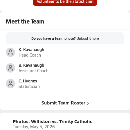
Volunteer to be the statistician
Meet the Team
Do you have a team photo?
Upload it
here
K. Kavanaugh
Head Coach
B. Kavanaugh
Assistant Coach
C. Hughes
Statistician
Submit Team Roster
Photos: Williston vs. Trinity Catholic
Tuesday, May 5, 2026