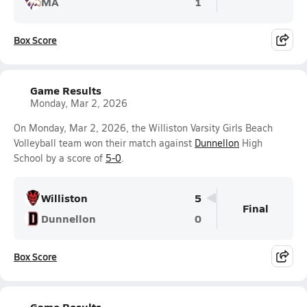
MA
1
Box Score
Game Results
Monday, Mar 2, 2026
On Monday, Mar 2, 2026, the Williston Varsity Girls Beach
Volleyball team won their match against
Dunnellon
High
School by a score of
5-0
.
Williston
5
Final
Dunnellon
0
Box Score
Game Results