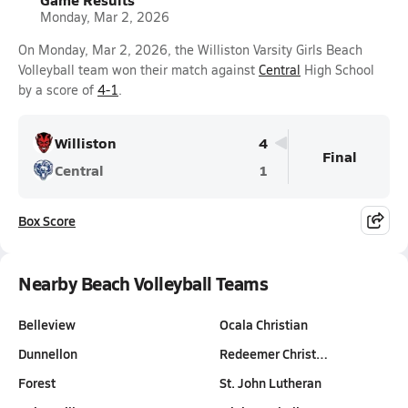
Monday, Mar 2, 2026
On Monday, Mar 2, 2026, the Williston Varsity Girls Beach
Volleyball team won their match against
Central
High School
by a score of
4-1
.
Williston
4
Final
Central
1
Box Score
Nearby Beach Volleyball Teams
Belleview
Ocala Christian
Dunnellon
Redeemer Christ…
Forest
St. John Lutheran