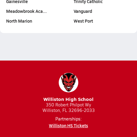
Gainesville
Trinity Catholic
Meadowbrook Aca…
Vanguard
North Marion
West Port
Williston High School
350 Robert Philpot Wy
Williston, FL 32696-2033
Partnerships:
Williston HS Tickets