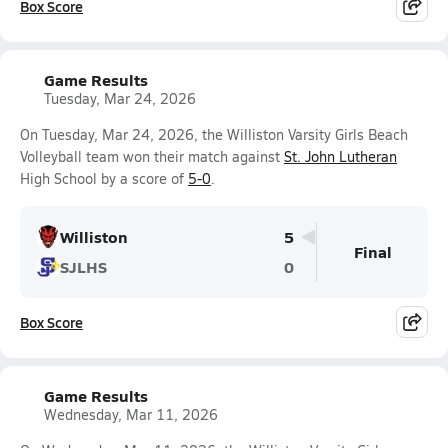
Box Score
Game Results
Tuesday, Mar 24, 2026
On Tuesday, Mar 24, 2026, the Williston Varsity Girls Beach
Volleyball team won their match against
St. John Lutheran
High School by a score of
5-0
.
Williston
5
Final
SJLHS
0
Box Score
Game Results
Wednesday, Mar 11, 2026