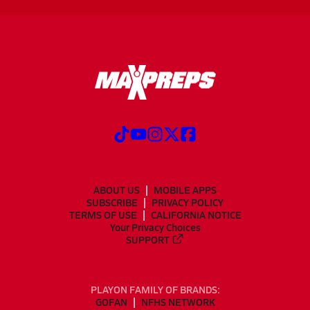
ABOUT US
MOBILE APPS
SUBSCRIBE
PRIVACY POLICY
TERMS OF USE
CALIFORNIA NOTICE
Your Privacy Choices
SUPPORT
PLAYON FAMILY OF BRANDS:
GOFAN
NFHS NETWORK