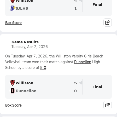
Williston
4
Final
SJLHS
1
Box Score
Game Results
Tuesday, Apr 7, 2026
On Tuesday, Apr 7, 2026, the Williston Varsity Girls Beach
Volleyball team won their match against
Dunnellon
High
School by a score of
5-0
.
Williston
5
Final
Dunnellon
0
Box Score