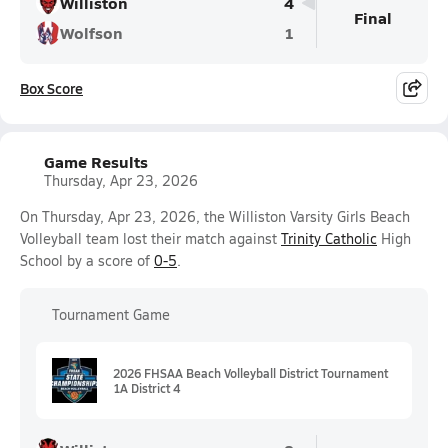
Williston
4
Final
Wolfson
1
Box Score
Game Results
Thursday, Apr 23, 2026
On Thursday, Apr 23, 2026, the Williston Varsity Girls Beach
Volleyball team lost their match against
Trinity Catholic
High
School by a score of
0-5
.
Tournament Game
2026 FHSAA Beach Volleyball District Tournament
1A District 4