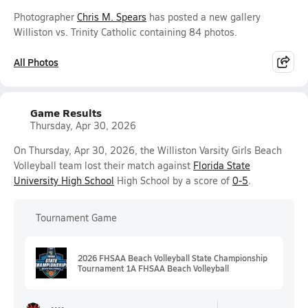
Photographer
Chris M. Spears
has posted a new gallery
Williston vs. Trinity Catholic containing 84 photos.
All Photos
Game Results
Thursday, Apr 30, 2026
On Thursday, Apr 30, 2026, the Williston Varsity Girls Beach
Volleyball team lost their match against
Florida State
University High School
High School by a score of
0-5
.
Tournament Game
2026 FHSAA Beach Volleyball State Championship
Tournament 1A FHSAA Beach Volleyball