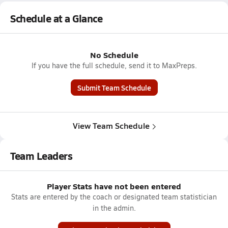
Schedule at a Glance
No Schedule
If you have the full schedule, send it to MaxPreps.
Submit Team Schedule
View Team Schedule
Team Leaders
Player Stats have not been entered
Stats are entered by the coach or designated team statistician
in the admin.