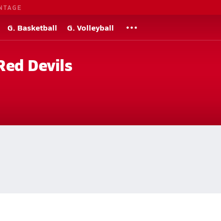
NTAGE
G. Basketball
G. Volleyball
Red Devils