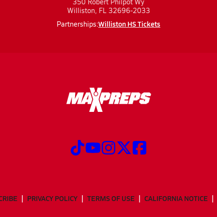
350 Robert Philpot Wy
Williston, FL 32696-2033
Williston HS Tickets
Partnerships:
CRIBE
PRIVACY POLICY
TERMS OF USE
CALIFORNIA NOTICE