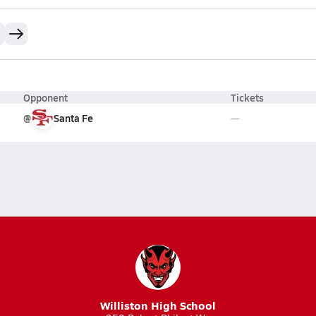
Opponent
Tickets
@
Santa Fe
Williston High School