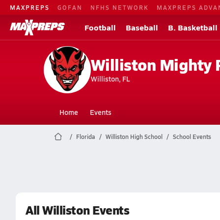
MAXPREPS
GOFAN
NFHS NETWORK
MAXPREPS ADVA
Football
Baseball
B. Basketball
Williston Mighty 
Williston, FL
Home
Events
Florida
Williston High School
School Events
All Williston Events