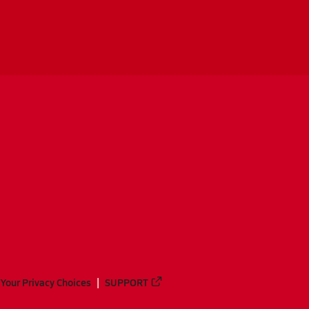
Your Privacy Choices
SUPPORT