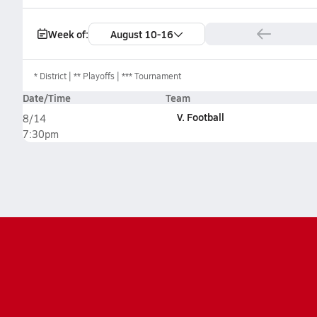
Week of:
August 10-16
*
District
** Playoffs
*** Tournament
Date/Time
Team
V. Football
8/14
7:30pm