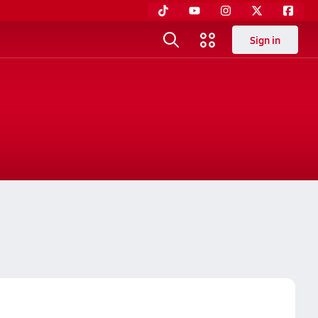
Sign in