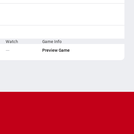
Watch
Game Info
Preview Game