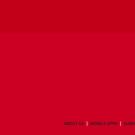
ABOUT US
MOBILE APPS
SUBS