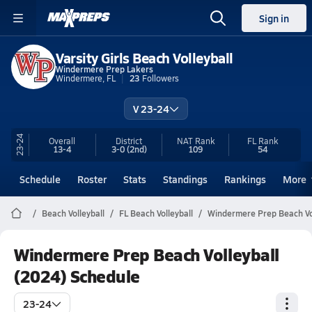
Sign in
Varsity Girls Beach Volleyball
Windermere Prep Lakers
Windermere, FL
23
Followers
V 23-24
23-24
Overall
District
NAT Rank
FL
Rank
13-4
3-0
(2nd)
109
54
Schedule
Roster
Stats
Standings
Rankings
More
Beach Volleyball
FL Beach Volleyball
Windermere Prep Beach Vol
Windermere Prep Beach Volleyball
(2024) Schedule
23-24