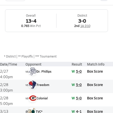
Overall
District
13-4
3-0
0.765
Win Pct
2nd
1A D10
*
District
** Playoffs
*** Tournament
Date/Time
Opponent
Result
Match Info
W
5-0
Box Score
2/27
vs
Dr. Phillips
4:00pm
W
5-0
Box Score
2/28
vs
Freedom
3:00pm
W
5-0
Box Score
2/28
vs
Colonial
5:00pm
W
4-1
Box Score
3/13
@
TVC*