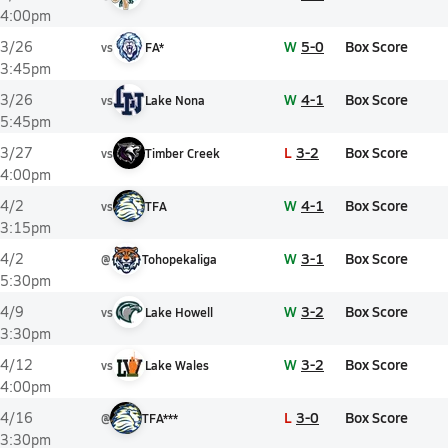
4:00pm
W
5-0
Box Score
3/26
vs
FA*
3:45pm
W
4-1
Box Score
3/26
vs
Lake Nona
5:45pm
L
3-2
Box Score
3/27
vs
Timber Creek
4:00pm
W
4-1
Box Score
4/2
vs
TFA
3:15pm
W
3-1
Box Score
4/2
@
Tohopekaliga
5:30pm
W
3-2
Box Score
4/9
vs
Lake Howell
3:30pm
W
3-2
Box Score
4/12
vs
Lake Wales
4:00pm
L
3-0
Box Score
4/16
@
TFA***
3:30pm