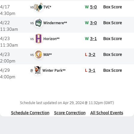
W
5-0
Box Score
4/17
vs
TVC*
4:30pm
W
3-0
Box Score
4/22
vs
Windermere**
11:30am
W
3-1
Box Score
4/23
vs
Horizon**
11:30am
L
3-2
Box Score
4/23
vs
MA**
2:00pm
L
3-1
Box Score
4/29
@
Winter Park**
4:00pm
Schedule last updated on
Apr 29, 2024 @ 11:32pm
(GMT)
Schedule Correction
Score Correction
All School Events