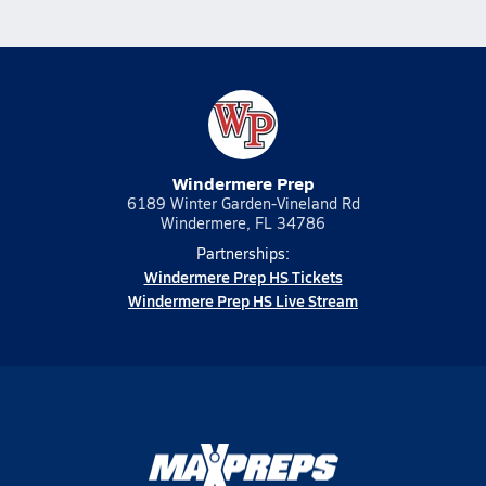
Windermere Prep
6189 Winter Garden-Vineland Rd
Windermere, FL 34786
Partnerships:
Windermere Prep HS Tickets
Windermere Prep HS Live Stream