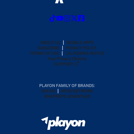
ABOUT US
MOBILE APPS
SUBSCRIBE
PRIVACY POLICY
TERMS OF USE
CALIFORNIA NOTICE
Your Privacy Choices
SUPPORT
PLAYON FAMILY OF BRANDS:
GOFAN
NFHS NETWORK
MAXPREPS ADVANTAGE