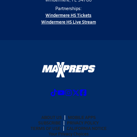
Partnerships:
Windermere HS Tickets
Windermere HS Live Stream
ABOUT US
MOBILE APPS
SUBSCRIBE
PRIVACY POLICY
TERMS OF USE
CALIFORNIA NOTICE
Your Privacy Choices