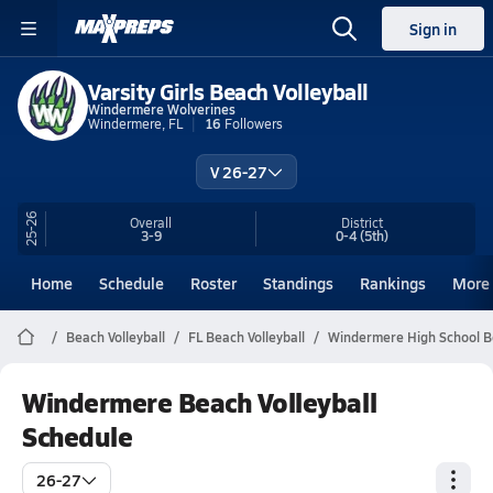
Sign in
Varsity Girls Beach Volleyball
Windermere Wolverines
Windermere, FL
16
Followers
V 26-27
25-26
Overall
District
3-9
0-4
(5th)
Home
Schedule
Roster
Standings
Rankings
More
Beach Volleyball
FL Beach Volleyball
Windermere High School Be
Windermere Beach Volleyball
Schedule
26-27