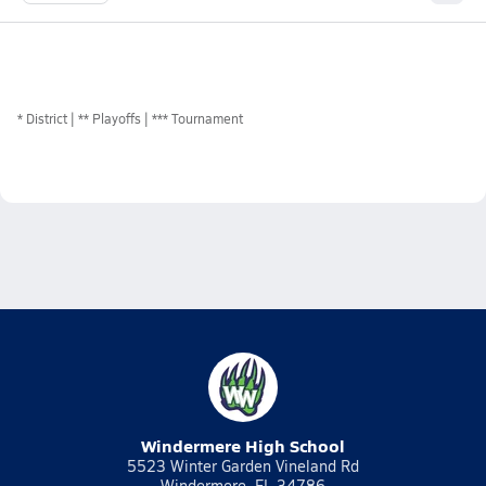
*
District
** Playoffs
*** Tournament
Windermere High School
5523 Winter Garden Vineland Rd
Windermere, FL 34786