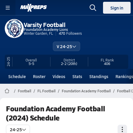
Sign in
Varsity Football
Foundation Academy Lions
Winter Garden, FL
470
Followers
V 24-25
24-25
Overall
District
FL
Rank
5-5
2-2
(20th)
406
Schedule
Roster
Videos
Stats
Standings
Ranking
Football
FL Football
Foundation Academy Football
Football 
Foundation Academy Football
(2024) Schedule
24-25