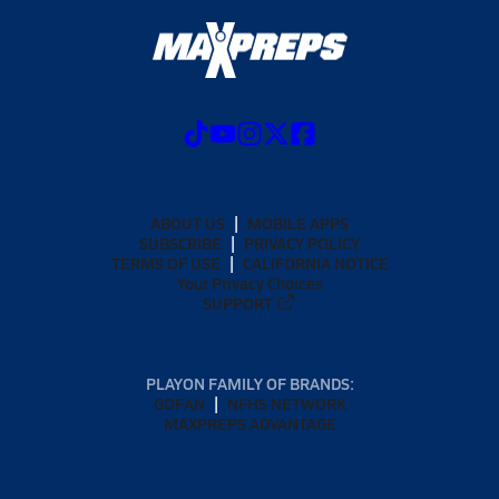
ABOUT US
MOBILE APPS
SUBSCRIBE
PRIVACY POLICY
TERMS OF USE
CALIFORNIA NOTICE
Your Privacy Choices
SUPPORT
PLAYON FAMILY OF BRANDS:
GOFAN
NFHS NETWORK
MAXPREPS ADVANTAGE