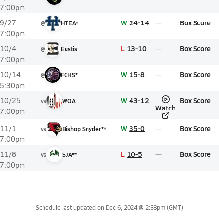
7:00pm
W
24-14
Box Score
9/27
@
HTEA*
7:00pm
L
13-10
Box Score
10/4
@
Eustis
7:00pm
W
15-8
Box Score
10/14
@
FCHS*
5:30pm
W
43-12
Box Score
10/25
vs
WOA
Watch
7:00pm
W
35-0
Box Score
11/1
vs
Bishop Snyder**
7:00pm
L
10-5
Box Score
11/8
vs
SJA**
7:00pm
Schedule last updated on
Dec 6, 2024 @ 2:38pm
(GMT)