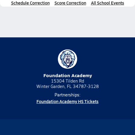
Schedule Correction
Score Correction
All School Events
Foundation Academy
15304 Tilden Rd
Winter Garden, FL 34787-3128
Partnerships:
Foundation Academy HS Tickets