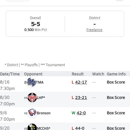
Overall
District
5-5
-
0.500
Win Pct
Freelance
*
District
** Playoffs
*** Tournament
Date/Time
Opponent
Result
Watch
Game Info
L
42-17
Box Score
8/16
@
TMA
7:30pm
L
23-21
Box Score
8/30
vs
LHP*
7:00pm
W
42-0
Box Score
9/6
vs
Bronson
7:00pm
L
44-0
Box Score
9/20
vs
MCCHS*