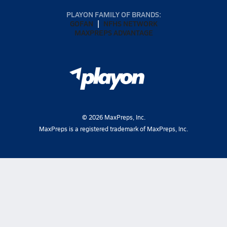
PLAYON FAMILY OF BRANDS:
GOFAN
NFHS NETWORK
MAXPREPS ADVANTAGE
©
2026
MaxPreps, Inc.
MaxPreps is a registered trademark of MaxPreps, Inc.