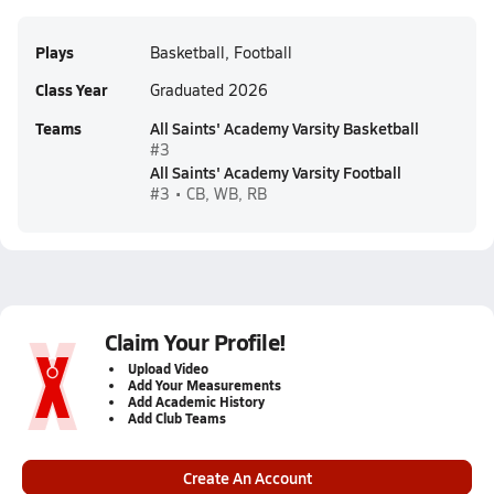
Plays
Basketball, Football
Class Year
Graduated 2026
Teams
All Saints' Academy Varsity Basketball
#3
All Saints' Academy Varsity Football
#3 • CB, WB, RB
Claim Your Profile!
Upload Video
Add Your Measurements
Add Academic History
Add Club Teams
Create An Account