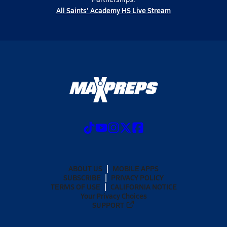
All Saints' Academy HS Live Stream
ABOUT US
MOBILE APPS
SUBSCRIBE
PRIVACY POLICY
TERMS OF USE
CALIFORNIA NOTICE
Your Privacy Choices
SUPPORT