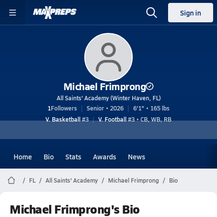
Sign in
Michael Frimprong
All Saints' Academy (Winter Haven, FL)
1
Followers
Senior • 2026
6'1" • 165 lbs
V. Basketball
#3
V. Football
#3 • CB, WB, RB
Home
Bio
Stats
Awards
News
FL
All Saints' Academy
Michael Frimprong
Bio
Michael Frimprong's Bio