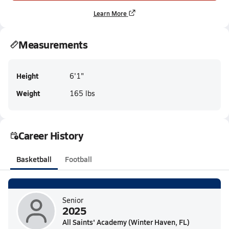
Learn More
Measurements
Height
6'1"
Weight
165 lbs
Career History
Basketball
Football
Senior
2025
All Saints' Academy (Winter Haven, FL)