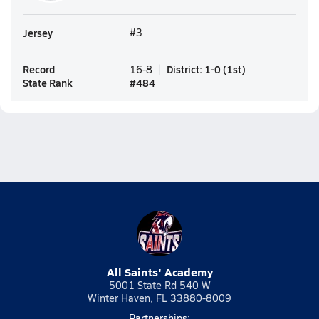
Jersey
#3
Record
District
:
1-0
(
1st
)
16-8
State Rank
#
484
All Saints' Academy
5001 State Rd 540 W
Winter Haven, FL 33880-8009
Partnerships: