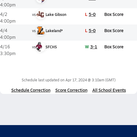
4:00pm
L
5-0
Box Score
4/2
vs
Lake Gibson
4:00pm
L
5-0
Box Score
4/4
vs
Lakeland*
4:00pm
W
3-1
Box Score
4/16
vs
SFCHS
3:30pm
Schedule last updated on
Apr 17, 2024 @ 3:10am
(GMT)
Schedule Correction
Score Correction
All School Events