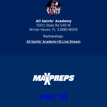
All Saints' Academy
5001 State Rd 540 W
Winter Haven, FL 33880-8009
Partnerships:
All Saints' Academy HS Live Stream