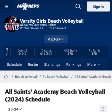
Sign in
Varsity Girls Beach Volleyball
All Saints' Academy Saints
Winter Haven, FL
55
Followers
V 23-24
23-24
Overall
District
NAT Rank
FL
Rank
3-2-2
0-1
(5th)
378
175
Schedule
Roster
Standings
Rankings
More
Beach Volleyball
FL Beach Volleyball
All Saints' Academy Beach 
All Saints' Academy Beach Volleyball
(2024) Schedule
23-24