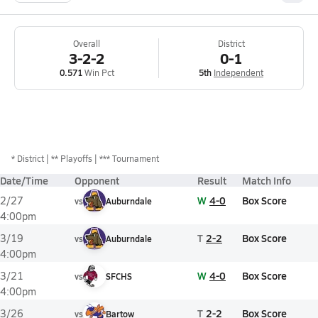
Overall
District
3-2-2
0-1
0.571
Win Pct
5th
Independent
*
District
** Playoffs
*** Tournament
Date/Time
Opponent
Result
Match Info
W
4-0
Box Score
2/27
vs
Auburndale
4:00pm
T
2-2
Box Score
3/19
vs
Auburndale
4:00pm
W
4-0
Box Score
3/21
vs
SFCHS
4:00pm
T
2-2
Box Score
3/26
vs
Bartow