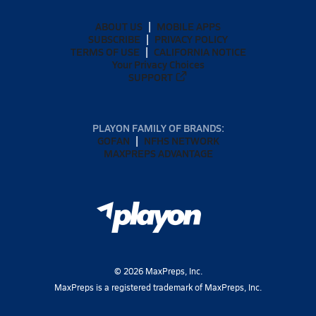
ABOUT US
MOBILE APPS
SUBSCRIBE
PRIVACY POLICY
TERMS OF USE
CALIFORNIA NOTICE
Your Privacy Choices
SUPPORT
PLAYON FAMILY OF BRANDS:
GOFAN
NFHS NETWORK
MAXPREPS ADVANTAGE
©
2026
MaxPreps, Inc.
MaxPreps is a registered trademark of MaxPreps, Inc.