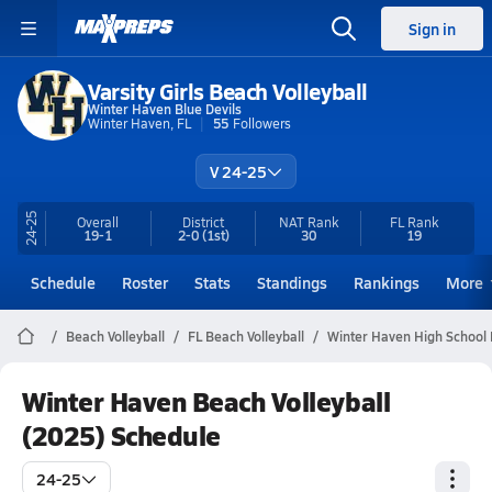
Sign in
Varsity Girls Beach Volleyball
Winter Haven Blue Devils
Winter Haven, FL
55
Followers
V 24-25
24-25
Overall
District
NAT Rank
FL
Rank
19-1
2-0
(1st)
30
19
Schedule
Roster
Stats
Standings
Rankings
More
Beach Volleyball
FL Beach Volleyball
Winter Haven High School 
Winter Haven Beach Volleyball
(2025) Schedule
24-25