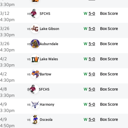
3:30pm
W
5-0
Box Score
3/12
vs
SFCHS
4:30pm
W
5-0
Box Score
3/26
vs
Lake Gibson
3:30pm
W
5-0
Box Score
3/26
vs
Auburndale
4:30pm
W
5-0
Box Score
4/2
vs
Lake Wales
3:30pm
W
5-0
Box Score
4/2
vs
Bartow
4:30pm
W
5-0
Box Score
4/8
@
SFCHS
3:30pm
W
5-0
Box Score
4/9
vs
Harmony
3:30pm
W
5-0
Box Score
4/9
vs
Osceola
4:50pm