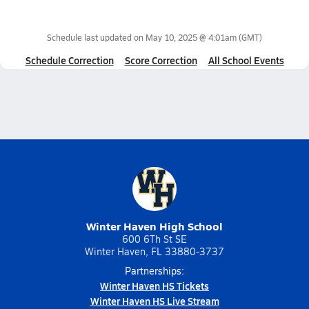
Schedule last updated on
May 10, 2025 @ 4:01am
(GMT)
Schedule Correction
Score Correction
All School Events
Winter Haven High School
600 6Th St SE
Winter Haven, FL 33880-3737
Partnerships:
Winter Haven HS Tickets
Winter Haven HS Live Stream