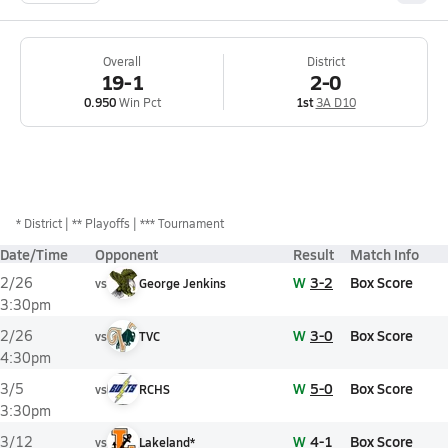
Overall
District
19-1
2-0
0.950
Win Pct
1st
3A D10
*
District
** Playoffs
*** Tournament
Date/Time
Opponent
Result
Match Info
W
3-2
Box Score
2/26
vs
George Jenkins
3:30pm
W
3-0
Box Score
2/26
vs
TVC
4:30pm
W
5-0
Box Score
3/5
vs
RCHS
3:30pm
W
4-1
Box Score
3/12
vs
Lakeland*