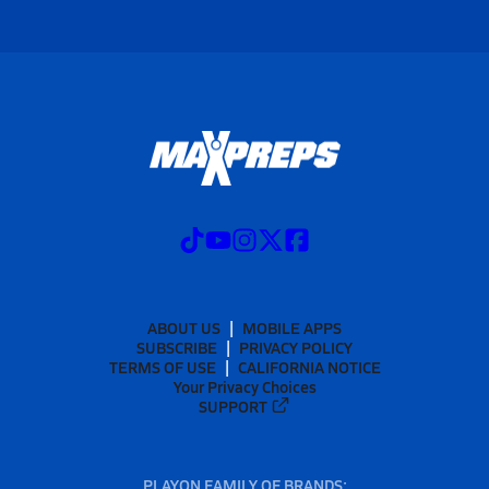
ABOUT US
MOBILE APPS
SUBSCRIBE
PRIVACY POLICY
TERMS OF USE
CALIFORNIA NOTICE
Your Privacy Choices
SUPPORT
PLAYON FAMILY OF BRANDS: