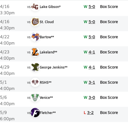
W
5-0
Box Score
4/16
vs
Lake Gibson*
3:30pm
W
5-0
Box Score
4/16
vs
St. Cloud
4:30pm
W
5-0
Box Score
4/22
vs
Bartow**
4:00pm
W
4-1
Box Score
4/23
vs
Lakeland**
4:00pm
W
4-1
Box Score
4/29
vs
George Jenkins**
4:00pm
W
3-1
Box Score
5/1
vs
RSHS**
4:00pm
W
3-0
Box Score
5/6
vs
Venice**
4:00pm
L
3-2
Box Score
5/9
vs
Fletcher**
6:00pm