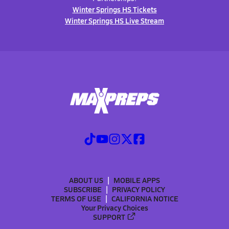
Winter Springs HS Tickets
Winter Springs HS Live Stream
ABOUT US
MOBILE APPS
SUBSCRIBE
PRIVACY POLICY
TERMS OF USE
CALIFORNIA NOTICE
Your Privacy Choices
SUPPORT