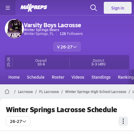
Sign in
Varsity Boys Lacrosse
Winter Springs Bears
Winter Springs, FL
128
Followers
V 26-27
25-26
Overall
District
10-6
3-3
(4th)
Home
Schedule
Roster
Videos
Standings
Ranking
Lacrosse
FL Lacrosse
Winter Springs High School Lacrosse
Winter Springs Lacrosse Schedule
26-27