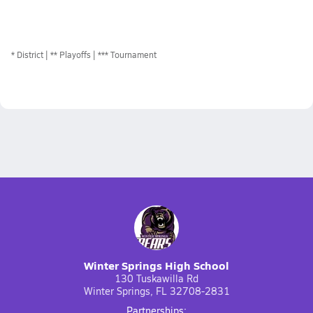
*
District
** Playoffs
*** Tournament
Winter Springs High School
130 Tuskawilla Rd
Winter Springs, FL 32708-2831
Partnerships: