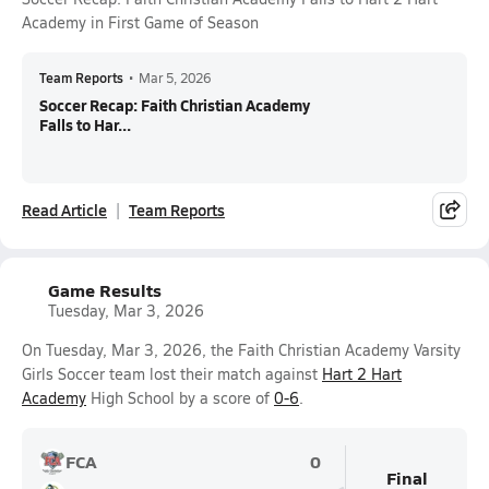
Academy in First Game of Season
Team Reports
•
Mar 5, 2026
Soccer Recap: Faith Christian Academy
Falls to Har...
Read Article
Team Reports
Game Results
Tuesday, Mar 3, 2026
On Tuesday, Mar 3, 2026, the Faith Christian Academy Varsity
Girls Soccer team lost their match against
Hart 2 Hart
Academy
High School by a score of
0-6
.
FCA
0
Final