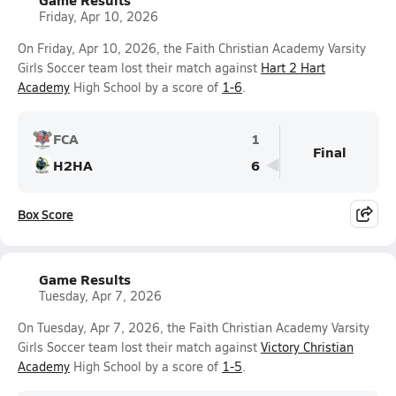
Friday, Apr 10, 2026
On Friday, Apr 10, 2026, the Faith Christian Academy Varsity
Girls Soccer team lost their match against
Hart 2 Hart
Academy
High School by a score of
1-6
.
FCA
1
Final
H2HA
6
Box Score
Game Results
Tuesday, Apr 7, 2026
On Tuesday, Apr 7, 2026, the Faith Christian Academy Varsity
Girls Soccer team lost their match against
Victory Christian
Academy
High School by a score of
1-5
.