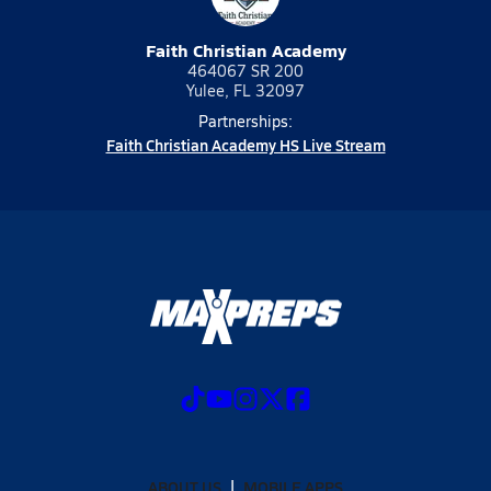
Faith Christian Academy
464067 SR 200
Yulee, FL 32097
Partnerships:
Faith Christian Academy HS Live Stream
ABOUT US
MOBILE APPS