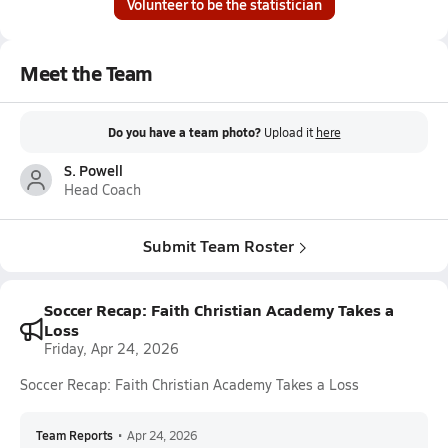
Volunteer to be the statistician
Meet the Team
Do you have a team photo?
Upload it
here
S. Powell
Head Coach
Submit Team Roster
Soccer Recap: Faith Christian Academy Takes a
Loss
Friday, Apr 24, 2026
Soccer Recap: Faith Christian Academy Takes a Loss
Team Reports
•
Apr 24, 2026