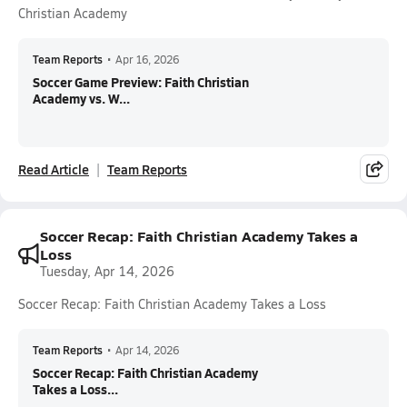
Christian Academy
Team Reports
•
Apr 16, 2026
Soccer Game Preview: Faith Christian
Academy vs. W...
Read Article
Team Reports
Soccer Recap: Faith Christian Academy Takes a
Loss
Tuesday, Apr 14, 2026
Soccer Recap: Faith Christian Academy Takes a Loss
Team Reports
•
Apr 14, 2026
Soccer Recap: Faith Christian Academy
Takes a Loss...