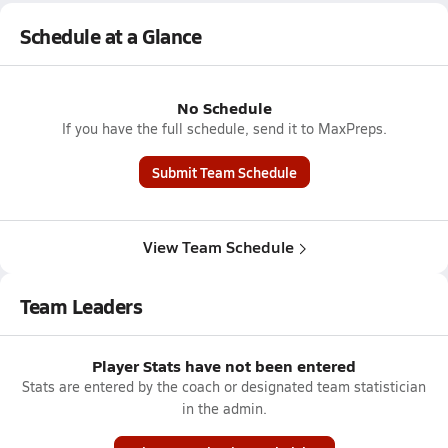
Schedule at a Glance
No Schedule
If you have the full schedule, send it to MaxPreps.
Submit Team Schedule
View Team Schedule
Team Leaders
Player Stats have not been entered
Stats are entered by the coach or designated team statistician
in the admin.