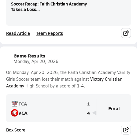
Soccer Recap: Faith Christian Academy
Takes a Loss...
Read Article
Team Reports
Game Results
Monday, Apr 20, 2026
On Monday, Apr 20, 2026, the Faith Christian Academy Varsity
Girls Soccer team lost their match against
Victory Christian
Academy
High School by a score of
1-4
.
FCA
1
Final
VCA
4
Box Score