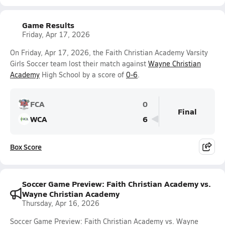
Game Results
Friday, Apr 17, 2026
On Friday, Apr 17, 2026, the Faith Christian Academy Varsity
Girls Soccer team lost their match against
Wayne Christian
Academy
High School by a score of
0-6
.
FCA
0
Final
WCA
6
Box Score
Soccer Game Preview: Faith Christian Academy vs.
Wayne Christian Academy
Thursday, Apr 16, 2026
Soccer Game Preview: Faith Christian Academy vs. Wayne