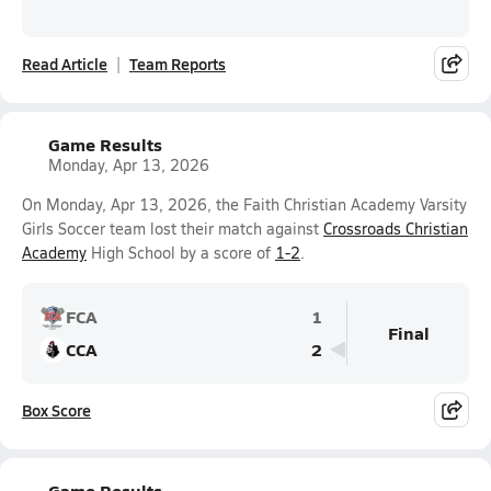
Read Article
Team Reports
Game Results
Monday, Apr 13, 2026
On Monday, Apr 13, 2026, the Faith Christian Academy Varsity
Girls Soccer team lost their match against
Crossroads Christian
Academy
High School by a score of
1-2
.
FCA
1
Final
CCA
2
Box Score
Game Results