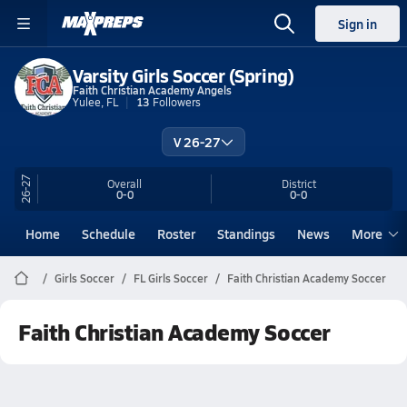
Sign in
Varsity Girls Soccer (Spring)
Faith Christian Academy Angels
Yulee, FL
13
Followers
V 26-27
26-27
Overall
District
0-0
0-0
Home
Schedule
Roster
Standings
News
More
Girls Soccer
FL Girls Soccer
Faith Christian Academy Soccer
Faith Christian Academy Soccer