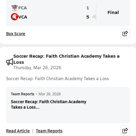
FCA
1
Final
VCA
5
Box Score
Soccer Recap: Faith Christian Academy Takes a
Loss
Thursday, Mar 26, 2026
Soccer Recap: Faith Christian Academy Takes a Loss
Team Reports
•
Mar 26, 2026
Soccer Recap: Faith Christian Academy
Takes a Loss...
Read Article
Team Reports