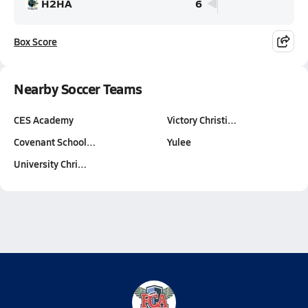
H2HA
6
Box Score
Nearby Soccer Teams
CES Academy
Victory Christi…
Covenant School…
Yulee
University Chri…