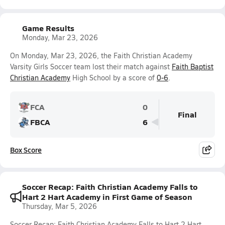
Game Results
Monday, Mar 23, 2026
On Monday, Mar 23, 2026, the Faith Christian Academy
Varsity Girls Soccer team lost their match against
Faith Baptist
Christian Academy
High School by a score of
0-6
.
FCA
0
Final
FBCA
6
Box Score
Soccer Recap: Faith Christian Academy Falls to
Hart 2 Hart Academy in First Game of Season
Thursday, Mar 5, 2026
Soccer Recap: Faith Christian Academy Falls to Hart 2 Hart