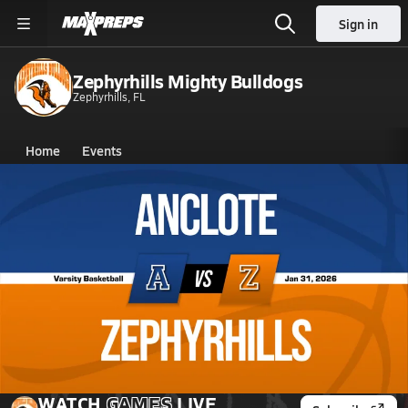
Sign in
Zephyrhills Mighty Bulldogs
Zephyrhills, FL
Home
Events
Florida
Zephyrhills High School
Zephyrhills High School
Boys V. Basketball
Jan 31, 2026 • 3.1k Views
01/30 Highlights vs Anclote
WATCH
GAMES
LIVE