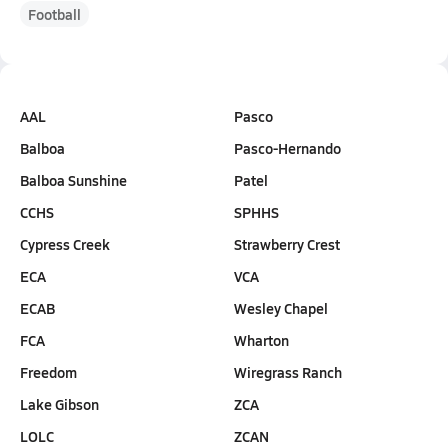
Football
AAL
Pasco
Balboa
Pasco-Hernando
Balboa Sunshine
Patel
CCHS
SPHHS
Cypress Creek
Strawberry Crest
ECA
VCA
ECAB
Wesley Chapel
FCA
Wharton
Freedom
Wiregrass Ranch
Lake Gibson
ZCA
LOLC
ZCAN