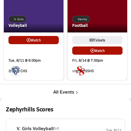
V. Girls
Varsity
Volleyball
Football
Watch
Tickets
Watch
Tue, 8/11 @ 6:00pm
Fri, 8/14 @ 7:00pm
@
CHS
vs
SSHS
All Events
Zephyrhills Scores
V. Girls Volleyball
0-0
Tue, 8/11