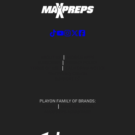
ABOUT US
MOBILE APPS
SUBSCRIBE
PRIVACY POLICY
TERMS OF USE
CALIFORNIA NOTICE
Your Privacy Choices
SUPPORT
PLAYON FAMILY OF BRANDS:
GOFAN
NFHS NETWORK
MAXPREPS ADVANTAGE