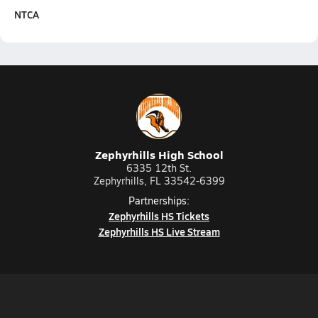
NTCA
Zephyrhills High School
6335 12th St.
Zephyrhills, FL 33542-6399
Partnerships:
Zephyrhills HS Tickets
Zephyrhills HS Live Stream