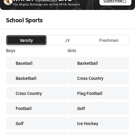
Subscribe
The Mighty Bulldogs
are on the NFHS Network
School Sports
Varsity
JV
Freshman
Boys
Girls
Baseball
Basketball
Basketball
Cross Country
Cross Country
Flag Football
Football
Golf
Golf
Ice Hockey