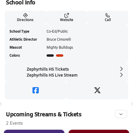
School Info
Directions
Website
Call
School Type
Co-Ed/Public
Athletic Director
Bruce Cimorelli
Mascot
Mighty Bulldogs
Colors
Zephyrhills HS Tickets
Zephyrhills HS Live Stream
Upcoming Streams & Tickets
2 Events