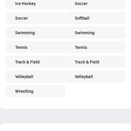
Ice Hockey
Soccer
Soccer
Softball
Swimming
Swimming
Tennis
Tennis
Track & Field
Track & Field
Volleyball
Volleyball
Wrestling