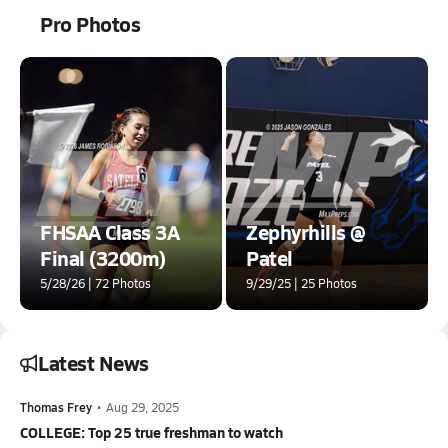
Pro Photos
FHSAA Class 3A
Zephyrhills @
Final (3200m)
Patel
5/28/26 | 72 Photos
9/29/25 | 25 Photos
Latest News
Thomas Frey
•
Aug 29, 2025
COLLEGE: Top 25 true freshman to watch