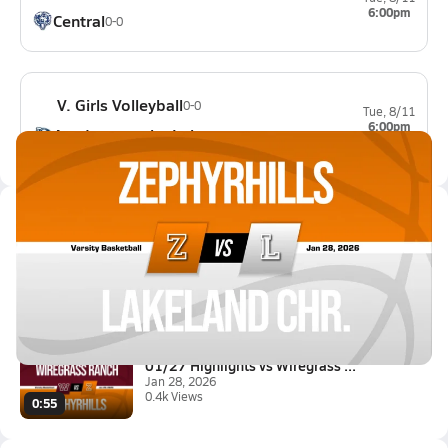
6:00pm
Central
0-0
V. Girls Volleyball
0-0
Tue, 8/11
6:00pm
Academy at the Lakes
0-0
Latest Videos
01/27 Highlights @ Lakeland Ch...
Jan 28, 2026
0.6k Views
1:43
01/27 Highlights vs Wiregrass ...
Jan 28, 2026
0.4k Views
0:55