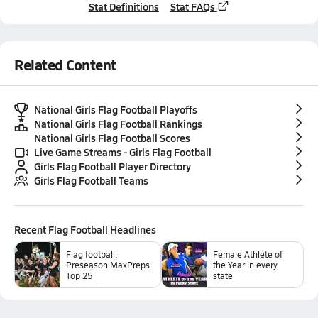
Stat Definitions
Stat FAQs
Related Content
National Girls Flag Football Playoffs
National Girls Flag Football Rankings
National Girls Flag Football Scores
Live Game Streams - Girls Flag Football
Girls Flag Football Player Directory
Girls Flag Football Teams
Recent
Flag Football
Headlines
Flag football:
Female Athlete of
Preseason MaxPreps
the Year in every
Top 25
state