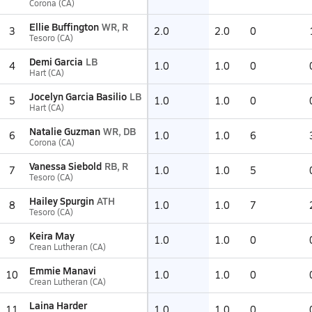
Corona (CA)
Ellie Buffington
WR, R
3
2.0
2.0
0
Tesoro (CA)
Demi Garcia
LB
4
1.0
1.0
0
Hart (CA)
Jocelyn Garcia Basilio
LB
5
1.0
1.0
0
Hart (CA)
Natalie Guzman
WR, DB
6
1.0
1.0
6
Corona (CA)
Vanessa Siebold
RB, R
7
1.0
1.0
5
Tesoro (CA)
Hailey Spurgin
ATH
8
1.0
1.0
7
Tesoro (CA)
Keira May
9
1.0
1.0
0
Crean Lutheran (CA)
Emmie Manavi
10
1.0
1.0
0
Crean Lutheran (CA)
Laina Harder
11
1.0
1.0
0