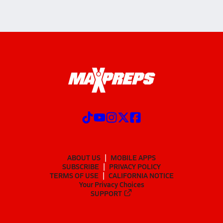
ABOUT US
MOBILE APPS
SUBSCRIBE
PRIVACY POLICY
TERMS OF USE
CALIFORNIA NOTICE
Your Privacy Choices
SUPPORT