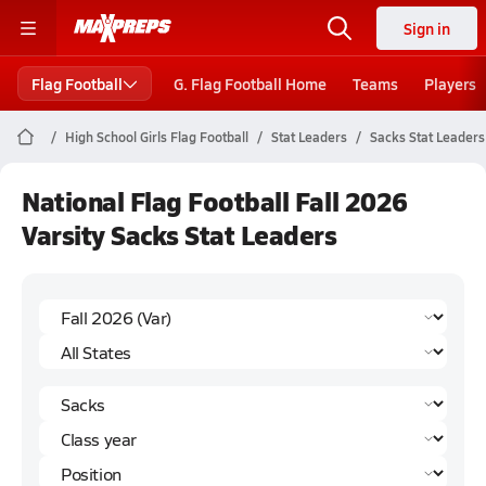
Sign in
Flag Football
G. Flag Football Home
Teams
Players
High School Girls Flag Football
Stat Leaders
Sacks Stat Leaders
National Flag Football Fall 2026
Varsity Sacks Stat Leaders