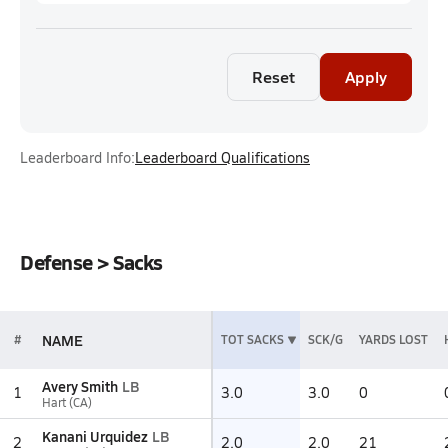
Reset
Apply
Leaderboard Info:
Leaderboard Qualifications
Defense > Sacks
NAME
#
TOT SACKS
SCK/G
YARDS LOST
Avery Smith
LB
1
3.0
3.0
0
Hart (CA)
Kanani Urquidez
LB
2
2.0
2.0
21