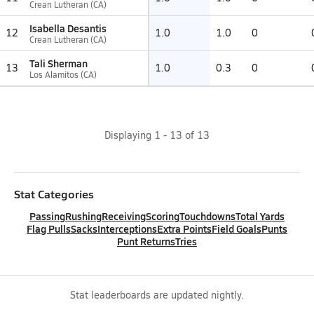
Crean Lutheran (CA)
Isabella Desantis
12
1.0
1.0
0
Crean Lutheran (CA)
Tali Sherman
13
1.0
0.3
0
Los Alamitos (CA)
Displaying
1
-
13
of
13
Stat Categories
Passing
Rushing
Receiving
Scoring
Touchdowns
Total Yards
Flag Pulls
Sacks
Interceptions
Extra Points
Field Goals
Punts
Punt Returns
Tries
Stat leaderboards are updated nightly.