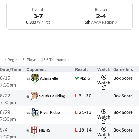
Overall
Region
3-7
2-4
0.300
Win Pct
5th
AAAA Region 7
*
Region
** Playoffs
*** Tournament
Date/Time
Opponent
Result
Watch
Game Info
W
42-6
Box Score
8/15
vs
Adairsville
Watch
7:30pm
L
31-30
Box Score
8/22
@
South Paulding
7:30pm
L
21-13
Box Score
8/29
vs
River Ridge
Watch
7:30pm
L
19-14
Box Score
9/4
@
HIEHS
Watch
7:30pm