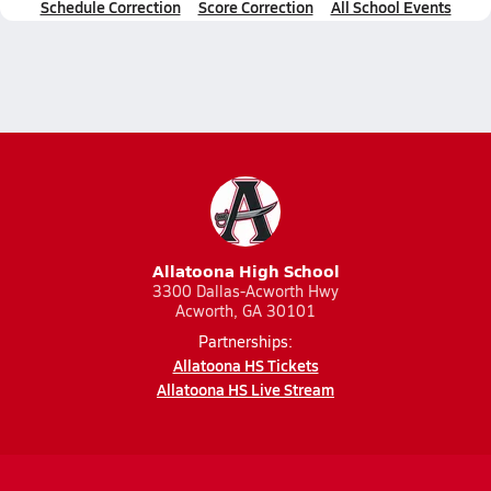
Schedule Correction
Score Correction
All School Events
Allatoona High School
3300 Dallas-Acworth Hwy
Acworth, GA 30101
Partnerships:
Allatoona HS Tickets
Allatoona HS Live Stream