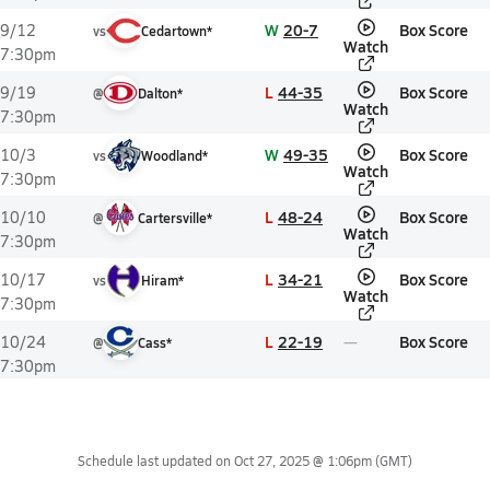
W
20-7
Box Score
9/12
vs
Cedartown*
Watch
7:30pm
L
44-35
Box Score
9/19
@
Dalton*
Watch
7:30pm
W
49-35
Box Score
10/3
vs
Woodland*
Watch
7:30pm
L
48-24
Box Score
10/10
@
Cartersville*
Watch
7:30pm
L
34-21
Box Score
10/17
vs
Hiram*
Watch
7:30pm
L
22-19
Box Score
10/24
@
Cass*
7:30pm
Schedule last updated on
Oct 27, 2025 @ 1:06pm
(GMT)