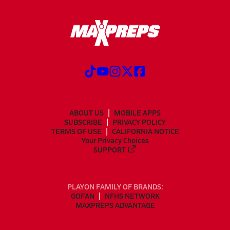
ABOUT US
MOBILE APPS
SUBSCRIBE
PRIVACY POLICY
TERMS OF USE
CALIFORNIA NOTICE
Your Privacy Choices
SUPPORT
PLAYON FAMILY OF BRANDS:
GOFAN
NFHS NETWORK
MAXPREPS ADVANTAGE