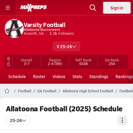
Sign in
Varsity Football
Allatoona Buccaneers
Acworth, GA
1.1k
Followers
V 25-26
25-26
Overall
Region
NAT Rank
GA
Rank
3-7
2-4
(5th)
6338
254
Schedule
Roster
Videos
Stats
Standings
Ranking
Football
GA Football
Allatoona High School Football
Football
Allatoona Football (2025) Schedule
25-26