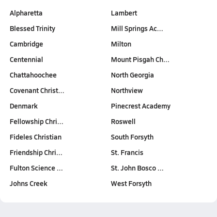
Alpharetta
Lambert
Blessed Trinity
Mill Springs Ac…
Cambridge
Milton
Centennial
Mount Pisgah Ch…
Chattahoochee
North Georgia
Covenant Christ…
Northview
Denmark
Pinecrest Academy
Fellowship Chri…
Roswell
Fideles Christian
South Forsyth
Friendship Chri…
St. Francis
Fulton Science …
St. John Bosco …
Johns Creek
West Forsyth