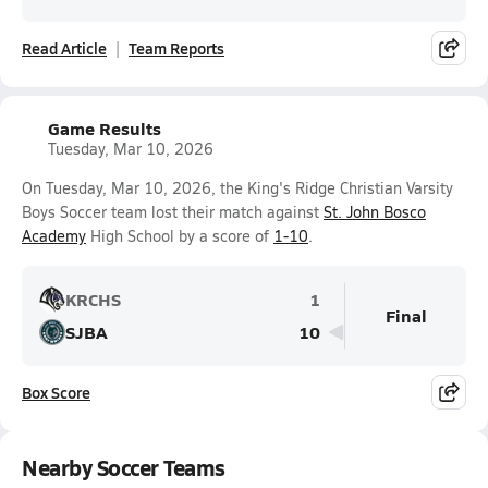
Read Article
Team Reports
Game Results
Tuesday, Mar 10, 2026
On Tuesday, Mar 10, 2026, the King's Ridge Christian Varsity
Boys Soccer team lost their match against
St. John Bosco
Academy
High School by a score of
1-10
.
KRCHS
1
Final
SJBA
10
Box Score
Nearby Soccer Teams