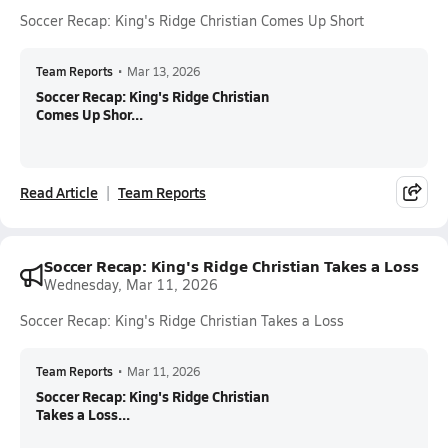
Soccer Recap: King's Ridge Christian Comes Up Short
Team Reports
•
Mar 13, 2026
Soccer Recap: King's Ridge Christian
Comes Up Shor...
Read Article
Team Reports
Soccer Recap: King's Ridge Christian Takes a Loss
Wednesday, Mar 11, 2026
Soccer Recap: King's Ridge Christian Takes a Loss
Team Reports
•
Mar 11, 2026
Soccer Recap: King's Ridge Christian
Takes a Loss...