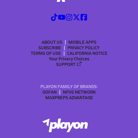
ABOUT US
MOBILE APPS
SUBSCRIBE
PRIVACY POLICY
TERMS OF USE
CALIFORNIA NOTICE
Your Privacy Choices
SUPPORT
PLAYON FAMILY OF BRANDS:
GOFAN
NFHS NETWORK
MAXPREPS ADVANTAGE