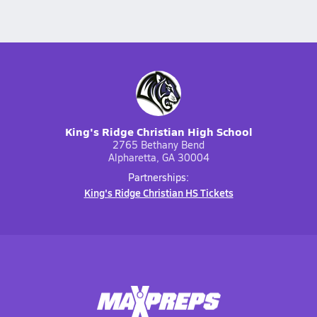
King's Ridge Christian High School
2765 Bethany Bend
Alpharetta, GA 30004
Partnerships:
King's Ridge Christian HS Tickets