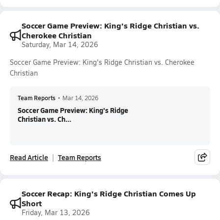
Soccer Game Preview: King's Ridge Christian vs.
Cherokee Christian
Saturday, Mar 14, 2026
Soccer Game Preview: King's Ridge Christian vs. Cherokee
Christian
Team Reports
•
Mar 14, 2026
Soccer Game Preview: King's Ridge
Christian vs. Ch...
Read Article
Team Reports
Soccer Recap: King's Ridge Christian Comes Up
Short
Friday, Mar 13, 2026