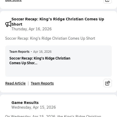
Soccer Recap: King's Ridge Christian Comes Up
Short
Thursday, Apr 16, 2026
Soccer Recap: King's Ridge Christian Comes Up Short
Team Reports
•
Apr 16, 2026
Soccer Recap: King's Ridge Christian
Comes Up Shor...
Read Article
Team Reports
Game Results
Wednesday, Apr 15, 2026
On Wednesday, Apr 15, 2026, the King's Ridge Christian