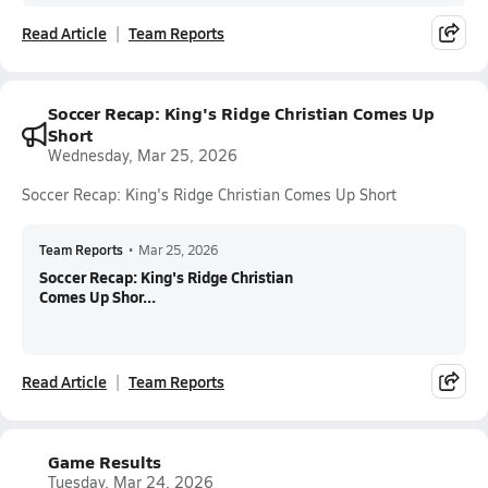
Read Article
Team Reports
Soccer Recap: King's Ridge Christian Comes Up
Short
Wednesday, Mar 25, 2026
Soccer Recap: King's Ridge Christian Comes Up Short
Team Reports
•
Mar 25, 2026
Soccer Recap: King's Ridge Christian
Comes Up Shor...
Read Article
Team Reports
Game Results
Tuesday, Mar 24, 2026