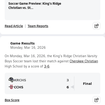
Soccer Game Preview: King's Ridge
Christian vs. St...
Read Article
Team Reports
Game Results
Monday, Mar 16, 2026
On Monday, Mar 16, 2026, the King's Ridge Christian Varsity
Boys Soccer team lost their match against
Cherokee Christian
High School by a score of
3-6
.
KRCHS
3
Final
CCHS
6
Box Score