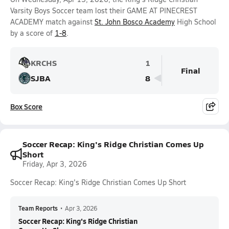
Varsity Boys Soccer team lost their GAME AT PINECREST
ACADEMY match against
St. John Bosco Academy
High School
by a score of
1-8
.
KRCHS
1
Final
SJBA
8
Box Score
Soccer Recap: King's Ridge Christian Comes Up
Short
Friday, Apr 3, 2026
Soccer Recap: King's Ridge Christian Comes Up Short
Team Reports
•
Apr 3, 2026
Soccer Recap: King's Ridge Christian