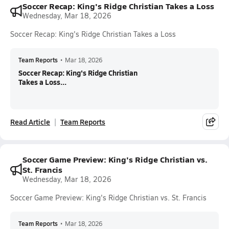
Soccer Recap: King's Ridge Christian Takes a Loss
Wednesday, Mar 18, 2026
Soccer Recap: King's Ridge Christian Takes a Loss
Team Reports
•
Mar 18, 2026
Soccer Recap: King's Ridge Christian
Takes a Loss...
Read Article
Team Reports
Soccer Game Preview: King's Ridge Christian vs.
St. Francis
Wednesday, Mar 18, 2026
Soccer Game Preview: King's Ridge Christian vs. St. Francis
Team Reports
•
Mar 18, 2026