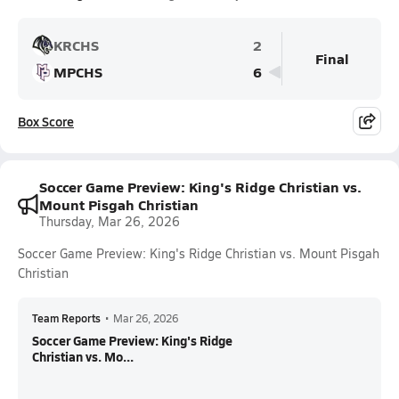
KRCHS
2
Final
MPCHS
6
Box Score
Soccer Game Preview: King's Ridge Christian vs.
Mount Pisgah Christian
Thursday, Mar 26, 2026
Soccer Game Preview: King's Ridge Christian vs. Mount Pisgah
Christian
Team Reports
•
Mar 26, 2026
Soccer Game Preview: King's Ridge
Christian vs. Mo...