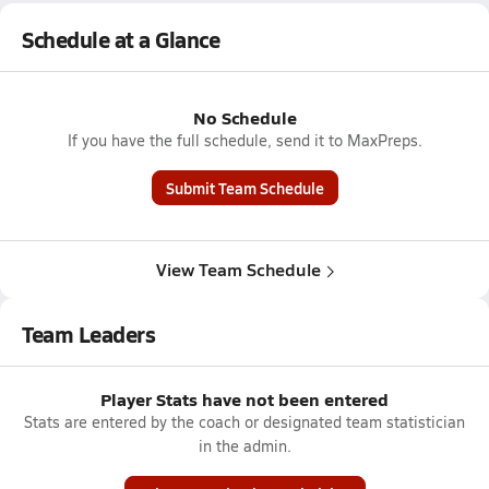
Schedule at a Glance
No Schedule
If you have the full schedule, send it to MaxPreps.
Submit Team Schedule
View Team Schedule
Team Leaders
Player Stats have not been entered
Stats are entered by the coach or designated team statistician
in the admin.