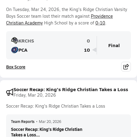
On Tuesday, Mar 24, 2026, the King's Ridge Christian Varsity
Boys Soccer team lost their match against
Providence
Christian Academy
High School by a score of
0-10
.
KRCHS
0
Final
PCA
10
Box Score
Soccer Recap: King's Ridge Christian Takes a Loss
Friday, Mar 20, 2026
Soccer Recap: King's Ridge Christian Takes a Loss
Team Reports
•
Mar 20, 2026
Soccer Recap: King's Ridge Christian
Takes a Loss...