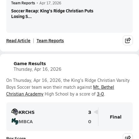
Team Reports
•
Apr 17, 2026
Soccer Recap: King's Ridge Christian Puts
Losing S...
Read Article
Team Reports
Game Results
Thursday, Apr 16, 2026
On Thursday, Apr 16, 2026, the King's Ridge Christian Varsity
Boys Soccer team won their match against
Mt. Bethel
Christian Academy
High School by a score of
3-0
.
KRCHS
3
Final
MBCA
0
Box Score