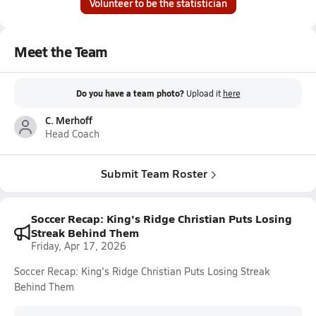
Volunteer to be the statistician
Meet the Team
Do you have a team photo?
Upload it
here
C. Merhoff
Head Coach
Submit Team Roster
Soccer Recap: King's Ridge Christian Puts Losing
Streak Behind Them
Friday, Apr 17, 2026
Soccer Recap: King's Ridge Christian Puts Losing Streak
Behind Them