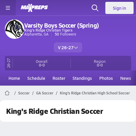
Sign in
Varsity Boys Soccer (Spring)
King's Ridge Christian Tigers
Alpharetta, GA
50
Followers
V 26-27
26-27
Overall
Region
0-0
0-0
Home
Schedule
Roster
Standings
Photos
News
Soccer
GA Soccer
King's Ridge Christian High School Soccer
King's Ridge Christian Soccer