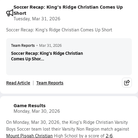
Soccer Recap: King's Ridge Christian Comes Up
Short
Tuesday, Mar 31, 2026
Soccer Recap: King's Ridge Christian Comes Up Short
Team Reports
•
Mar 31, 2026
Soccer Recap: King's Ridge Christian
Comes Up Shor...
Read Article
Team Reports
Game Results
Monday, Mar 30, 2026
On Monday, Mar 30, 2026, the King's Ridge Christian Varsity
Boys Soccer team lost their Varsity Non Region match against
Mount Pisgah Christian
High School by a score of
2-6
.