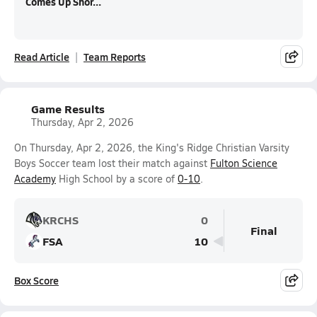
Comes Up Shor...
Read Article
Team Reports
Game Results
Thursday, Apr 2, 2026
On Thursday, Apr 2, 2026, the King's Ridge Christian Varsity
Boys Soccer team lost their match against
Fulton Science
Academy
High School by a score of
0-10
.
KRCHS
0
Final
FSA
10
Box Score