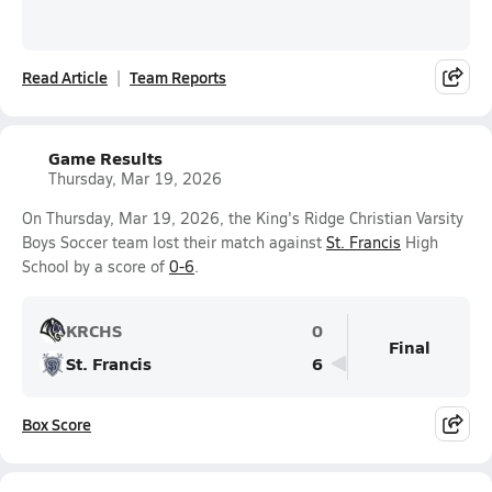
Read Article
Team Reports
Game Results
Thursday, Mar 19, 2026
On Thursday, Mar 19, 2026, the King's Ridge Christian Varsity
Boys Soccer team lost their match against
St. Francis
High
School by a score of
0-6
.
KRCHS
0
Final
St. Francis
6
Box Score