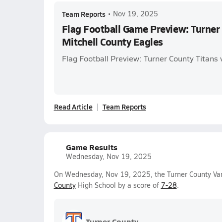
Team Reports
•
Nov 19, 2025
Flag Football Game Preview: Turner 
Mitchell County Eagles
Flag Football Preview: Turner County Titans 
Read Article
Team Reports
Game Results
Wednesday, Nov 19, 2025
On Wednesday, Nov 19, 2025, the Turner County Vars
County
High School by a score of
7-28
.
Turner County