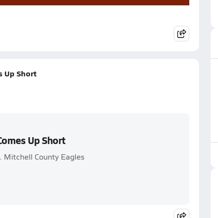
s Up Short
 Comes Up Short
. Mitchell County Eagles