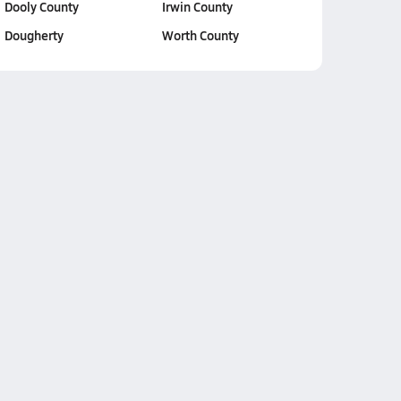
Dooly County
Irwin County
Dougherty
Worth County