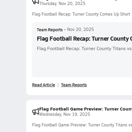
Thursday, Nov 20, 2025
Flag Football Recap: Turner County Comes Up Short
Team Reports
•
Nov 20, 2025
Flag Football Recap: Turner County
Flag Football Recap: Turner County Titans 
Read Article
Team Reports
Flag Football Game Preview: Turner Count
Wednesday, Nov 19, 2025
Flag Football Game Preview: Turner County Titans vs