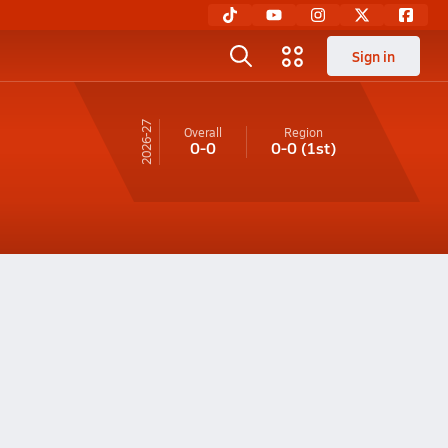
Sign in
26-27
Overall
Region
0-0
0-0
(1st)