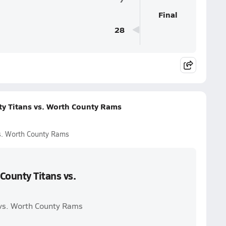
Final
28
ty Titans vs. Worth County Rams
vs. Worth County Rams
County Titans vs.
 vs. Worth County Rams