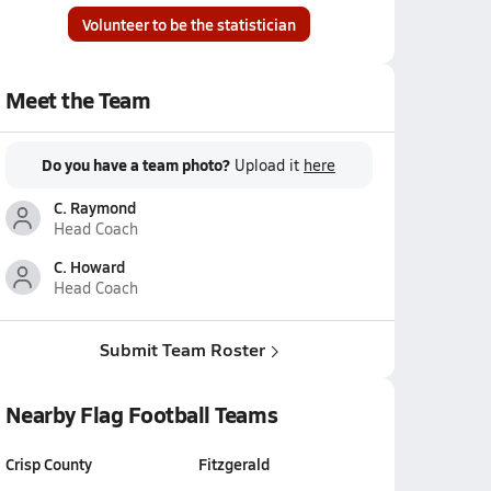
Volunteer to be the statistician
Meet the Team
Do you have a team photo?
Upload it
here
C. Raymond
Head Coach
C. Howard
Head Coach
Submit Team Roster
Nearby Flag Football Teams
Crisp County
Fitzgerald