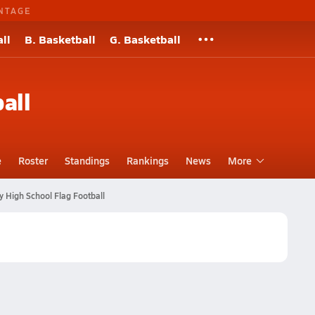
NTAGE
ll
B. Basketball
G. Basketball
all
e
Roster
Standings
Rankings
News
More
y High School Flag Football