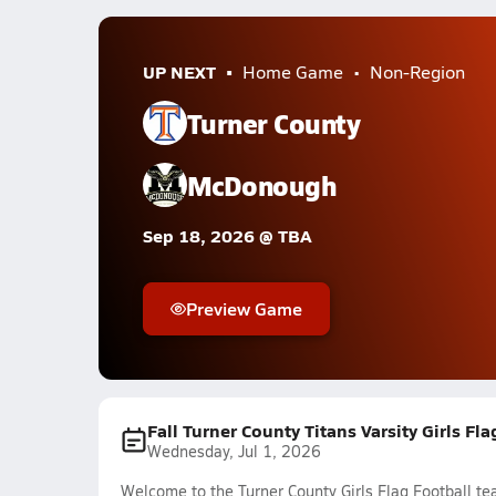
UP NEXT
Home Game
Non-Region
Turner County
McDonough
Sep 18, 2026 @ TBA
Preview Game
Fall Turner County Titans Varsity Girls Fl
Wednesday, Jul 1, 2026
Welcome to the Turner County Girls Flag Football te