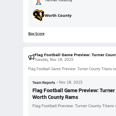
Worth County
Box Score
Flag Football Game Preview: Turner Coun
Tuesday, Nov 18, 2025
Flag Football Game Preview: Turner County Titans 
Team Reports
•
Nov 18, 2025
Flag Football Game Preview: Turner 
Worth County Rams
Flag Football Preview: Turner County Titans