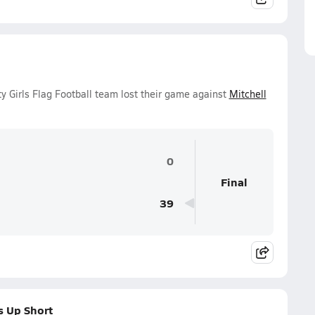
y Girls Flag Football team lost their game against
Mitchell
0
Final
39
s Up Short