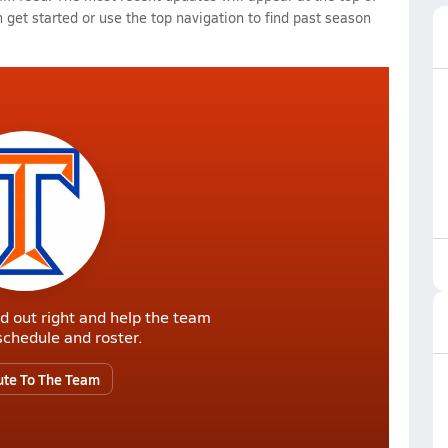
 get started or use the top navigation to find past season
d out right and help the team
r schedule and roster.
ute To The Team