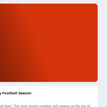
ag Football Season
am feed. The most recent updates will appear at the top of