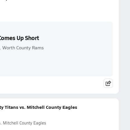
 Comes Up Short
vs. Worth County Rams
y Titans vs. Mitchell County Eagles
. Mitchell County Eagles