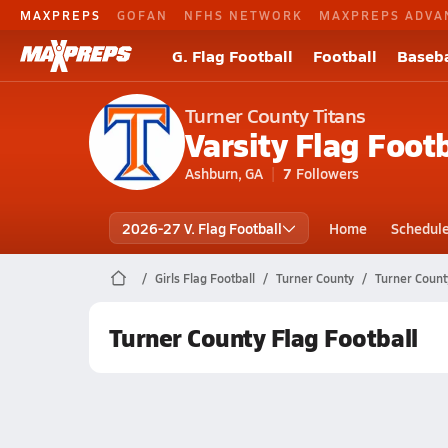
MAXPREPS
GOFAN
NFHS NETWORK
MAXPREPS ADVA
G. Flag Football
Football
Baseba
Turner County Titans
Varsity Flag Footb
Ashburn, GA
7
Followers
2026-27 V. Flag Football
Home
Schedul
Girls Flag Football
Turner County
Turner Count
Turner County Flag Football