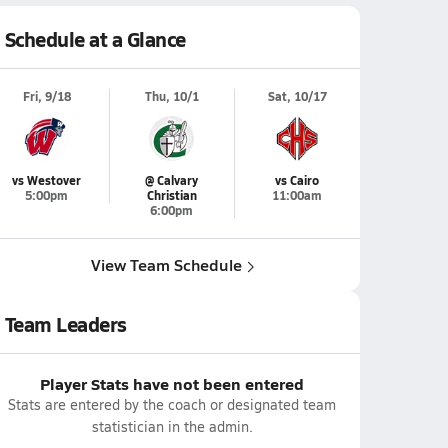
Schedule at a Glance
Fri, 9/18
Thu, 10/1
Sat, 10/17
vs Westover
@ Calvary
vs Cairo
5:00pm
Christian
11:00am
6:00pm
View Team Schedule
Team Leaders
Player Stats have not been entered
Stats are entered by the coach or designated team
statistician in the admin.