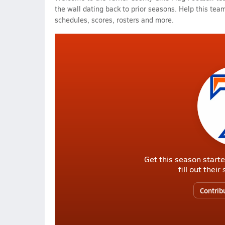
the wall dating back to prior seasons. Help this team
schedules, scores, rosters and more.
Get this season starte
fill out thei
Contrib