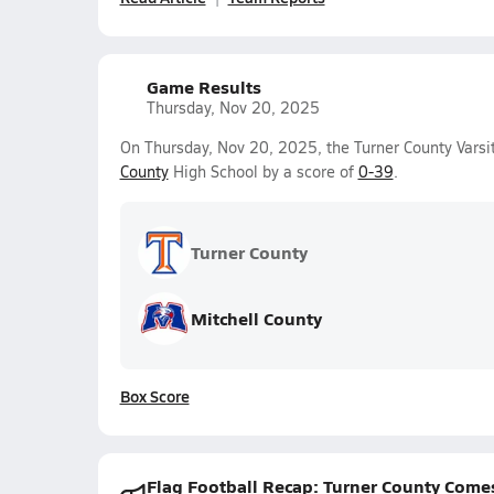
Game Results
Thursday, Nov 20, 2025
On Thursday, Nov 20, 2025, the Turner County Varsit
County
High School by a score of
0-39
.
Turner County
Mitchell County
Box Score
Flag Football Recap: Turner County Come