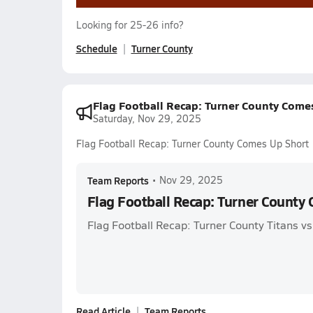
Looking for 25-26 info?
Schedule
Turner County
Flag Football Recap: Turner County Come
Saturday, Nov 29, 2025
Flag Football Recap: Turner County Comes Up Short
Team Reports
•
Nov 29, 2025
Flag Football Recap: Turner County
Flag Football Recap: Turner County Titans vs
Read Article
Team Reports