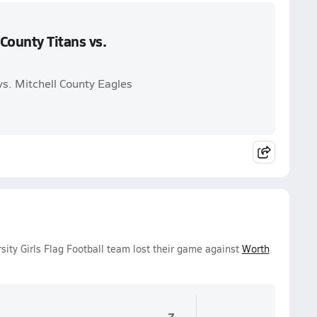
County Titans vs.
vs. Mitchell County Eagles
ity Girls Flag Football team lost their game against
Worth
7