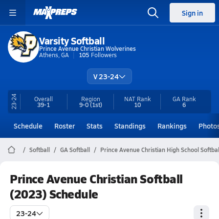
Sign in
Varsity Softball
Prince Avenue Christian Wolverines
Athens, GA
105
Followers
V 23-24
23-24
Overall
Region
NAT Rank
GA
Rank
39-1
9-0
(1st)
10
6
Schedule
Roster
Stats
Standings
Rankings
Photo
Softball
GA Softball
Prince Avenue Christian High School Softbal
Prince Avenue Christian Softball
(2023) Schedule
23-24