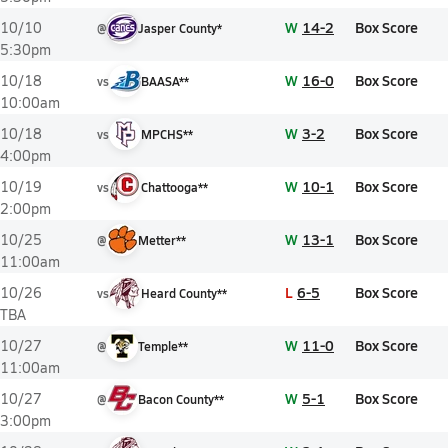
W
14-2
Box Score
10/10
@
Jasper County*
5:30pm
W
16-0
Box Score
10/18
vs
BAASA**
10:00am
W
3-2
Box Score
10/18
vs
MPCHS**
4:00pm
W
10-1
Box Score
10/19
vs
Chattooga**
2:00pm
W
13-1
Box Score
10/25
@
Metter**
11:00am
L
6-5
Box Score
10/26
vs
Heard County**
TBA
W
11-0
Box Score
10/27
@
Temple**
11:00am
W
5-1
Box Score
10/27
@
Bacon County**
3:00pm