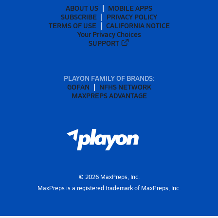
ABOUT US
MOBILE APPS
SUBSCRIBE
PRIVACY POLICY
TERMS OF USE
CALIFORNIA NOTICE
Your Privacy Choices
SUPPORT
PLAYON FAMILY OF BRANDS:
GOFAN
NFHS NETWORK
MAXPREPS ADVANTAGE
©
2026
MaxPreps, Inc.
MaxPreps is a registered trademark of MaxPreps, Inc.