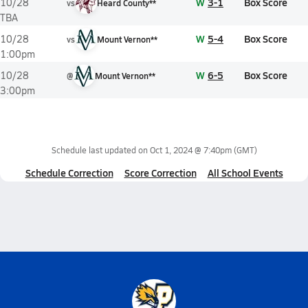
W
3-1
Box Score
10/28
vs
Heard County**
TBA
W
5-4
Box Score
10/28
vs
Mount Vernon**
1:00pm
W
6-5
Box Score
10/28
@
Mount Vernon**
3:00pm
Schedule last updated on
Oct 1, 2024 @ 7:40pm
(GMT)
Schedule Correction
Score Correction
All School Events