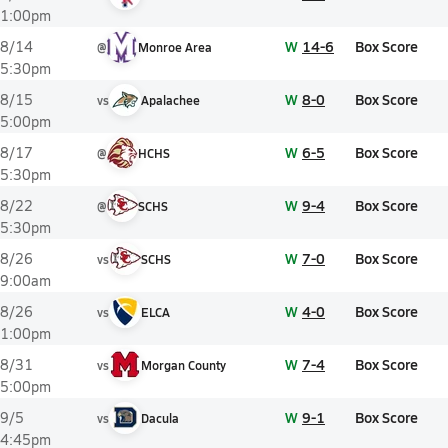
1:00pm
W
14-6
Box Score
8/14
@
Monroe Area
5:30pm
W
8-0
Box Score
8/15
vs
Apalachee
5:00pm
W
6-5
Box Score
8/17
@
HCHS
5:30pm
W
9-4
Box Score
8/22
@
SCHS
5:30pm
W
7-0
Box Score
8/26
vs
SCHS
9:00am
W
4-0
Box Score
8/26
vs
ELCA
1:00pm
W
7-4
Box Score
8/31
vs
Morgan County
5:00pm
W
9-1
Box Score
9/5
vs
Dacula
4:45pm