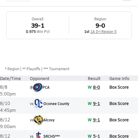
Overall
Region
39-1
9-0
0.975
Win Pct
1st
1A D-I Region 5
*
Region
** Playoffs
*** Tournament
Date/Time
Opponent
Result
Game Info
W
8-0
Box Score
8/8
@
PCA
5:00pm
W
9-1
Box Score
8/10
vs
Oconee County
4:45pm
W
9-1
Box Score
8/12
vs
Alcovy
9:00am
W
5-1
Box Score
8/12
vs
SRCHS***