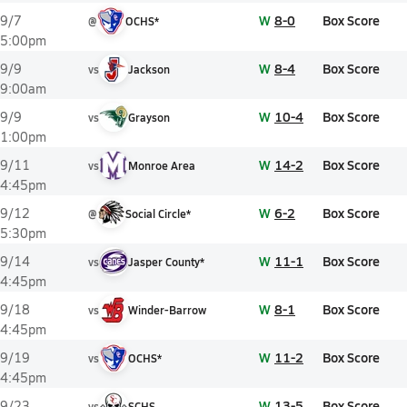
W
8-0
Box Score
9/7
@
OCHS*
5:00pm
W
8-4
Box Score
9/9
vs
Jackson
9:00am
W
10-4
Box Score
9/9
vs
Grayson
1:00pm
W
14-2
Box Score
9/11
vs
Monroe Area
4:45pm
W
6-2
Box Score
9/12
@
Social Circle*
5:30pm
W
11-1
Box Score
9/14
vs
Jasper County*
4:45pm
W
8-1
Box Score
9/18
vs
Winder-Barrow
4:45pm
W
11-2
Box Score
9/19
vs
OCHS*
4:45pm
W
13-5
Box Score
9/23
vs
SCHS