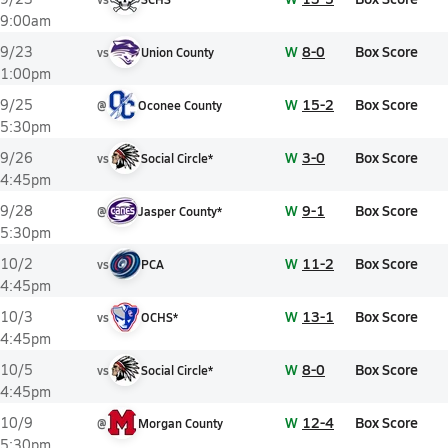
9:00am
W
8-0
Box Score
9/23
vs
Union County
1:00pm
W
15-2
Box Score
9/25
@
Oconee County
5:30pm
W
3-0
Box Score
9/26
vs
Social Circle*
4:45pm
W
9-1
Box Score
9/28
@
Jasper County*
5:30pm
W
11-2
Box Score
10/2
vs
PCA
4:45pm
W
13-1
Box Score
10/3
vs
OCHS*
4:45pm
W
8-0
Box Score
10/5
vs
Social Circle*
4:45pm
W
12-4
Box Score
10/9
@
Morgan County
5:30pm