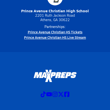
Prince Avenue Christian High School
2201 Ruth Jackson Road
Athens, GA 30622
Partnerships:
Prince Avenue Christian HS Tickets
Prince Avenue Christian HS Live Stream