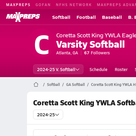
MAXPREPS
GOFAN
NFHS NETWORK
MAXPREPS ADVA
Softball
Football
Baseball
B. 
C
Coretta Scott King YWLA Eagl
Varsity Softball
Atlanta, GA
67
Followers
2024-25 V. Softball
Schedule
Roster
Softball
GA Softball
Coretta Scott King YWLA Hi
Coretta Scott King YWLA Softb
2024-25