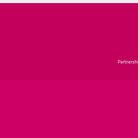
Partnershi