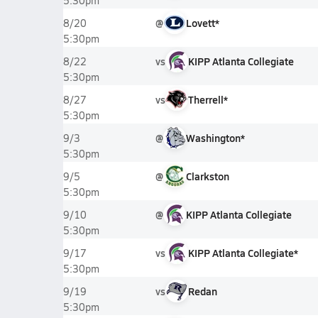
5:30pm
@
Lovett*
8/20
5:30pm
vs
KIPP Atlanta Collegiate
8/22
5:30pm
vs
Therrell*
8/27
5:30pm
@
Washington*
9/3
5:30pm
@
Clarkston
9/5
5:30pm
@
KIPP Atlanta Collegiate
9/10
5:30pm
vs
KIPP Atlanta Collegiate*
9/17
5:30pm
vs
Redan
9/19
5:30pm