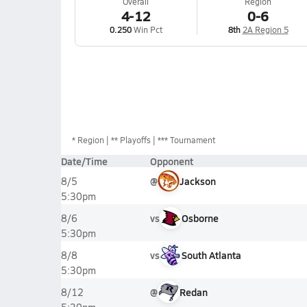
Overall
Region
4-12
0-6
0.250
Win Pct
8th
2A Region 5
*
Region
** Playoffs
*** Tournament
Date/Time
Opponent
@
Jackson
8/5
5:30pm
vs
Osborne
8/6
5:30pm
vs
South Atlanta
8/8
5:30pm
@
Redan
8/12