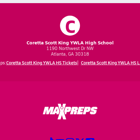
C
Coretta Scott King YWLA High School
1190 Northwest Dr NW
Atlanta, GA 30318
Coretta Scott King YWLA HS Tickets
Coretta Scott King YWLA HS L
ps: