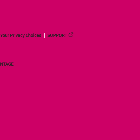
Your Privacy Choices
SUPPORT
ANTAGE