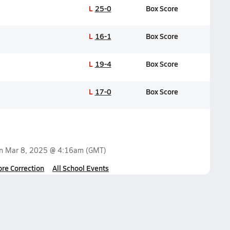
L
25-0
Box Score
L
16-1
Box Score
L
19-4
Box Score
L
17-0
Box Score
on
Mar 8, 2025 @ 4:16am
(GMT)
ore Correction
All School Events