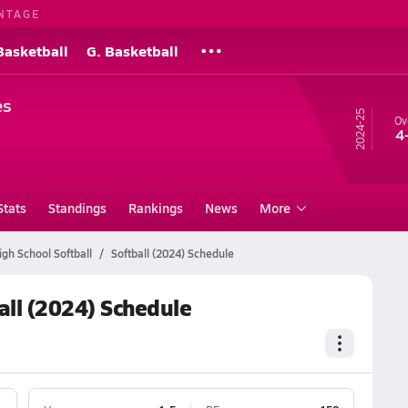
NTAGE
Basketball
G. Basketball
es
24-25
Ov
4
Stats
Standings
Rankings
News
More
gh School Softball
Softball (2024) Schedule
all (2024) Schedule