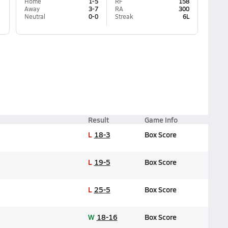
Home
1-5
RF
158
Away
3-7
RA
300
Neutral
0-0
Streak
6L
Result
Game Info
L
18-3
Box Score
L
19-5
Box Score
L
25-5
Box Score
W
18-16
Box Score