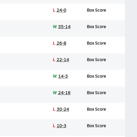
L
24-0
Box Score
W
35-14
Box Score
L
26-8
Box Score
L
22-14
Box Score
W
14-3
Box Score
W
24-16
Box Score
L
30-24
Box Score
L
10-3
Box Score