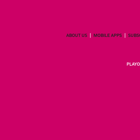
ABOUT US
MOBILE APPS
SUBS
PLAYO