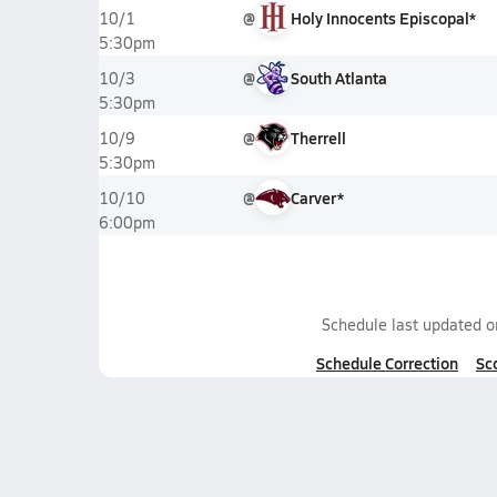
@
Holy Innocents Episcopal*
10/1
5:30pm
@
South Atlanta
10/3
5:30pm
@
Therrell
10/9
5:30pm
@
Carver*
10/10
6:00pm
Schedule last updated 
Schedule Correction
Sc