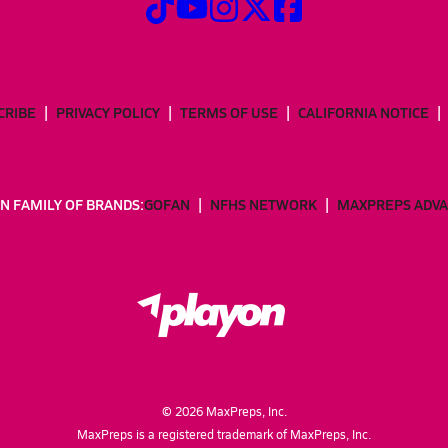
CRIBE
PRIVACY POLICY
TERMS OF USE
CALIFORNIA NOTICE
N FAMILY OF BRANDS:
GOFAN
NFHS NETWORK
MAXPREPS ADV
©
2026
MaxPreps, Inc.
MaxPreps is a registered trademark of MaxPreps, Inc.