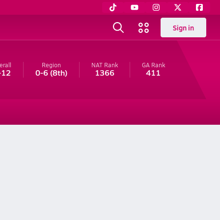
Sign in
erall
Region
NAT Rank
GA
Rank
-12
0-6
(8th)
1366
411