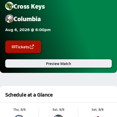
Cross Keys
Columbia
Aug 6, 2026 @ 6:00pm
Tickets
Preview Match
Schedule at a Glance
Thu, 8/6
Sat, 8/8
Sat, 8/8