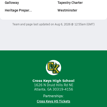
Galloway
Tapestry Charter
Heritage Prepar…
Westminster
Team and page last updated on
Aug 6, 2026 @ 12:55am
(GMT)
Cross Keys High School
1626 N Druid Hills Rd NE
Atlanta, GA 30319-4156
Partnerships:
Cross Keys HS Tickets