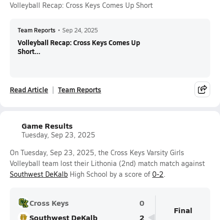
Volleyball Recap: Cross Keys Comes Up Short
Team Reports
•
Sep 24, 2025
Volleyball Recap: Cross Keys Comes Up
Short...
Read Article
Team Reports
Game Results
Tuesday, Sep 23, 2025
On Tuesday, Sep 23, 2025, the Cross Keys Varsity Girls
Volleyball team lost their Lithonia (2nd) match match against
Southwest DeKalb
High School by a score of
0-2
.
Cross Keys
0
Final
Southwest DeKalb
2