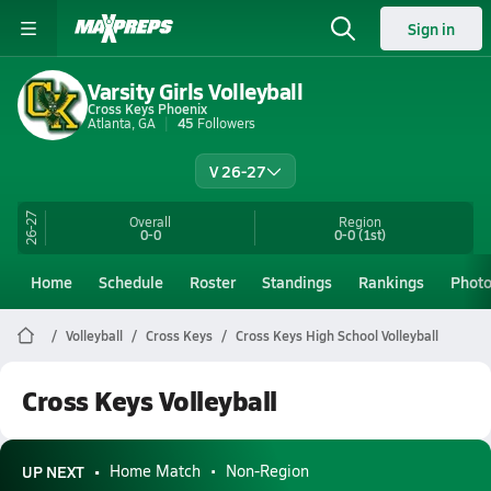
Sign in
Varsity Girls Volleyball
Cross Keys Phoenix
Atlanta, GA
45
Followers
V 26-27
26-27
Overall
Region
0-0
0-0
(1st)
Home
Schedule
Roster
Standings
Rankings
Phot
Volleyball
Cross Keys
Cross Keys High School Volleyball
Cross Keys Volleyball
UP NEXT
Home Match
Non-Region