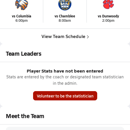
vs Columbia
vs Chamblee
vs Dunwoody
6:00pm
8:00am
2:00pm
View Team Schedule
Team Leaders
Player Stats have not been entered
Stats are entered by the coach or designated team statistician
in the admin.
Volunteer to be the statistician
Meet the Team