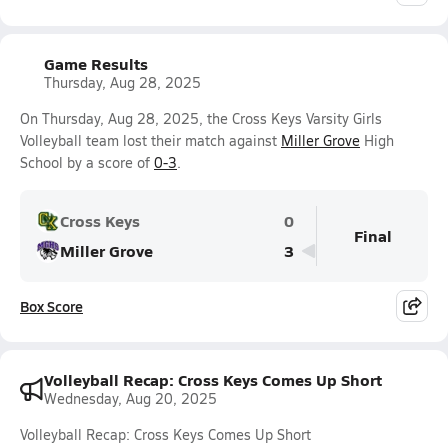
Game Results
Thursday, Aug 28, 2025
On Thursday, Aug 28, 2025, the Cross Keys Varsity Girls
Volleyball team lost their match against
Miller Grove
High
School by a score of
0-3
.
Cross Keys
0
Final
Miller Grove
3
Box Score
Volleyball Recap: Cross Keys Comes Up Short
Wednesday, Aug 20, 2025
Volleyball Recap: Cross Keys Comes Up Short