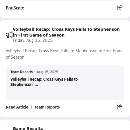
Box Score
Volleyball Recap: Cross Keys Falls to Stephenson
in First Game of Season
Friday, Aug 15, 2025
Volleyball Recap: Cross Keys Falls to Stephenson in First Game
of Season
Team Reports
•
Aug 15, 2025
Volleyball Recap: Cross Keys Falls to
Stephenson i...
Read Article
Team Reports
Game Results