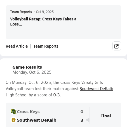
Team Reports
•
Oct 9, 2025
Volleyball Recap: Cross Keys Takes a
Loss...
Read Article
Team Reports
Game Results
Monday, Oct 6, 2025
On Monday, Oct 6, 2025, the Cross Keys Varsity Girls
Volleyball team lost their match against
Southwest DeKalb
High School by a score of
0-3
.
Cross Keys
0
Final
Southwest DeKalb
3