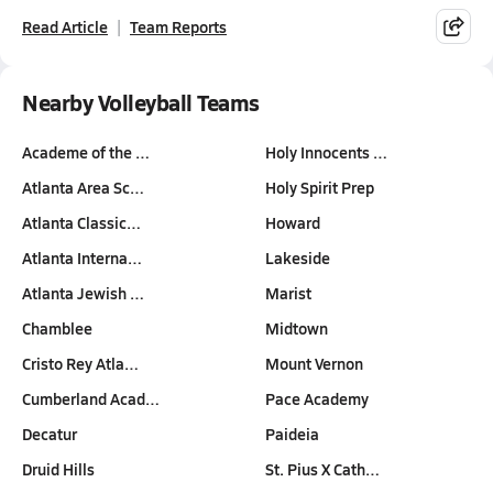
Read Article
Team Reports
Nearby Volleyball Teams
Academe of the …
Holy Innocents …
Atlanta Area Sc…
Holy Spirit Prep
Atlanta Classic…
Howard
Atlanta Interna…
Lakeside
Atlanta Jewish …
Marist
Chamblee
Midtown
Cristo Rey Atla…
Mount Vernon
Cumberland Acad…
Pace Academy
Decatur
Paideia
Druid Hills
St. Pius X Cath…