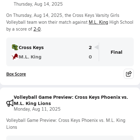
Thursday, Aug 14, 2025
On Thursday, Aug 14, 2025, the Cross Keys Varsity Girls
Volleyball team won their match against
M.L. King
High School
by a score of
2-0
.
Cross Keys
2
Final
M.L. King
0
Box Score
Volleyball Game Preview: Cross Keys Phoenix vs.
M.L. King Lions
Monday, Aug 11, 2025
Volleyball Game Preview: Cross Keys Phoenix vs. M.L. King
Lions