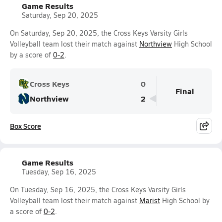
Game Results
Saturday, Sep 20, 2025
On Saturday, Sep 20, 2025, the Cross Keys Varsity Girls
Volleyball team lost their match against
Northview
High School
by a score of
0-2
.
Cross Keys
0
Final
Northview
2
Box Score
Game Results
Tuesday, Sep 16, 2025
On Tuesday, Sep 16, 2025, the Cross Keys Varsity Girls
Volleyball team lost their match against
Marist
High School by
a score of
0-2
.