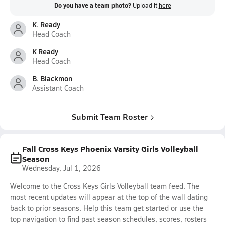
Do you have a team photo?
Upload it
here
K. Ready
Head Coach
K Ready
Head Coach
B. Blackmon
Assistant Coach
Submit Team Roster
Fall Cross Keys Phoenix Varsity Girls Volleyball
Season
Wednesday, Jul 1, 2026
Welcome to the Cross Keys Girls Volleyball team feed. The
most recent updates will appear at the top of the wall dating
back to prior seasons. Help this team get started or use the
top navigation to find past season schedules, scores, rosters