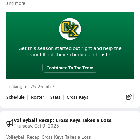
and more.
Get this season started out right and help the
team fill out their schedule and roster.
Contribute To The Team
Looking for 25-26 info?
Schedule
Roster
Stats
Cross Keys
Volleyball Recap: Cross Keys Takes a Loss
Thursday, Oct 9, 2025
Volleyball Recap: Cross Keys Takes a Loss