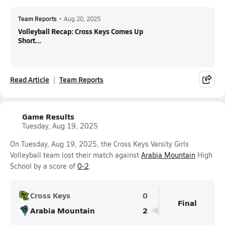
Team Reports
•
Aug 20, 2025
Volleyball Recap: Cross Keys Comes Up
Short...
Read Article
Team Reports
Game Results
Tuesday, Aug 19, 2025
On Tuesday, Aug 19, 2025, the Cross Keys Varsity Girls
Volleyball team lost their match against
Arabia Mountain
High
School by a score of
0-2
.
Cross Keys
0
Final
Arabia Mountain
2