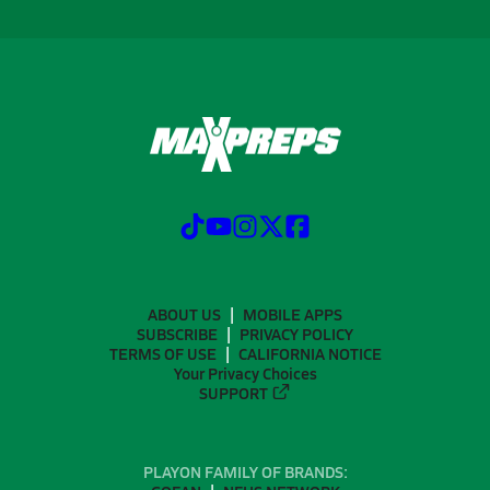
ABOUT US
MOBILE APPS
SUBSCRIBE
PRIVACY POLICY
TERMS OF USE
CALIFORNIA NOTICE
Your Privacy Choices
SUPPORT
PLAYON FAMILY OF BRANDS: