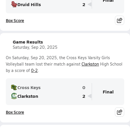
Druid Hills
2
Box Score
Game Results
Saturday, Sep 20, 2025
On Saturday, Sep 20, 2025, the Cross Keys Varsity Girls
Volleyball team lost their match against
Clarkston
High School
by a score of
0-2
.
Cross Keys
0
Final
Clarkston
2
Box Score