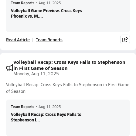
Team Reports
•
Aug 11, 2025
Volleyball Game Preview: Cross Keys
Phoenix vs. M....
Read Article
Team Reports
Volleyball Recap: Cross Keys Falls to Stephenson
in First Game of Season
Monday, Aug 11, 2025
Volleyball Recap: Cross Keys Falls to Stephenson in First Game
of Season
Team Reports
•
Aug 11, 2025
Volleyball Recap: Cross Keys Falls to
Stephenson i...