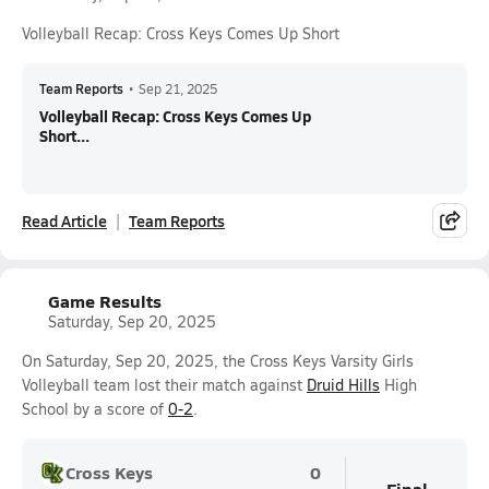
Volleyball Recap: Cross Keys Comes Up Short
Team Reports
•
Sep 21, 2025
Volleyball Recap: Cross Keys Comes Up
Short...
Read Article
Team Reports
Game Results
Saturday, Sep 20, 2025
On Saturday, Sep 20, 2025, the Cross Keys Varsity Girls
Volleyball team lost their match against
Druid Hills
High
School by a score of
0-2
.
Cross Keys
0
Final