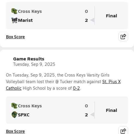
Cross Keys
0
Final
Marist
2
Box Score
Game Results
Tuesday, Sep 9, 2025
On Tuesday, Sep 9, 2025, the Cross Keys Varsity Girls
Volleyball team lost their @ Tucker match against
St. Pius X
Catholic
High School by a score of
0-2
.
Cross Keys
0
Final
SPXC
2
Box Score