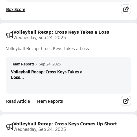
Box Score
Volleyball Recap: Cross Keys Takes a Loss
Wednesday, Sep 24, 2025
Volleyball Recap: Cross Keys Takes a Loss
Team Reports
•
Sep 24, 2025
Volleyball Recap: Cross Keys Takes a
Loss...
Read Article
Team Reports
Volleyball Recap: Cross Keys Comes Up Short
Wednesday, Sep 24, 2025