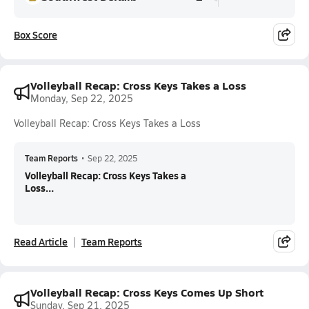
Box Score
Volleyball Recap: Cross Keys Takes a Loss
Monday, Sep 22, 2025
Volleyball Recap: Cross Keys Takes a Loss
Team Reports
•
Sep 22, 2025
Volleyball Recap: Cross Keys Takes a
Loss...
Read Article
Team Reports
Volleyball Recap: Cross Keys Comes Up Short
Sunday, Sep 21, 2025