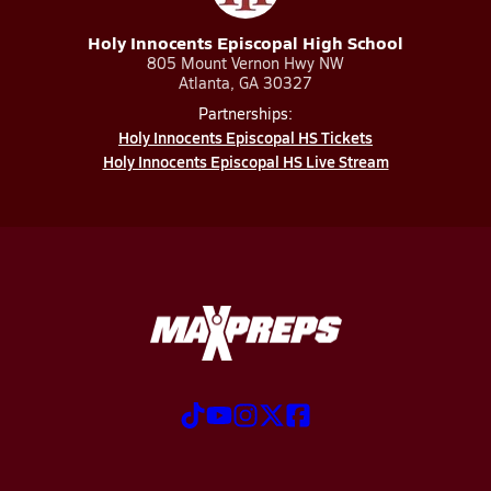
Holy Innocents Episcopal High School
805 Mount Vernon Hwy NW
Atlanta, GA 30327
Partnerships:
Holy Innocents Episcopal HS Tickets
Holy Innocents Episcopal HS Live Stream