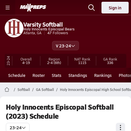
Sign in
Varsity Softball
Holy Innocents Episcopal Bears
Atlanta, GA
47
Followers
V 23-24
23-24
Overall
Region
NAT Rank
GA
Rank
4-19
2-4
(6th)
1115
336
Schedule
Roster
Stats
Standings
Rankings
Photo
Softball
GA Softball
Holy Innocents Episcopal High School Softba
Holy Innocents Episcopal Softball
(2023) Schedule
23-24