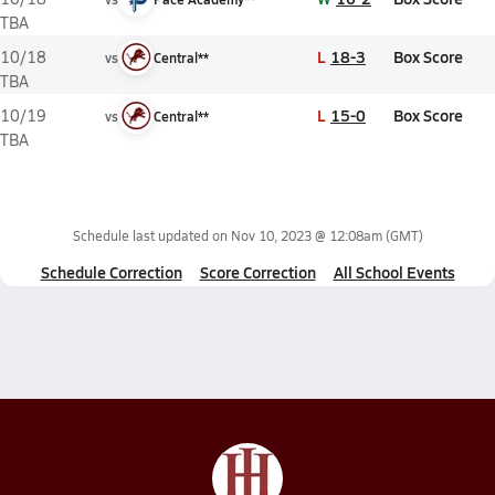
TBA
L
18-3
Box Score
10/18
vs
Central**
TBA
L
15-0
Box Score
10/19
vs
Central**
TBA
Schedule last updated on
Nov 10, 2023 @ 12:08am
(GMT)
Schedule Correction
Score Correction
All School Events