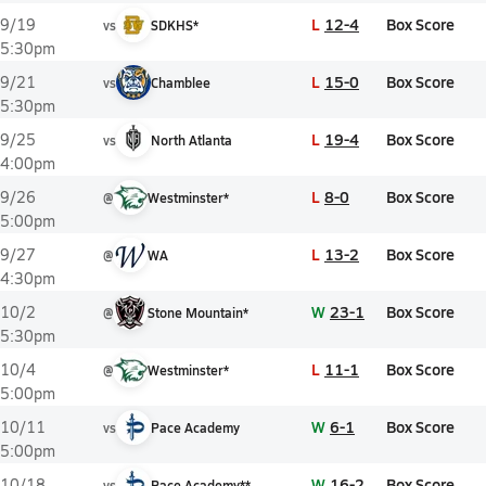
L
12-4
Box Score
9/19
vs
SDKHS*
5:30pm
L
15-0
Box Score
9/21
vs
Chamblee
5:30pm
L
19-4
Box Score
9/25
vs
North Atlanta
4:00pm
L
8-0
Box Score
9/26
@
Westminster*
5:00pm
L
13-2
Box Score
9/27
@
WA
4:30pm
W
23-1
Box Score
10/2
@
Stone Mountain*
5:30pm
L
11-1
Box Score
10/4
@
Westminster*
5:00pm
W
6-1
Box Score
10/11
vs
Pace Academy
5:00pm
W
16-2
Box Score
10/18
vs
Pace Academy**