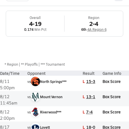
Overall
Region
4-19
2-4
0.174
Win Pct
6th
4A Region 6
*
Region
** Playoffs
*** Tournament
Date/Time
Opponent
Result
Game Info
L
15-3
Box Score
8/11
vs
North Springs***
5:00pm
L
13-1
Box Score
8/12
vs
Mount Vernon
11:45am
L
7-4
Box Score
8/12
vs
Riverwood***
2:00pm
L
18-0
Box Score
8/17
vs
Lovett