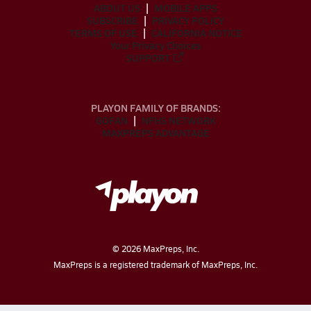
ABOUT US
MOBILE APPS
SUBSCRIBE
PRIVACY POLICY
TERMS OF USE
CALIFORNIA NOTICE
Your Privacy Choices
SUPPORT
PLAYON FAMILY OF BRANDS:
GOFAN
NFHS NETWORK
MAXPREPS ADVANTAGE
©
2026
MaxPreps, Inc.
MaxPreps is a registered trademark of MaxPreps, Inc.