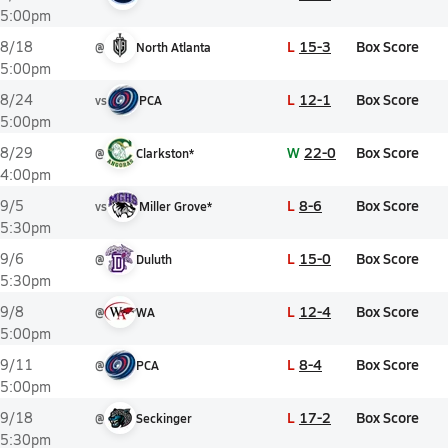
5:00pm
L
15-3
Box Score
8/18
@
North Atlanta
5:00pm
L
12-1
Box Score
8/24
vs
PCA
5:00pm
W
22-0
Box Score
8/29
@
Clarkston*
4:00pm
L
8-6
Box Score
9/5
vs
Miller Grove*
5:30pm
L
15-0
Box Score
9/6
@
Duluth
5:30pm
L
12-4
Box Score
9/8
@
WA
5:00pm
L
8-4
Box Score
9/11
@
PCA
5:00pm
L
17-2
Box Score
9/18
@
Seckinger
5:30pm