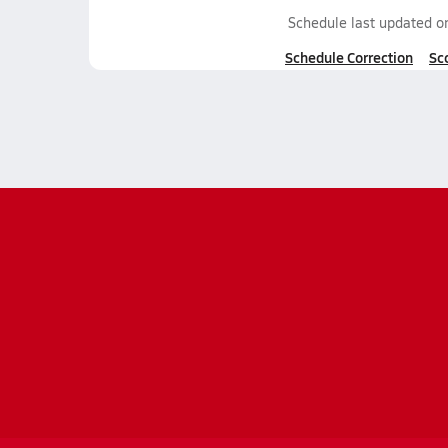
Schedule last updated 
Schedule Correction
Sc