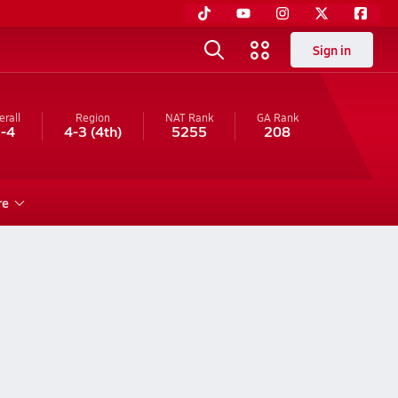
Sign in
erall
Region
NAT Rank
GA
Rank
-4
4-3
(4th)
5255
208
re