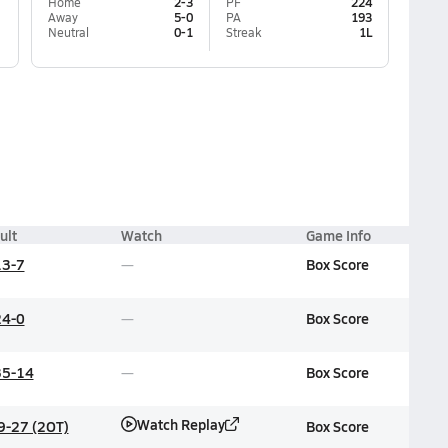
Home
2-3
PF
224
Away
5-0
PA
193
Neutral
0-1
Streak
1L
ult
Watch
Game Info
13-7
Box Score
24-0
Box Score
35-14
Box Score
Watch Replay
9-27 (2OT)
Box Score