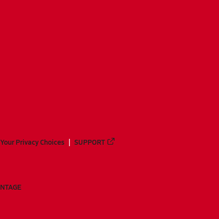
Your Privacy Choices
SUPPORT
ANTAGE