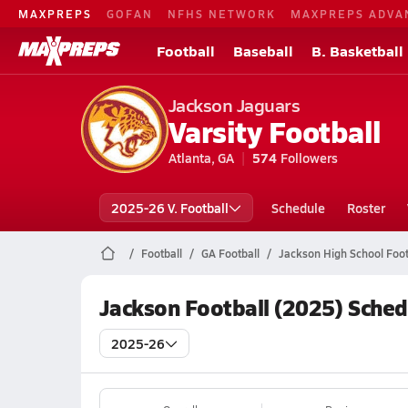
MAXPREPS
GOFAN
NFHS NETWORK
MAXPREPS ADVA
Football
Baseball
B. Basketball
Jackson Jaguars
Varsity Football
Atlanta, GA
574
Followers
2025-26 V. Football
Schedule
Roster
Football
GA Football
Jackson High School Foot
Jackson Football (2025) Sched
2025-26