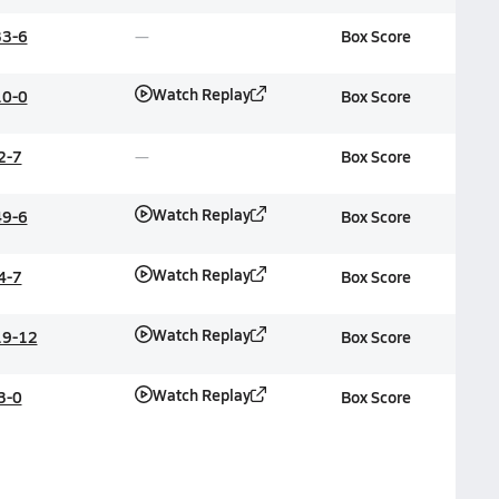
33-6
Box Score
Watch Replay
10-0
Box Score
2-7
Box Score
Watch Replay
49-6
Box Score
Watch Replay
4-7
Box Score
Watch Replay
19-12
Box Score
Watch Replay
3-0
Box Score