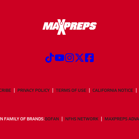
CRIBE
PRIVACY POLICY
TERMS OF USE
CALIFORNIA NOTICE
N FAMILY OF BRANDS:
GOFAN
NFHS NETWORK
MAXPREPS ADV