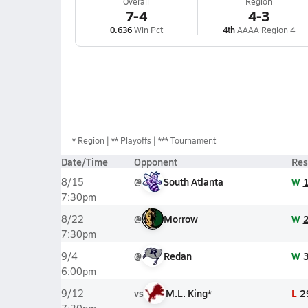
Overall
Region
7-4
4-3
0.636
Win Pct
4th
AAAA Region 4
*
Region
** Playoffs
*** Tournament
Date/Time
Opponent
Res
@
South Atlanta
W
8/15
7:30pm
@
Morrow
W
8/22
7:30pm
@
Redan
W
9/4
6:00pm
vs
M.L. King*
L
2
9/12