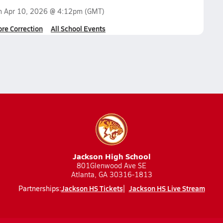
on
Apr 10, 2026 @ 4:12pm
(GMT)
ore Correction
All School Events
Jackson High School
801Glenwood Ave SE
Atlanta, GA 30316-1813
Jackson HS Tickets
Jackson HS Live Stream
Partnerships: