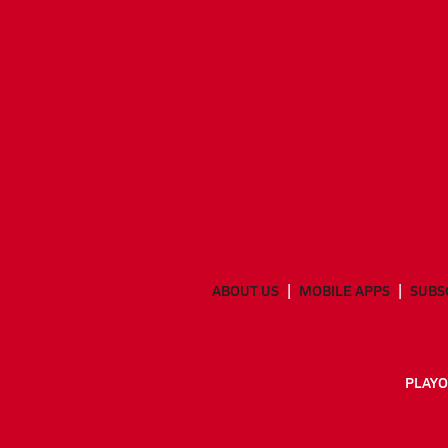
ABOUT US
MOBILE APPS
SUBS
PLAYO