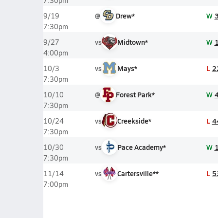
7:30pm
@
Drew*
W
9/19
7:30pm
vs
Midtown*
W
9/27
4:00pm
vs
Mays*
L
2
10/3
7:30pm
@
Forest Park*
W
10/10
7:30pm
vs
Creekside*
L
4
10/24
7:30pm
vs
Pace Academy*
W
10/30
7:30pm
vs
Cartersville**
L
5
11/14
7:00pm