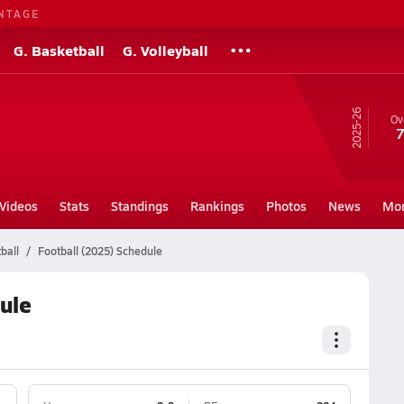
NTAGE
G. Basketball
G. Volleyball
25-26
Ov
7
Videos
Stats
Standings
Rankings
Photos
News
Mo
ball
Football (2025) Schedule
ule