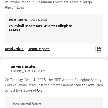
Volleyball Recap: KIPP Atlanta Collegiate Takes a Tough
Playoff Loss
Team Reports
•
Oct 15, 2025
Volleyball Recap: KIPP Atlanta Collegiate
Takes a ...
Read Article
Team Reports
Game Results
Tuesday, Oct 14, 2025
On Tuesday, Oct 14, 2025, the KIPP Atlanta Collegiate Varsity
Girls Volleyball team lost their match against
Miller Grove
High
School by a score of
0-3
.
Tournament Game