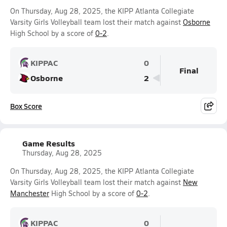
On Thursday, Aug 28, 2025, the KIPP Atlanta Collegiate
Varsity Girls Volleyball team lost their match against
Osborne
High School by a score of
0-2
.
KIPPAC
0
Final
Osborne
2
Box Score
Game Results
Thursday, Aug 28, 2025
On Thursday, Aug 28, 2025, the KIPP Atlanta Collegiate
Varsity Girls Volleyball team lost their match against
New
Manchester
High School by a score of
0-2
.
KIPPAC
0