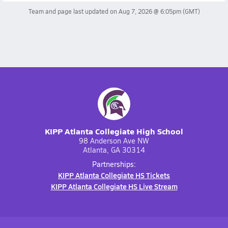
Team and page last updated on
Aug 7, 2026 @ 6:05pm
(GMT)
KIPP Atlanta Collegiate High School
98 Anderson Ave NW
Atlanta, GA 30314
Partnerships:
KIPP Atlanta Collegiate HS Tickets
KIPP Atlanta Collegiate HS Live Stream