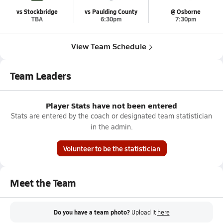
vs Stockbridge
vs Paulding County
@ Osborne
TBA
6:30pm
7:30pm
View Team Schedule
Team Leaders
Player Stats have not been entered
Stats are entered by the coach or designated team statistician
in the admin.
Volunteer to be the statistician
Meet the Team
Do you have a team photo?
Upload it
here