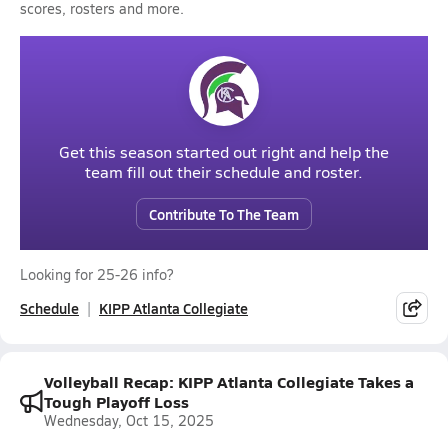
scores, rosters and more.
Get this season started out right and help the
team fill out their schedule and roster.
Contribute To The Team
Looking for 25-26 info?
Schedule
KIPP Atlanta Collegiate
Volleyball Recap: KIPP Atlanta Collegiate Takes a
Tough Playoff Loss
Wednesday, Oct 15, 2025