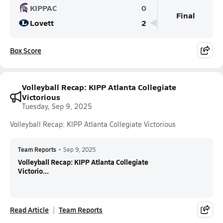
KIPPAC
0
Final
Lovett
2
Box Score
Volleyball Recap: KIPP Atlanta Collegiate
Victorious
Tuesday, Sep 9, 2025
Volleyball Recap: KIPP Atlanta Collegiate Victorious
Team Reports
•
Sep 9, 2025
Volleyball Recap: KIPP Atlanta Collegiate
Victorio...
Read Article
Team Reports