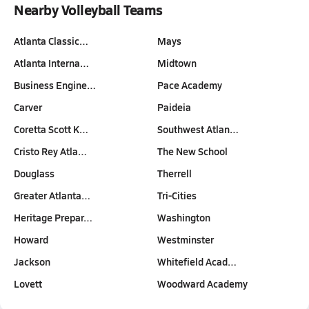
Nearby Volleyball Teams
Atlanta Classic…
Mays
Atlanta Interna…
Midtown
Business Engine…
Pace Academy
Carver
Paideia
Coretta Scott K…
Southwest Atlan…
Cristo Rey Atla…
The New School
Douglass
Therrell
Greater Atlanta…
Tri-Cities
Heritage Prepar…
Washington
Howard
Westminster
Jackson
Whitefield Acad…
Lovett
Woodward Academy