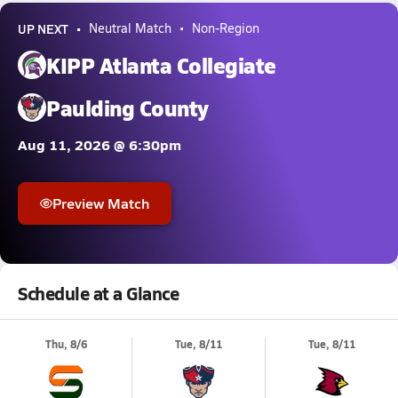
UP NEXT
Neutral Match
Non-Region
KIPP Atlanta Collegiate
Paulding County
Aug 11, 2026 @ 6:30pm
Preview Match
Schedule at a Glance
Thu, 8/6
Tue, 8/11
Tue, 8/11