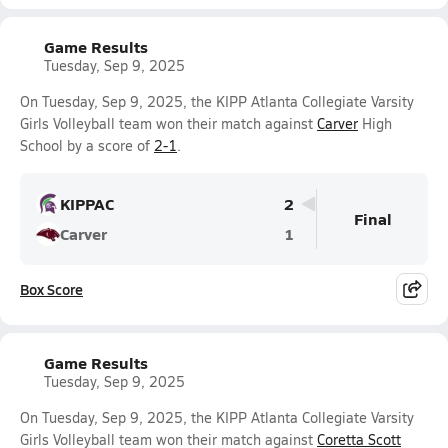
Game Results
Tuesday, Sep 9, 2025
On Tuesday, Sep 9, 2025, the KIPP Atlanta Collegiate Varsity
Girls Volleyball team won their match against
Carver
High
School by a score of
2-1
.
KIPPAC
2
Final
Carver
1
Box Score
Game Results
Tuesday, Sep 9, 2025
On Tuesday, Sep 9, 2025, the KIPP Atlanta Collegiate Varsity
Girls Volleyball team won their match against
Coretta Scott