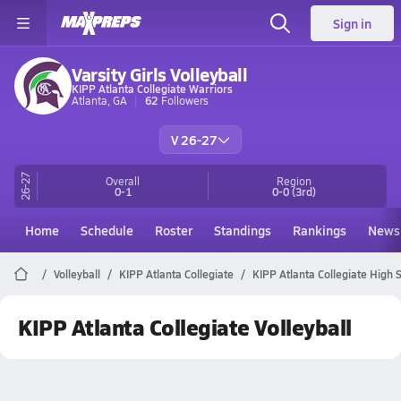
Sign in
Varsity Girls Volleyball
KIPP Atlanta Collegiate Warriors
Atlanta, GA
62
Followers
V 26-27
26-27
Overall
Region
0-1
0-0
(3rd)
Home
Schedule
Roster
Standings
Rankings
News
Volleyball
KIPP Atlanta Collegiate
KIPP Atlanta Collegiate High S
KIPP Atlanta Collegiate Volleyball