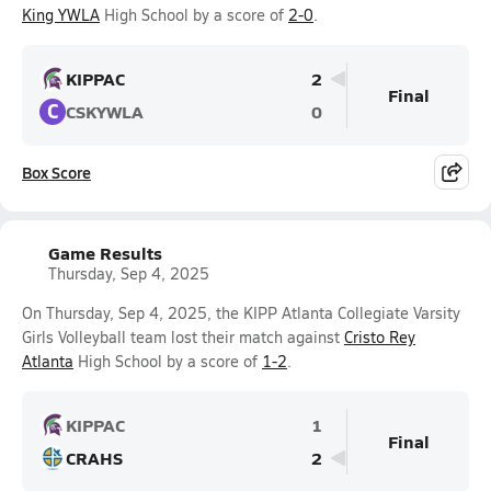
King YWLA
High School by a score of
2-0
.
KIPPAC
2
Final
C
CSKYWLA
0
Box Score
Game Results
Thursday, Sep 4, 2025
On Thursday, Sep 4, 2025, the KIPP Atlanta Collegiate Varsity
Girls Volleyball team lost their match against
Cristo Rey
Atlanta
High School by a score of
1-2
.
KIPPAC
1
Final
CRAHS
2