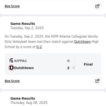
Box Score
Game Results
Tuesday, Sep 2, 2025
On Tuesday, Sep 2, 2025, the KIPP Atlanta Collegiate Varsity
Girls Volleyball team lost their match against
Dutchtown
High
School by a score of
0-2
.
KIPPAC
0
Final
Dutchtown
2
Box Score
Game Results
Thursday, Aug 28, 2025