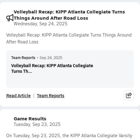
Volleyball Recap: KIPP Atlanta Collegiate Turns
Things Around After Road Loss
Wednesday, Sep 24, 2025
Volleyball Recap: KIPP Atlanta Collegiate Turns Things Around
After Road Loss
Team Reports
•
Sep 24, 2025
Volleyball Recap: KIPP Atlanta Collegiate
Turns Th...
Read Article
Team Reports
Game Results
Tuesday, Sep 23, 2025
On Tuesday, Sep 23, 2025, the KIPP Atlanta Collegiate Varsity