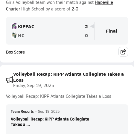
Girls Volleyball team won their match against
Hapeville
Charter
High School by a score of
2-0
.
KIPPAC
2
Final
HC
0
Box Score
Volleyball Recap: KIPP Atlanta Collegiate Takes a
Loss
Friday, Sep 19, 2025
Volleyball Recap: KIPP Atlanta Collegiate Takes a Loss
Team Reports
•
Sep 19, 2025
Volleyball Recap: KIPP Atlanta Collegiate
Takes a ...