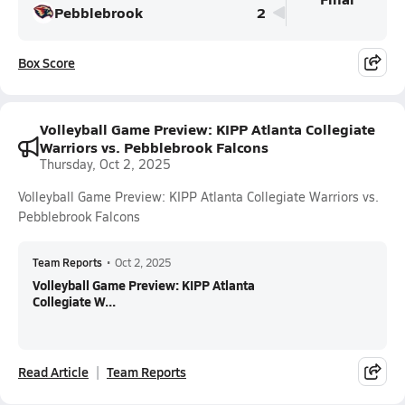
Pebblebrook
2
Box Score
Volleyball Game Preview: KIPP Atlanta Collegiate
Warriors vs. Pebblebrook Falcons
Thursday, Oct 2, 2025
Volleyball Game Preview: KIPP Atlanta Collegiate Warriors vs.
Pebblebrook Falcons
Team Reports
•
Oct 2, 2025
Volleyball Game Preview: KIPP Atlanta
Collegiate W...
Read Article
Team Reports