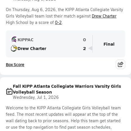
On Thursday, Aug 6, 2026, the KIPP Atlanta Collegiate Varsity
Girls Volleyball team lost their match against
Drew Charter
High School by a score of
0-2
.
KIPPAC
0
Final
Drew Charter
2
Box Score
Fall KIPP Atlanta Collegiate Warriors Varsity Girls
Volleyball Season
Wednesday, Jul 1, 2026
Welcome to the KIPP Atlanta Collegiate Girls Volleyball team
feed. The most recent updates will appear at the top of the
wall dating back to prior seasons. Help this team get started
or use the top navigation to find past season schedules,