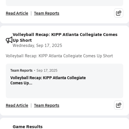
Read Article
Team Reports
Volleyball Recap: KIPP Atlanta Collegiate Comes
Up Short
Wednesday, Sep 17, 2025
Volleyball Recap: KIPP Atlanta Collegiate Comes Up Short
Team Reports
•
Sep 17, 2025
Volleyball Recap: KIPP Atlanta Collegiate
Comes Up...
Read Article
Team Reports
Game Results