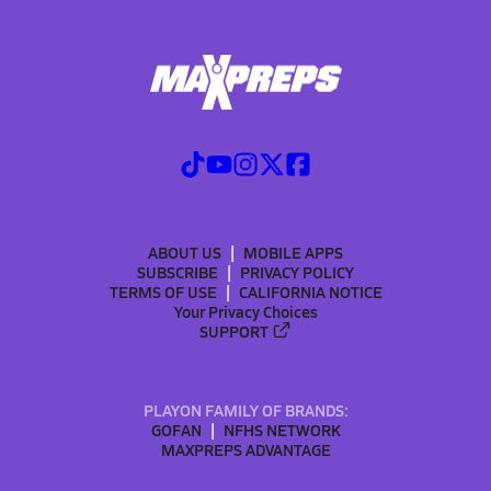
ABOUT US
MOBILE APPS
SUBSCRIBE
PRIVACY POLICY
TERMS OF USE
CALIFORNIA NOTICE
Your Privacy Choices
SUPPORT
PLAYON FAMILY OF BRANDS:
GOFAN
NFHS NETWORK
MAXPREPS ADVANTAGE