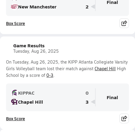
Final
New Manchester
2
Box Score
Game Results
Tuesday, Aug 26, 2025
On Tuesday, Aug 26, 2025, the KIPP Atlanta Collegiate Varsity
Girls Volleyball team lost their match against
Chapel Hill
High
School by a score of
0-3
.
KIPPAC
0
Final
Chapel Hill
3
Box Score