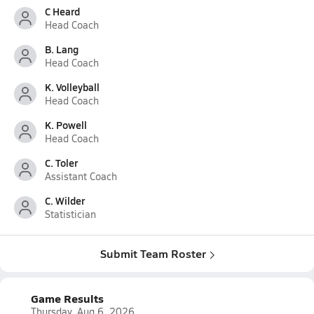
C Heard
Head Coach
B. Lang
Head Coach
K. Volleyball
Head Coach
K. Powell
Head Coach
C. Toler
Assistant Coach
C. Wilder
Statistician
Submit Team Roster
Game Results
Thursday, Aug 6, 2026