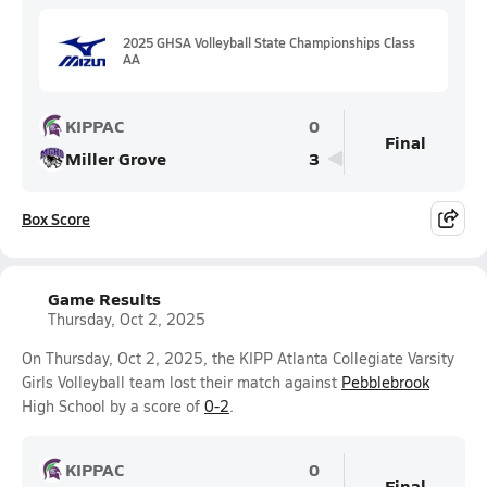
2025 GHSA Volleyball State Championships Class
AA
KIPPAC
0
Final
Miller Grove
3
Box Score
Game Results
Thursday, Oct 2, 2025
On Thursday, Oct 2, 2025, the KIPP Atlanta Collegiate Varsity
Girls Volleyball team lost their match against
Pebblebrook
High School by a score of
0-2
.
KIPPAC
0
Final