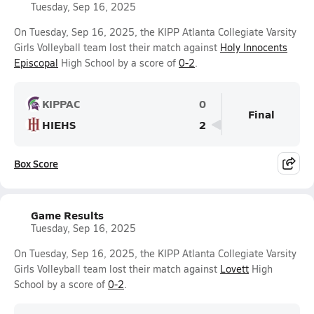
Tuesday, Sep 16, 2025
On Tuesday, Sep 16, 2025, the KIPP Atlanta Collegiate Varsity
Girls Volleyball team lost their match against
Holy Innocents
Episcopal
High School by a score of
0-2
.
KIPPAC
0
Final
HIEHS
2
Box Score
Game Results
Tuesday, Sep 16, 2025
On Tuesday, Sep 16, 2025, the KIPP Atlanta Collegiate Varsity
Girls Volleyball team lost their match against
Lovett
High
School by a score of
0-2
.