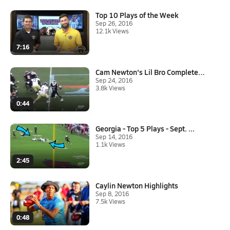
Top 10 Plays of the Week
Sep 26, 2016
12.1k Views
7:16
Cam Newton's Lil Bro Completel...
Sep 24, 2016
3.8k Views
0:44
Georgia - Top 5 Plays - Sept. ...
Sep 14, 2016
1.1k Views
2:45
Caylin Newton Highlights
Sep 8, 2016
7.5k Views
0:48