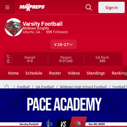
Sign in
Varsity Football
Midtown Knights
Atlanta, GA
559
Followers
V 26-27
26-27
Overall
Region
GA
Rank
0-0
0-0
(1st)
345
Home
Schedule
Roster
Videos
Standings
Ranking
Football
GA Football
Midtown High School Football
Football 
Midtown Football Videos
All Seasons
Post Video