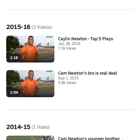
2015-16
(2 Videos)
Caylin Newton - Top 5 Plays
Jan 28, 2016
7.5k Views
1:16
Cam Newton's bro is real deal
Sep 1, 2015
5.8k Views
1:04
2014-15
(1 Video)
Cam Newton's younger brother C...