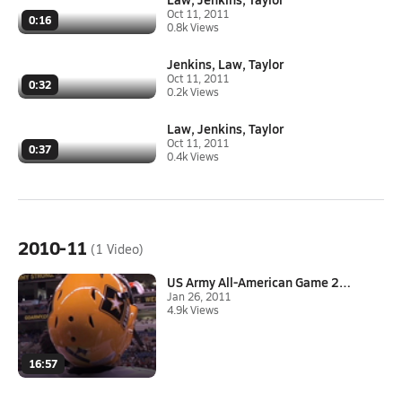
Oct 11, 2011
0:16
0.8k Views
Jenkins, Law, Taylor
Oct 11, 2011
0:32
0.2k Views
Law, Jenkins, Taylor
Oct 11, 2011
0:37
0.4k Views
2010-11
(1 Video)
US Army All-American Game 2011
Jan 26, 2011
4.9k Views
16:57