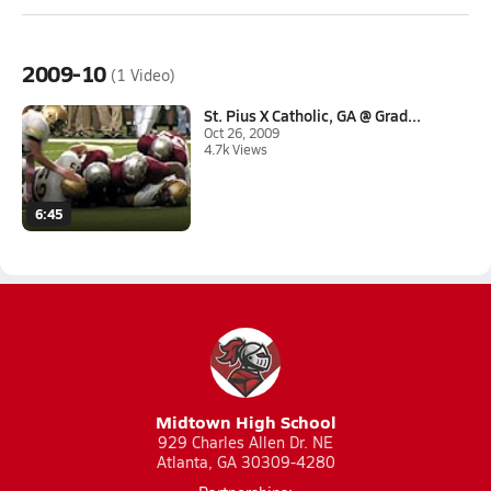
2009-10
(1 Video)
St. Pius X Catholic, GA @ Grad...
Oct 26, 2009
4.7k Views
6:45
Midtown High School
929 Charles Allen Dr. NE
Atlanta, GA 30309-4280