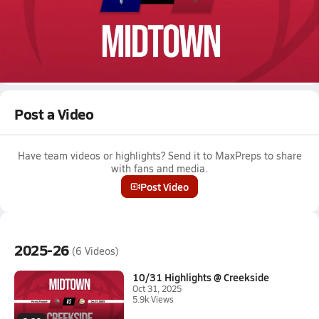
Oct 9, 2025 • 2.0k Views
10/9 Highlights vs Pace Academy
Boys varsity football highlights vs Pace Academy on October 9,
2025
Full Game Replay
Post a Video
Have team videos or highlights? Send it to MaxPreps to share
with fans and media.
Post Video
2025-26
(6 Videos)
10/31 Highlights @ Creekside
Oct 31, 2025
5.9k Views