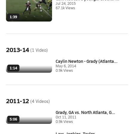
Jul 24, 2015
67.1k Views
1:39
2013-14
(1 Video)
Caylin Newton - Grady (Atlanta...
May 6, 2014
1:14
0.9k Views
2011-12
(4 Videos)
Grady, GA vs. North Atlanta, G...
Oct 11, 2011
5:06
0.9k Views
Law, Jenkins, Taylor