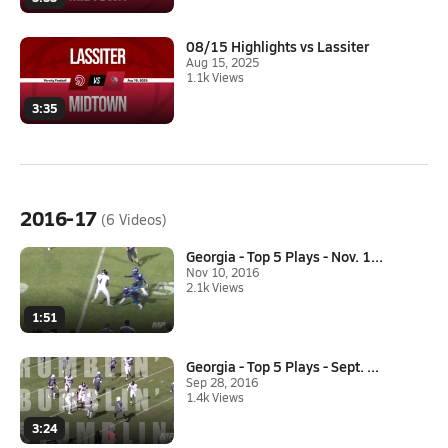
08/15 Highlights vs Lassiter
Aug 15, 2025
1.1k Views
3:35
2016-17
(6 Videos)
Georgia - Top 5 Plays - Nov. 1...
Nov 10, 2016
2.1k Views
1:51
Georgia - Top 5 Plays - Sept. ...
Sep 28, 2016
1.4k Views
3:24