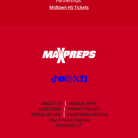
Partnerships:
Midtown HS Tickets
ABOUT US
MOBILE APPS
SUBSCRIBE
PRIVACY POLICY
TERMS OF USE
CALIFORNIA NOTICE
Your Privacy Choices
SUPPORT