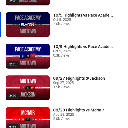
3:26
10/9 Highlights vs Pace Academ...
Oct 9, 2025
2.0k Views
10/9 Highlights vs Pace Academ...
Oct 9, 2025
0.3k Views
3:35
09/27 Highlights @ Jackson
Sep 27, 2025
1.5k Views
3:29
08/29 Highlights vs McNair
Aug 29, 2025
3.0k Views
3:33