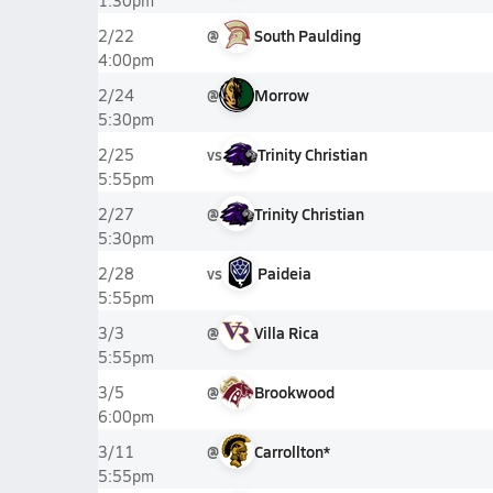
1:30pm
@
South Paulding
2/22
4:00pm
@
Morrow
2/24
5:30pm
vs
Trinity Christian
2/25
5:55pm
@
Trinity Christian
2/27
5:30pm
vs
Paideia
2/28
5:55pm
@
Villa Rica
3/3
5:55pm
@
Brookwood
3/5
6:00pm
@
Carrollton*
3/11
5:55pm