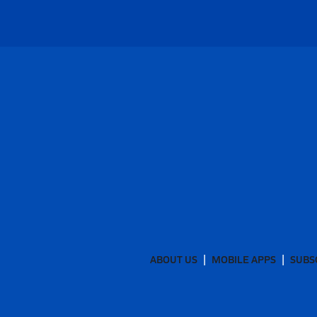
ABOUT US
MOBILE APPS
SUBS