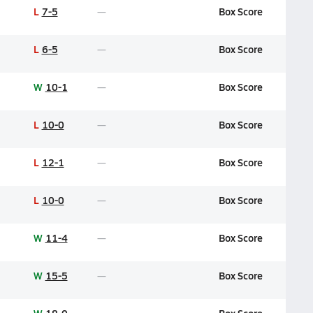
L
7-5
Box Score
L
6-5
Box Score
W
10-1
Box Score
L
10-0
Box Score
L
12-1
Box Score
L
10-0
Box Score
W
11-4
Box Score
W
15-5
Box Score