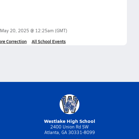
May 20, 2025 @ 12:25am
(GMT)
ore Correction
All School Events
Westlake High School
2400 Union Rd SW
Atlanta, GA 30331-8099