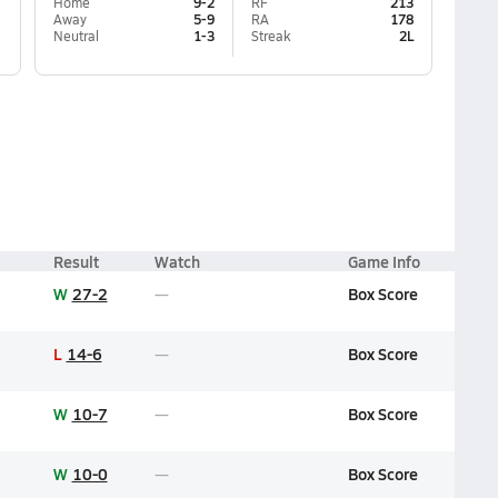
Home
9-2
RF
213
Away
5-9
RA
178
Neutral
1-3
Streak
2L
Result
Watch
Game Info
W
27-2
Box Score
L
14-6
Box Score
W
10-7
Box Score
W
10-0
Box Score