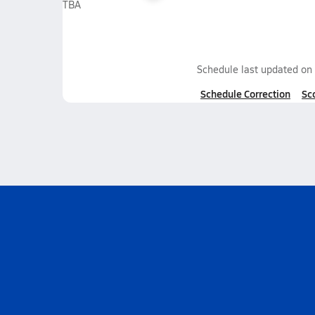
TBA
Schedule last updated on
Schedule Correction
Sc