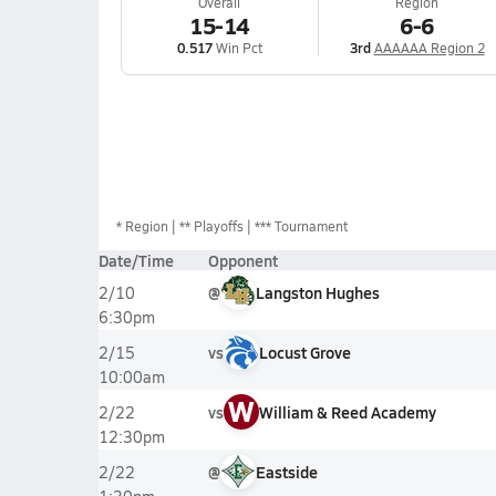
Overall
Region
15-14
6-6
0.517
Win Pct
3rd
AAAAAA Region 2
*
Region
** Playoffs
*** Tournament
Date/Time
Opponent
@
Langston Hughes
2/10
6:30pm
vs
Locust Grove
2/15
10:00am
W
vs
William & Reed Academy
2/22
12:30pm
@
Eastside
2/22