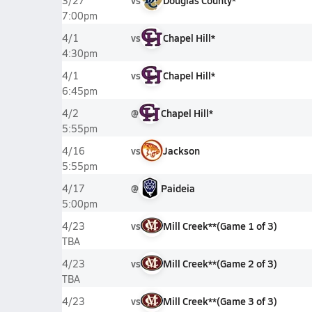
vs
Douglas County*
3/27
7:00pm
vs
Chapel Hill*
4/1
4:30pm
vs
Chapel Hill*
4/1
6:45pm
@
Chapel Hill*
4/2
5:55pm
vs
Jackson
4/16
5:55pm
@
Paideia
4/17
5:00pm
vs
Mill Creek**
(
Game
1
of
3
)
4/23
TBA
vs
Mill Creek**
(
Game
2
of
3
)
4/23
TBA
vs
Mill Creek**
(
Game
3
of
3
)
4/23