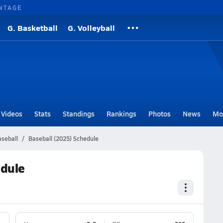
NTAGE
G. Basketball
G. Volleyball
Videos
Stats
Standings
Rankings
Photos
News
Mo
seball
Baseball (2025) Schedule
edule