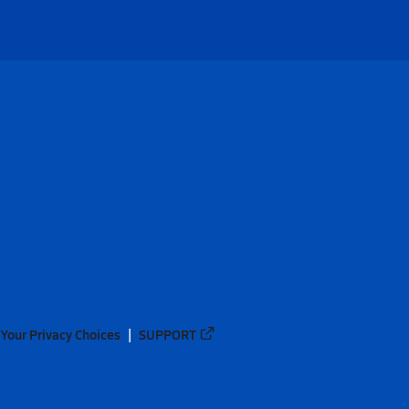
Your Privacy Choices
SUPPORT