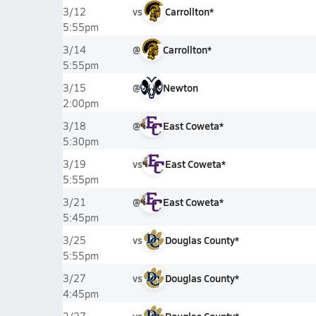
vs
Carrollton*
3/12
5:55pm
@
Carrollton*
3/14
5:55pm
@
Newton
3/15
2:00pm
@
East Coweta*
3/18
5:30pm
vs
East Coweta*
3/19
5:55pm
@
East Coweta*
3/21
5:45pm
vs
Douglas County*
3/25
5:55pm
vs
Douglas County*
3/27
4:45pm