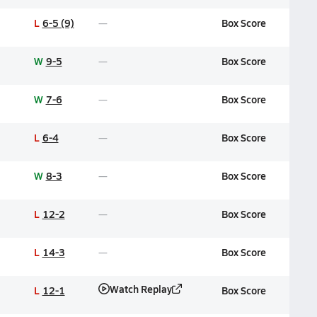
L
6-5 (9)
Box Score
W
9-5
Box Score
W
7-6
Box Score
L
6-4
Box Score
W
8-3
Box Score
L
12-2
Box Score
L
14-3
Box Score
Watch Replay
L
12-1
Box Score