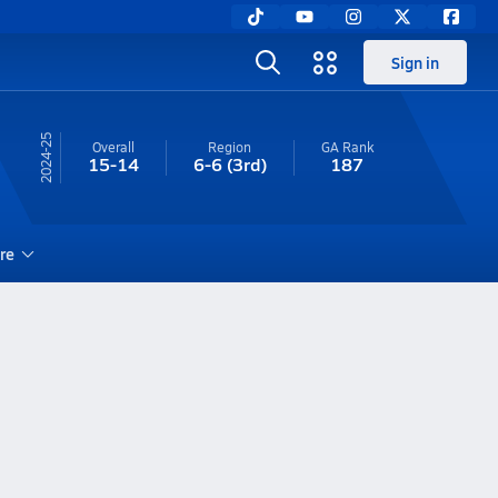
Sign in
24-25
Overall
Region
GA
Rank
15-14
6-6
(3rd)
187
re