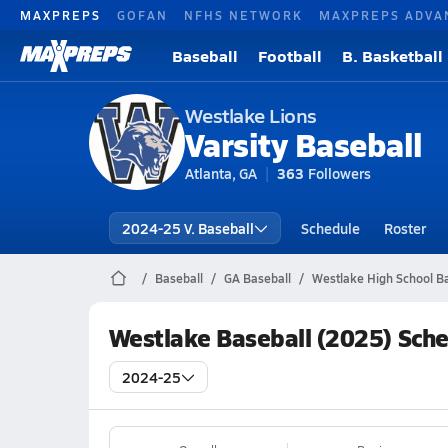
MAXPREPS
GOFAN
NFHS NETWORK
MAXPREPS ADVA
Baseball
Football
B. Basketball
Westlake Lions
Varsity Baseball
Atlanta, GA
363
Followers
2024-25 V. Baseball
Schedule
Roster
Baseball
GA Baseball
Westlake High School Ba
Westlake Baseball (2025) Sch
2024-25