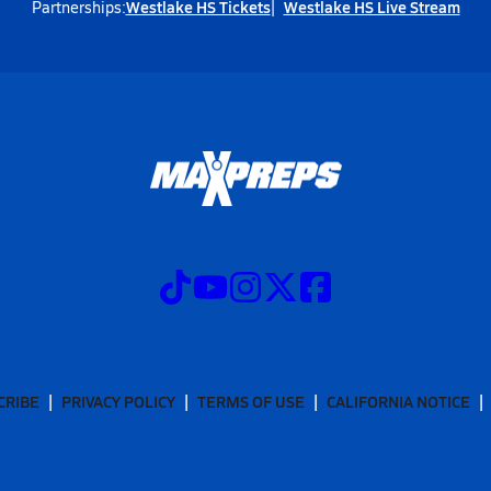
Westlake HS Tickets
Westlake HS Live Stream
Partnerships:
CRIBE
PRIVACY POLICY
TERMS OF USE
CALIFORNIA NOTICE