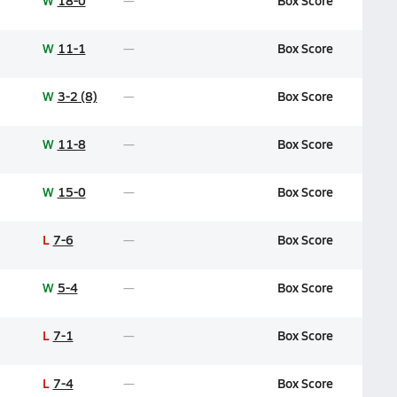
W
18-0
Box Score
W
11-1
Box Score
W
3-2 (8)
Box Score
W
11-8
Box Score
W
15-0
Box Score
L
7-6
Box Score
W
5-4
Box Score
L
7-1
Box Score
L
7-4
Box Score