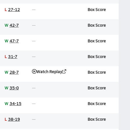
L
27-12
Box Score
W
42-7
Box Score
W
47-7
Box Score
L
31-7
Box Score
Watch Replay
W
28-7
Box Score
W
35-0
Box Score
W
34-15
Box Score
L
38-19
Box Score