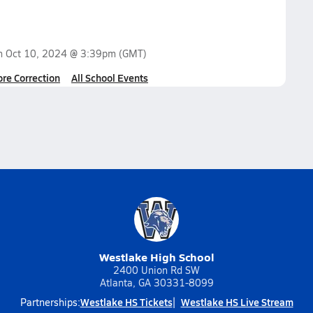
on
Oct 10, 2024 @ 3:39pm
(GMT)
ore Correction
All School Events
Westlake High School
2400 Union Rd SW
Atlanta, GA 30331-8099
Westlake HS Tickets
Westlake HS Live Stream
Partnerships: