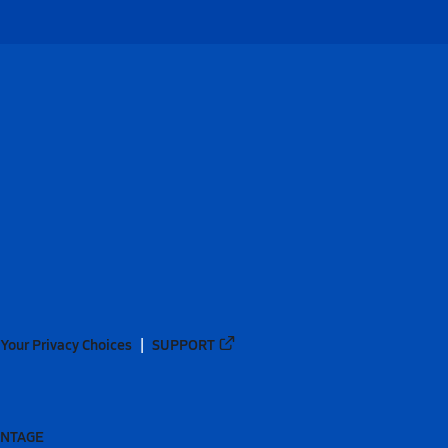
Your Privacy Choices
SUPPORT
ANTAGE