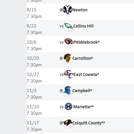
7:30pm
@
Newton
9/15
7:30pm
vs
Collins Hill
9/22
7:30pm
vs
Pebblebrook*
10/6
7:30pm
@
Carrollton*
10/20
7:30pm
vs
East Coweta*
10/27
7:30pm
@
Campbell*
11/3
7:30pm
vs
Marietta**
11/10
7:30pm
@
Colquitt County**
11/17
7:30pm