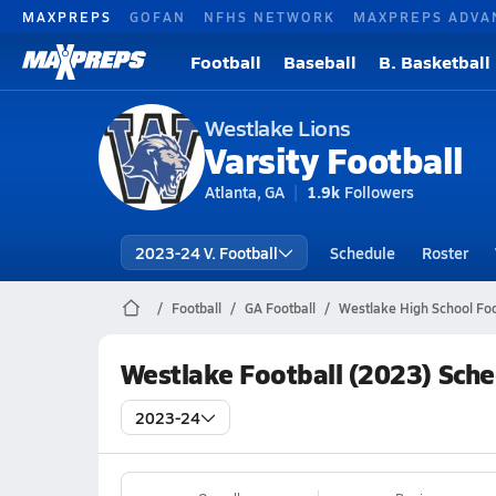
MAXPREPS
GOFAN
NFHS NETWORK
MAXPREPS ADVA
Football
Baseball
B. Basketball
Westlake Lions
Varsity Football
Atlanta, GA
1.9k
Followers
2023-24 V. Football
Schedule
Roster
Football
GA Football
Westlake High School Foo
Westlake Football (2023) Sch
2023-24