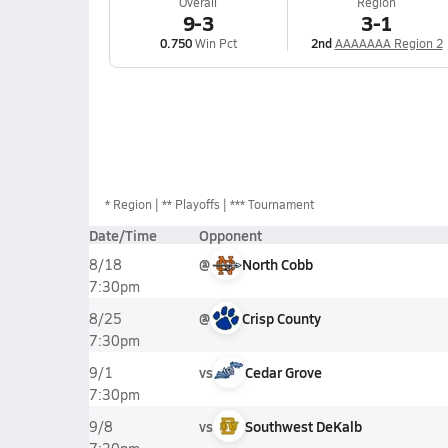
Overall
Region
9-3
3-1
0.750
Win Pct
2nd
AAAAAAA Region 2
*
Region
** Playoffs
*** Tournament
Date/Time
Opponent
@
North Cobb
8/18
7:30pm
@
Crisp County
8/25
7:30pm
vs
Cedar Grove
9/1
7:30pm
vs
Southwest DeKalb
9/8