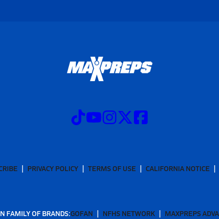
CRIBE
PRIVACY POLICY
TERMS OF USE
CALIFORNIA NOTICE
N FAMILY OF BRANDS:
GOFAN
NFHS NETWORK
MAXPREPS ADV