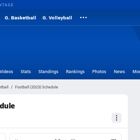
NTAGE
G. Basketball
G. Volleyball
Videos
Stats
Standings
Rankings
Photos
News
Mo
tball
Football (2023) Schedule
edule