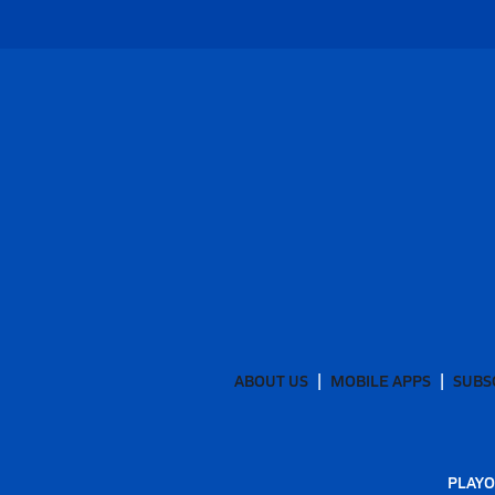
ABOUT US
MOBILE APPS
SUBS
PLAYO