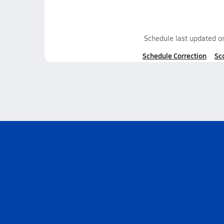
Schedule last updated 
Schedule Correction
Sc