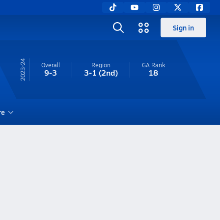
Sign in
23-24
Overall
Region
GA
Rank
9-3
3-1
(2nd)
18
re