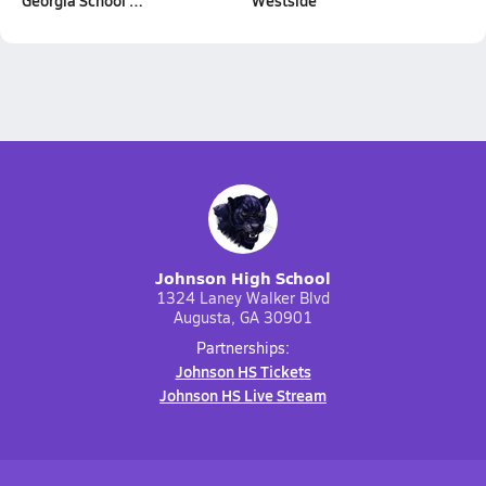
Georgia School …
Westside
Johnson High School
1324 Laney Walker Blvd
Augusta, GA 30901
Partnerships:
Johnson HS Tickets
Johnson HS Live Stream