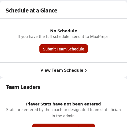
Schedule at a Glance
No Schedule
If you have the full schedule, send it to MaxPreps.
Submit Team Schedule
View Team Schedule
Team Leaders
Player Stats have not been entered
Stats are entered by the coach or designated team statistician
in the admin.