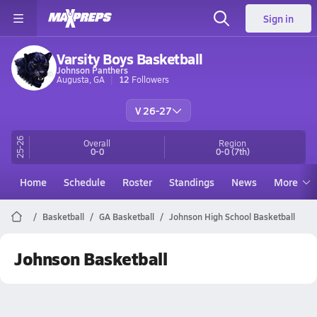
Sign in
Varsity Boys Basketball
Johnson Panthers
Augusta, GA
12
Followers
V 26-27
25-26
Overall
Region
0-0
0-0
(7th)
Home
Schedule
Roster
Standings
News
More
Basketball
GA Basketball
Johnson High School Basketball
Johnson Basketball