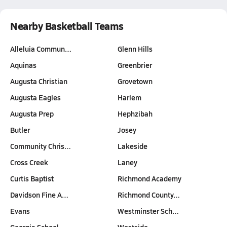
Nearby Basketball Teams
Alleluia Commun…
Glenn Hills
Aquinas
Greenbrier
Augusta Christian
Grovetown
Augusta Eagles
Harlem
Augusta Prep
Hephzibah
Butler
Josey
Community Chris…
Lakeside
Cross Creek
Laney
Curtis Baptist
Richmond Academy
Davidson Fine A…
Richmond County…
Evans
Westminster Sch…