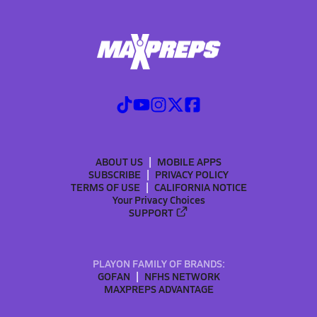
ABOUT US
MOBILE APPS
SUBSCRIBE
PRIVACY POLICY
TERMS OF USE
CALIFORNIA NOTICE
Your Privacy Choices
SUPPORT
PLAYON FAMILY OF BRANDS:
GOFAN
NFHS NETWORK
MAXPREPS ADVANTAGE