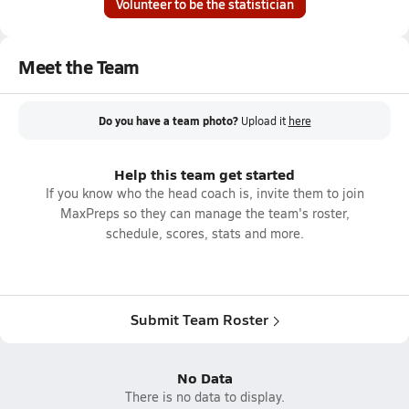
Volunteer to be the statistician
Meet the Team
Do you have a team photo?
Upload it
here
Help this team get started
If you know who the head coach is, invite them to join
MaxPreps so they can manage the team's roster,
schedule, scores, stats and more.
Submit Team Roster
No Data
There is no data to display.