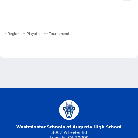
*
Region
** Playoffs
*** Tournament
Westminster Schools of Augusta High School
3067 Wheeler Rd
Augusta, GA 30909