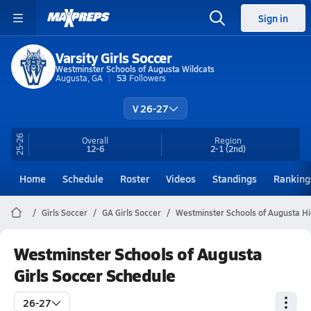
Sign in
Varsity Girls Soccer
Westminster Schools of Augusta Wildcats
Augusta, GA
53
Followers
V 26-27
25-26
Overall
Region
12-6
2-1
(2nd)
Home
Schedule
Roster
Videos
Standings
Ranking
Girls Soccer
GA Girls Soccer
Westminster Schools of Augusta Hi
Westminster Schools of Augusta
Girls Soccer Schedule
26-27