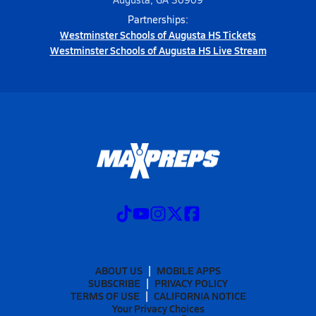
Partnerships:
Westminster Schools of Augusta HS Tickets
Westminster Schools of Augusta HS Live Stream
ABOUT US
MOBILE APPS
SUBSCRIBE
PRIVACY POLICY
TERMS OF USE
CALIFORNIA NOTICE
Your Privacy Choices