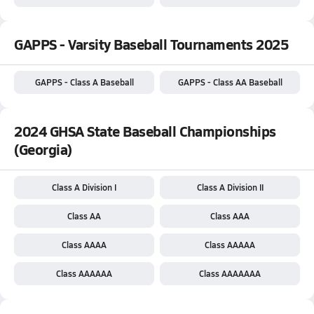
GAPPS - Varsity Baseball Tournaments 2025
GAPPS - Class A Baseball
GAPPS - Class AA Baseball
2024 GHSA State Baseball Championships
(Georgia)
Class A Division I
Class A Division II
Class AA
Class AAA
Class AAAA
Class AAAAA
Class AAAAAA
Class AAAAAAA