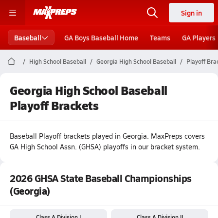
Sign in
Baseball
GA Boys Baseball Home
Teams
GA Players
High School Baseball
Georgia High School Baseball
Playoff Bra
Georgia High School Baseball
Playoff Brackets
Baseball
Playoff brackets played in
Georgia
.
MaxPreps covers
GA High School Assn. (GHSA) playoffs in our bracket system.
2026 GHSA State Baseball Championships
(Georgia)
Class A Division I
Class A Division II