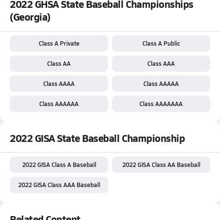
2022 GHSA State Baseball Championships
(Georgia)
Class A Private
Class A Public
Class AA
Class AAA
Class AAAA
Class AAAAA
Class AAAAAA
Class AAAAAAA
2022 GISA State Baseball Championship
2022 GISA Class A Baseball
2022 GISA Class AA Baseball
2022 GISA Class AAA Baseball
Related Content