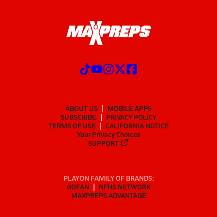
ABOUT US
MOBILE APPS
SUBSCRIBE
PRIVACY POLICY
TERMS OF USE
CALIFORNIA NOTICE
Your Privacy Choices
SUPPORT
PLAYON FAMILY OF BRANDS:
GOFAN
NFHS NETWORK
MAXPREPS ADVANTAGE