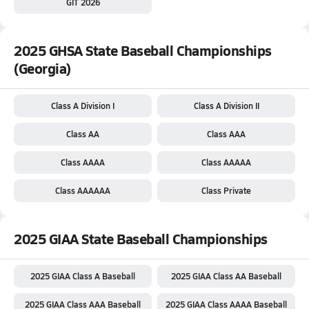
GIT 2026
2025 GHSA State Baseball Championships
(Georgia)
Class A Division I
Class A Division II
Class AA
Class AAA
Class AAAA
Class AAAAA
Class AAAAAA
Class Private
2025 GIAA State Baseball Championships
2025 GIAA Class A Baseball
2025 GIAA Class AA Baseball
2025 GIAA Class AAA Baseball
2025 GIAA Class AAAA Baseball