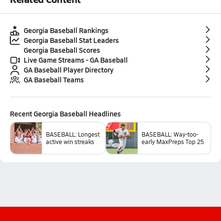
Georgia Baseball Rankings
Georgia Baseball Stat Leaders
Georgia Baseball Scores
Live Game Streams - GA Baseball
GA Baseball Player Directory
GA Baseball Teams
Recent
Georgia Baseball
Headlines
BASEBALL: Longest
BASEBALL: Way-too-
active win streaks
early MaxPreps Top 25