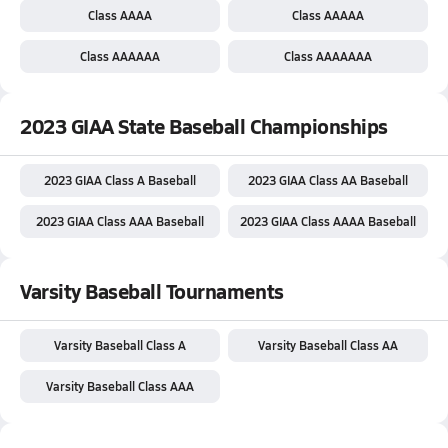
Class AAAA
Class AAAAA
Class AAAAAA
Class AAAAAAA
2023 GIAA State Baseball Championships
2023 GIAA Class A Baseball
2023 GIAA Class AA Baseball
2023 GIAA Class AAA Baseball
2023 GIAA Class AAAA Baseball
Varsity Baseball Tournaments
Varsity Baseball Class A
Varsity Baseball Class AA
Varsity Baseball Class AAA