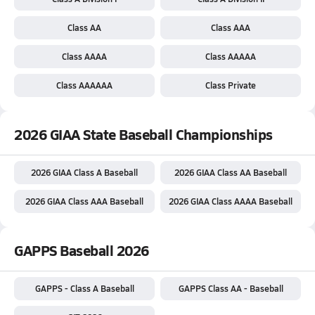
Class AA
Class AAA
Class AAAA
Class AAAAA
Class AAAAAA
Class Private
2026 GIAA State Baseball Championships
2026 GIAA Class A Baseball
2026 GIAA Class AA Baseball
2026 GIAA Class AAA Baseball
2026 GIAA Class AAAA Baseball
GAPPS Baseball 2026
GAPPS - Class A Baseball
GAPPS Class AA - Baseball