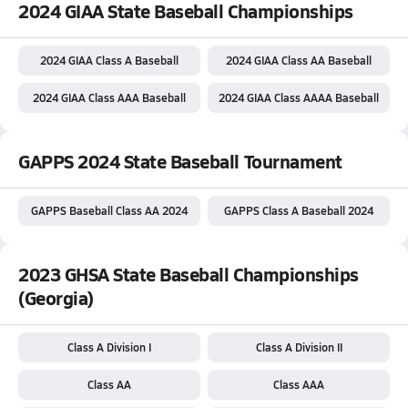
2024 GIAA State Baseball Championships
2024 GIAA Class A Baseball
2024 GIAA Class AA Baseball
2024 GIAA Class AAA Baseball
2024 GIAA Class AAAA Baseball
GAPPS 2024 State Baseball Tournament
GAPPS Baseball Class AA 2024
GAPPS Class A Baseball 2024
2023 GHSA State Baseball Championships
(Georgia)
Class A Division I
Class A Division II
Class AA
Class AAA