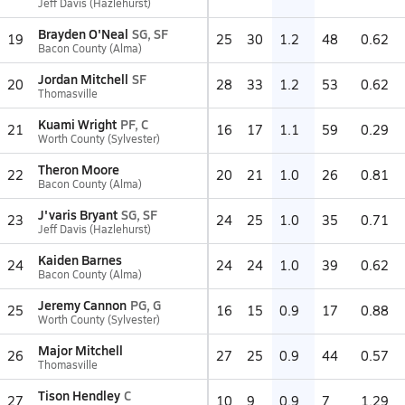
Jeff Davis (Hazlehurst)
Brayden O'Neal
SG, SF
19
25
30
1.2
48
0.62
Bacon County (Alma)
Jordan Mitchell
SF
20
28
33
1.2
53
0.62
Thomasville
Kuami Wright
PF, C
21
16
17
1.1
59
0.29
Worth County (Sylvester)
Theron Moore
22
20
21
1.0
26
0.81
Bacon County (Alma)
J'varis Bryant
SG, SF
23
24
25
1.0
35
0.71
Jeff Davis (Hazlehurst)
Kaiden Barnes
24
24
24
1.0
39
0.62
Bacon County (Alma)
Jeremy Cannon
PG, G
25
16
15
0.9
17
0.88
Worth County (Sylvester)
Major Mitchell
26
27
25
0.9
44
0.57
Thomasville
Tison Hendley
C
27
10
9
0.9
7
1.29