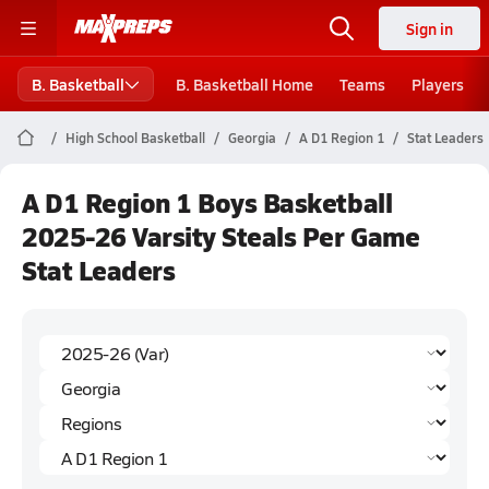
Sign in
B. Basketball
B. Basketball Home
Teams
Players
High School Basketball
Georgia
A D1 Region 1
Stat Leaders
A D1 Region 1 Boys Basketball
2025-26 Varsity Steals Per Game
Stat Leaders