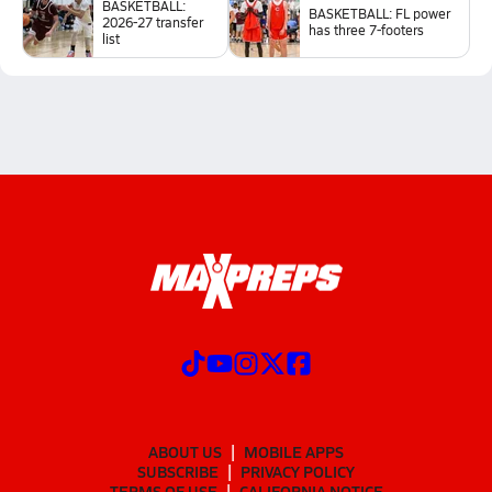
BASKETBALL:
BASKETBALL: FL power
2026-27 transfer
has three 7-footers
list
ABOUT US
MOBILE APPS
SUBSCRIBE
PRIVACY POLICY
TERMS OF USE
CALIFORNIA NOTICE