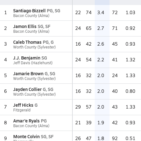
Santiago Bizzell
PG, SG
1
22
74
3.4
72
1.03
Bacon County (Alma)
Jamon Ellis
SG, SF
2
24
65
2.7
71
0.92
Bacon County (Alma)
Caleb Thomas
PG, G
3
16
42
2.6
45
0.93
Worth County (Sylvester)
J.J. Benjamin
SG
4
24
54
2.2
41
1.32
Jeff Davis (Hazlehurst)
Jamarie Brown
G, SG
5
16
32
2.0
24
1.33
Worth County (Sylvester)
Jayden Collier
G, SG
6
16
32
2.0
40
0.80
Worth County (Sylvester)
Jeff Hicks
G
7
29
57
2.0
43
1.33
Fitzgerald
Amar'e Ryals
PG
8
21
39
1.9
42
0.93
Bacon County (Alma)
Monte Colvin
SG, SF
9
26
47
1.8
92
0.51