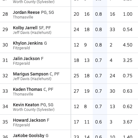
Worth County (Sylvester)
Jordan Reese
PG, SG
28
20
16
0.8
16
1.00
Thomasville
Kolby Jarrell
SF, PF
29
24
18
0.8
33
0.54
Jeff Davis (Hazlehurst)
Khylon Jenkins
G
30
12
9
0.8
2
4.50
Fitzgerald
Jalin Jackson
F
31
18
13
0.7
4
3.25
Fitzgerald
Marigus Sampson
C, PF
32
25
18
0.7
24
0.75
Jeff Davis (Hazlehurst)
Kaden Thomas
C, PF
33
27
19
0.7
30
0.63
Thomasville
Kevin Keaton
PG, SG
34
12
8
0.7
13
0.62
Worth County (Sylvester)
Howard Jackson
F
35
17
11
0.6
3
3.67
Fitzgerald
JaKobe Goolsby
G
36
23
14
0.6
10
1.40