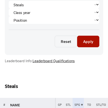
Reset
Apply
Leaderboard Info:
Leaderboard Qualifications
Steals
NAME
#
GP
STL
SPG
TO
STL/TO