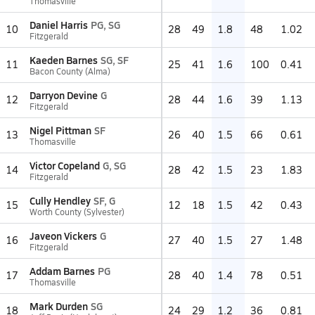
Thomasville
Daniel Harris
PG, SG
10
28
49
1.8
48
1.02
Fitzgerald
Kaeden Barnes
SG, SF
11
25
41
1.6
100
0.41
Bacon County (Alma)
Darryon Devine
G
12
28
44
1.6
39
1.13
Fitzgerald
Nigel Pittman
SF
13
26
40
1.5
66
0.61
Thomasville
Victor Copeland
G, SG
14
28
42
1.5
23
1.83
Fitzgerald
Cully Hendley
SF, G
15
12
18
1.5
42
0.43
Worth County (Sylvester)
Javeon Vickers
G
16
27
40
1.5
27
1.48
Fitzgerald
Addam Barnes
PG
17
28
40
1.4
78
0.51
Thomasville
Mark Durden
SG
18
24
29
1.2
36
0.81