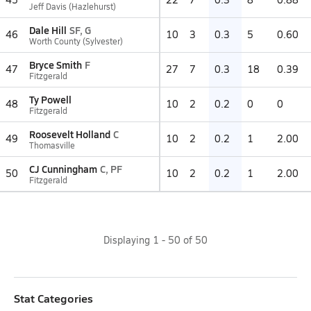
Jeff Davis (Hazlehurst)
Dale Hill
SF, G
46
10
3
0.3
5
0.60
Worth County (Sylvester)
Bryce Smith
F
47
27
7
0.3
18
0.39
Fitzgerald
Ty Powell
48
10
2
0.2
0
0
Fitzgerald
Roosevelt Holland
C
49
10
2
0.2
1
2.00
Thomasville
CJ Cunningham
C, PF
50
10
2
0.2
1
2.00
Fitzgerald
Displaying
1
-
50
of
50
Stat Categories