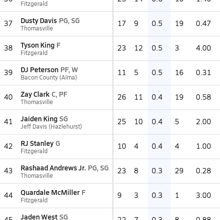
Fitzgerald
Dusty Davis
PG, SG
37
17
9
0.5
19
0.47
Thomasville
Tyson King
F
38
23
12
0.5
3
4.00
Fitzgerald
DJ Peterson
PF, W
39
11
5
0.5
16
0.31
Bacon County (Alma)
Zay Clark
C, PF
40
26
11
0.4
19
0.58
Thomasville
Jaiden King
SG
41
25
10
0.4
5
2.00
Jeff Davis (Hazlehurst)
RJ Stanley
G
42
10
4
0.4
4
1.00
Fitzgerald
Rashaad Andrews Jr.
PG, SG
43
23
8
0.3
29
0.28
Thomasville
Quardale McMiller
F
44
9
3
0.3
1
3.00
Fitzgerald
Jaden West
SG
45
22
7
0.3
8
0.88