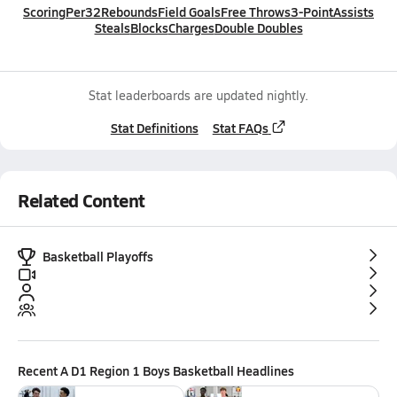
Scoring
Per32
Rebounds
Field Goals
Free Throws
3-Point
Assists
Steals
Blocks
Charges
Double Doubles
Stat leaderboards are updated nightly.
Stat Definitions
Stat FAQs
Related Content
Basketball Playoffs
Recent
A D1 Region 1 Boys Basketball
Headlines