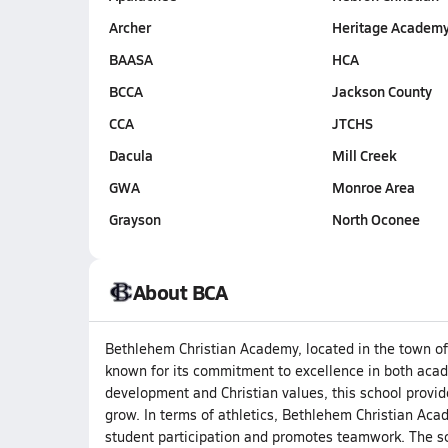
Archer
Heritage Academ
BAASA
HCA
BCCA
Jackson County
CCA
JTCHS
Dacula
Mill Creek
GWA
Monroe Area
Grayson
North Oconee
About BCA
Bethlehem Christian Academy, located in the town of 
known for its commitment to excellence in both acad
development and Christian values, this school provi
grow. In terms of athletics, Bethlehem Christian A
student participation and promotes teamwork. The sc