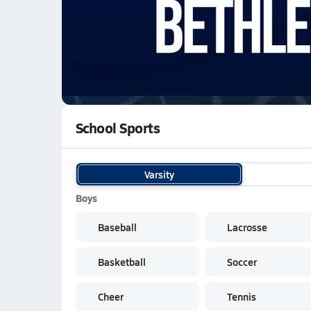
01/30 Highlights vs Tallulah Falls
WATCH
GAMES
LI
Bethlehem Christian Academy Knights
are o
School Sports
Varsity
Boys
Baseball
Lacrosse
Basketball
Soccer
Cheer
Tennis