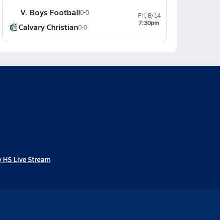
V. Boys Football
0-0
Fri, 8/14
7:30pm
Calvary Christian
0-0
 HS Live Stream