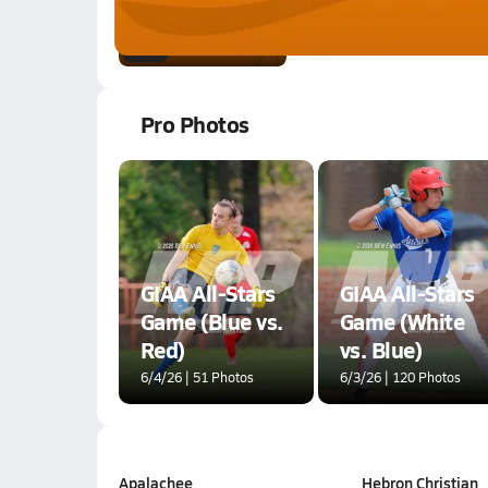
Jan 20, 2026
0.8k Views
1:06
Pro Photos
GIAA All-Stars
GIAA All-Stars
Game (Blue vs.
Game (White
Red)
vs. Blue)
6/4/26 | 51 Photos
6/3/26 | 120 Photos
Apalachee
Hebron Christian