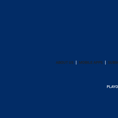
ABOUT US
MOBILE APPS
SUBS
PLAYO