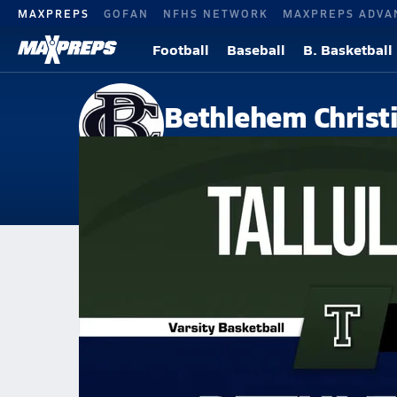
MAXPREPS
GOFAN
NFHS NETWORK
MAXPREPS ADVA
Football
Baseball
B. Basketball
Bethlehem Christ
Bethlehem, GA
Home
Events
Georgia
Bethlehem Christian Academy
Bethlehem Christian Academy
Girls V. Basketball
Jan 30, 2026 • 2.2k Views