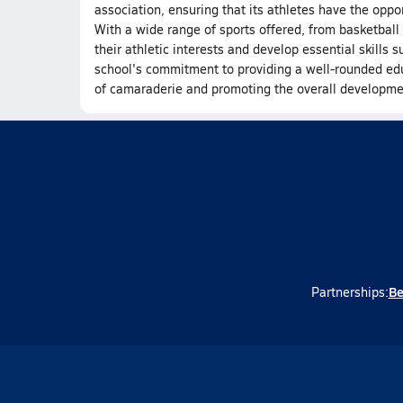
association, ensuring that its athletes have the oppo
With a wide range of sports offered, from basketball t
their athletic interests and develop essential skills
school's commitment to providing a well-rounded educ
of camaraderie and promoting the overall developmen
Be
Partnerships: