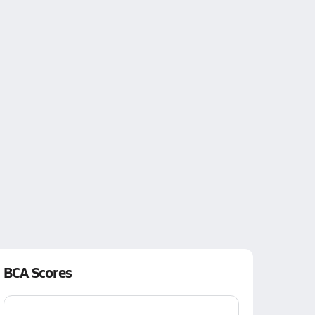
BCA Scores