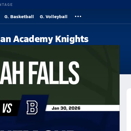
NTAGE
G. Basketball
G. Volleyball
ian Academy Knights