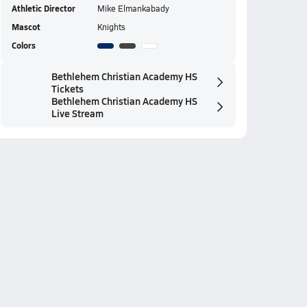
Athletic Director
Mike Elmankabady
Mascot
Knights
Colors
Bethlehem Christian Academy HS
Tickets
Bethlehem Christian Academy HS
Live Stream