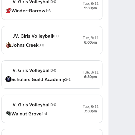
V. Girls Volleyball
0-0
Tue, 8/11
5:30pm
Winder-Barrow
1-3
JV. Girls Volleyball
0-0
Tue, 8/11
6:00pm
Johns Creek
0-0
V. Girls Volleyball
0-0
Tue, 8/11
6:30pm
Scholars Guild Academy
2-1
V. Girls Volleyball
0-0
Tue, 8/11
7:30pm
Walnut Grove
1-4