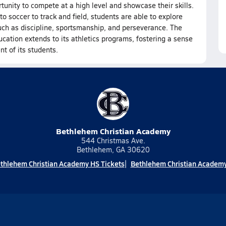
rtunity to compete at a high level and showcase their skills.
o soccer to track and field, students are able to explore
 such as discipline, sportsmanship, and perseverance. The
ation extends to its athletics programs, fostering a sense
t of its students.
Bethlehem Christian Academy
544 Christmas Ave.
Bethlehem, GA 30620
thlehem Christian Academy HS Tickets
Bethlehem Christian Academy