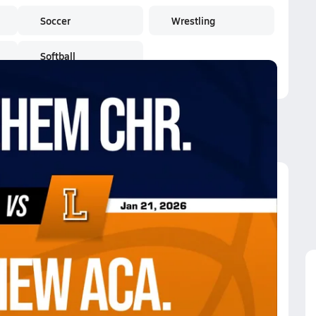
Soccer
Wrestling
Softball
keview Aca.
keview Aca.