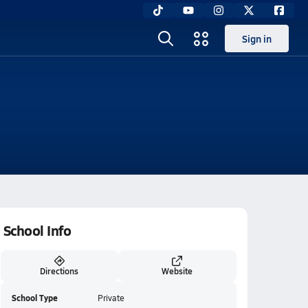
Sign in
School Info
Directions
Website
School Type
Private