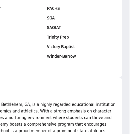
y
PACHS
SGA
SAOIAT
Trinity Prep
Victory Baptist
Winder-Barrow
Bethlehem, GA, is a highly regarded educational institution
emics and athletics. With a strong emphasis on character
des a nurturing environment where students can thrive and
cademy boasts a comprehensive program that encourages
hool is a proud member of a prominent state athletics