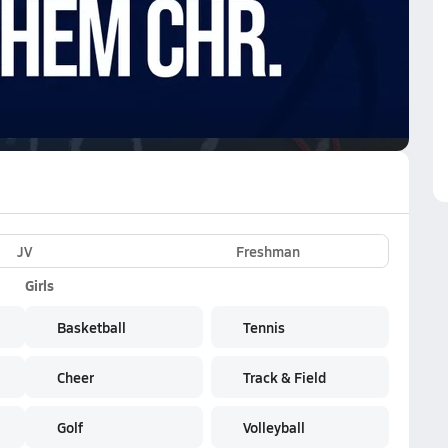
VE
Subscribe Now
n the NFHS Network
JV
Freshman
Girls
Basketball
Tennis
Cheer
Track & Field
Golf
Volleyball