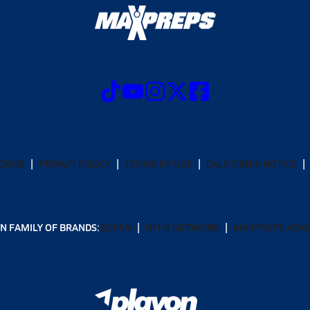
CRIBE
PRIVACY POLICY
TERMS OF USE
CALIFORNIA NOTICE
N FAMILY OF BRANDS:
GOFAN
NFHS NETWORK
MAXPREPS ADV