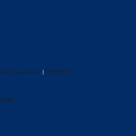
Your Privacy Choices
SUPPORT
ANTAGE