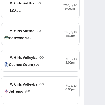
V. Girls Softball
1-0
Wed, 8/12
5:00pm
LCA
2-1
V. Girls Softball
1-0
Thu, 8/13
4:30pm
Gatewood
0-0
V. Girls Volleyball
0-0
Thu, 8/13
5:00pm
Oconee County
1-1
V. Girls Volleyball
0-0
Thu, 8/13
6:00pm
Jefferson
3-0