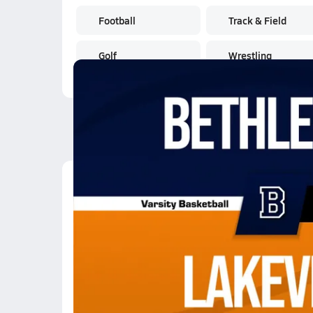
Football
Track & Field
Golf
Wrestling
Latest Videos
01/20 Highlights @ La
Jan 21, 2026
5.6k Views
2:56
01/20 Highlights @ La