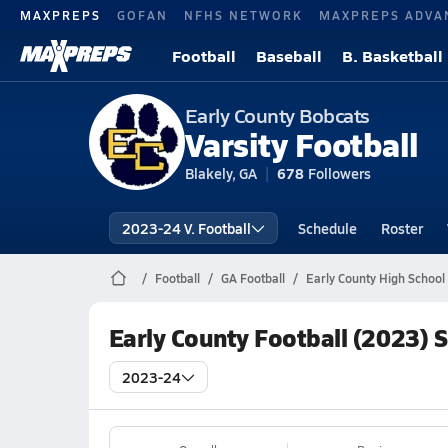
MAXPREPS
GOFAN
NFHS NETWORK
MAXPREPS ADVA
Football
Baseball
B. Basketball
Early County Bobcats
Varsity Football
Blakely, GA
678
Followers
2023-24 V. Football
Schedule
Roster
Football
GA Football
Early County High School 
Early County Football (2023) 
2023-24