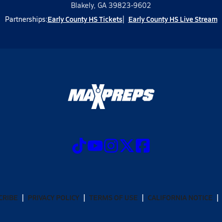
Blakely, GA 39823-9602
Early County HS Tickets
Early County HS Live Stream
Partnerships:
CRIBE
PRIVACY POLICY
TERMS OF USE
CALIFORNIA NOTICE