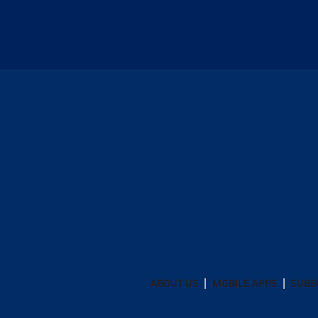
ABOUT US
MOBILE APPS
SUBS