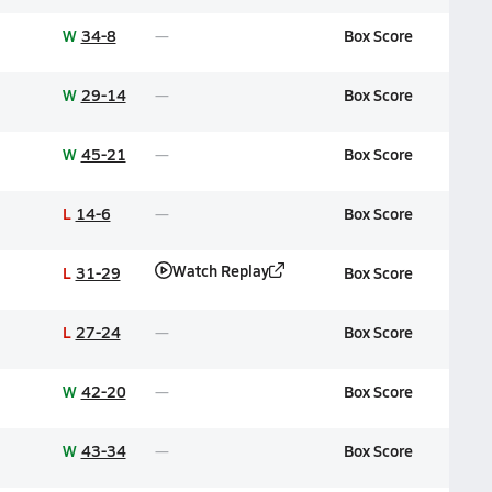
W
34-8
Box Score
W
29-14
Box Score
W
45-21
Box Score
L
14-6
Box Score
Watch Replay
L
31-29
Box Score
L
27-24
Box Score
W
42-20
Box Score
W
43-34
Box Score