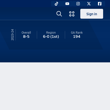
Sign in
23-24
Overall
Region
GA
Rank
8-5
6-0
(1st)
194