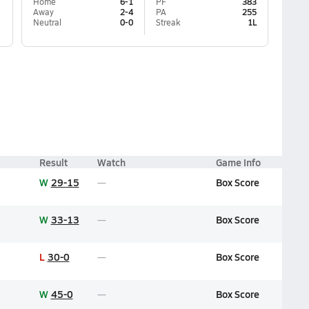
Home
6-1
PF
383
Away
2-4
PA
255
Neutral
0-0
Streak
1L
Result
Watch
Game Info
W
29-15
Box Score
W
33-13
Box Score
L
30-0
Box Score
W
45-0
Box Score