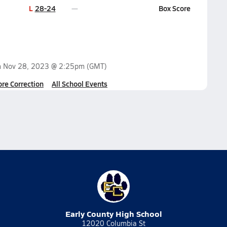
L
28-24
Box Score
n
Nov 28, 2023 @ 2:25pm
(GMT)
ore Correction
All School Events
Early County High School
12020 Columbia St