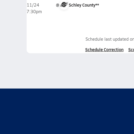
@
Schley County**
11/24
7:30pm
Schedule last updated o
Schedule Correction
Sc