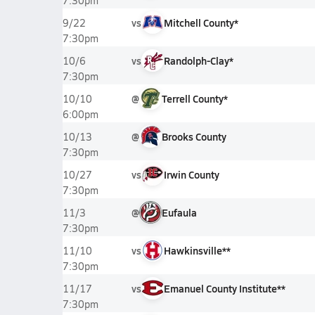
7:30pm
vs
Mitchell County*
9/22
7:30pm
vs
Randolph-Clay*
10/6
7:30pm
@
Terrell County*
10/10
6:00pm
@
Brooks County
10/13
7:30pm
vs
Irwin County
10/27
7:30pm
@
Eufaula
11/3
7:30pm
vs
Hawkinsville**
11/10
7:30pm
vs
Emanuel County Institute**
11/17
7:30pm