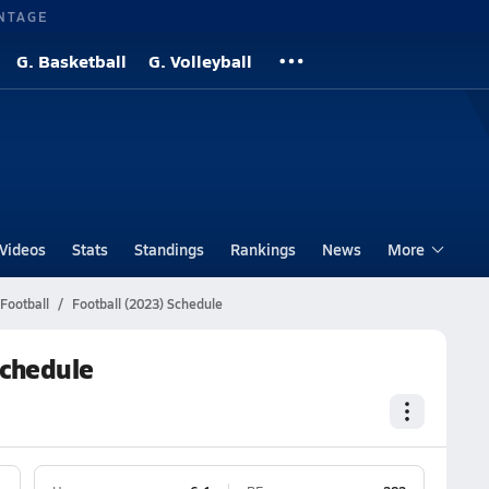
NTAGE
G. Basketball
G. Volleyball
Videos
Stats
Standings
Rankings
News
More
Football
Football (2023) Schedule
Schedule