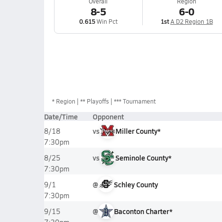
Overall
Region
8-5
6-0
0.615
Win Pct
1st
A D2 Region 1B
*
Region
** Playoffs
*** Tournament
Date/Time
Opponent
vs
Miller County*
8/18
7:30pm
vs
Seminole County*
8/25
7:30pm
@
Schley County
9/1
7:30pm
@
Baconton Charter*
9/15