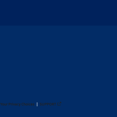
Your Privacy Choices
SUPPORT