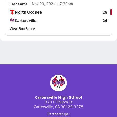
Last Game
Nov 29, 2024
7:30pm
North Oconee
28
Cartersville
26
View Box Score
Cartersville High School
320 E Church St
Cartersville, GA 30120-3378
Partnerships: