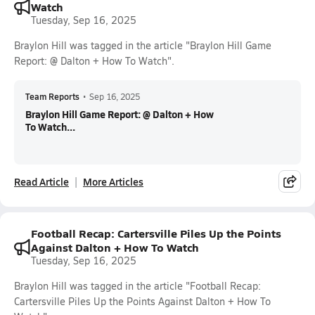
Watch
Tuesday, Sep 16, 2025
Braylon Hill was tagged in the article "Braylon Hill Game
Report: @ Dalton + How To Watch".
Team Reports
•
Sep 16, 2025
Braylon Hill Game Report: @ Dalton + How
To Watch...
Read Article
More Articles
Football Recap: Cartersville Piles Up the Points
Against Dalton + How To Watch
Tuesday, Sep 16, 2025
Braylon Hill was tagged in the article "Football Recap:
Cartersville Piles Up the Points Against Dalton + How To