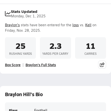
Stats Updated
Monday, Dec 1, 2025
Braylon's
stats have been entered for the
loss
vs.
Kell
on
Friday, Nov. 28, 2025.
25
2.3
11
RUSHING YARDS
YARDS PER CARRY
CARRIES
Box Score
Braylon's Full Stats
Braylon Hill's Bio
Plays
Football