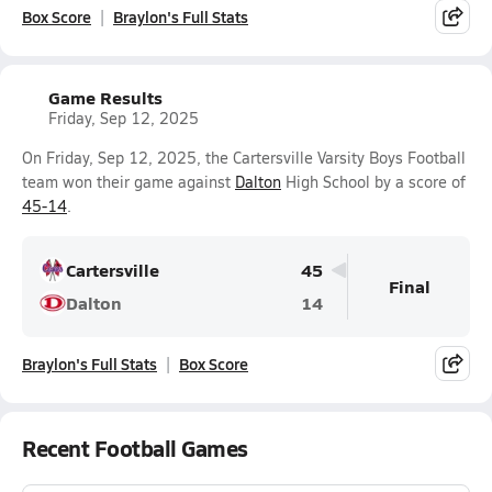
Box Score
Braylon's Full Stats
Game Results
Friday, Sep 12, 2025
On Friday, Sep 12, 2025, the Cartersville Varsity Boys Football
team won their game against
Dalton
High School by a score of
45-14
.
Cartersville
45
Final
Dalton
14
Braylon's Full Stats
Box Score
Recent Football Games