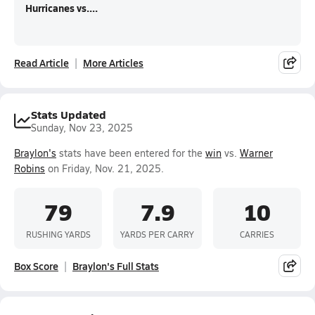
Hurricanes vs....
Read Article
More Articles
Stats Updated
Sunday, Nov 23, 2025
Braylon's
stats have been entered for the
win
vs.
Warner
Robins
on Friday, Nov. 21, 2025.
79
7.9
10
RUSHING YARDS
YARDS PER CARRY
CARRIES
Box Score
Braylon's Full Stats