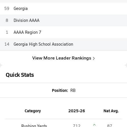
59
Georgia
8
Division AAAA
1
AAAA Region 7
14
Georgia High School Association
View More Leader Rankings
Quick Stats
Position:
RB
Category
2025-26
Nat Avg.
Rushing Yards
712
87