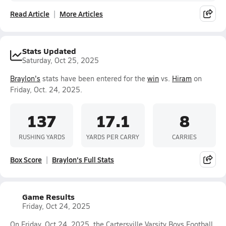
Read Article
More Articles
Stats Updated
Saturday, Oct 25, 2025
Braylon's
stats have been entered for the
win
vs.
Hiram
on
Friday, Oct. 24, 2025.
137
17.1
8
RUSHING YARDS
YARDS PER CARRY
CARRIES
Box Score
Braylon's Full Stats
Game Results
Friday, Oct 24, 2025
On Friday, Oct 24, 2025, the Cartersville Varsity Boys Football