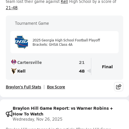
team lost their game against
Kell
High School by a score of
21-48
.
Tournament Game
2025 Georgia High School Football Playoff
Brackets: GHSA Class 4A
Cartersville
21
Final
Kell
48
Braylon's Full Stats
Box Score
Braylon Hill Game Report: vs Warner Robins +
How To Watch
Wednesday, Nov 26, 2025