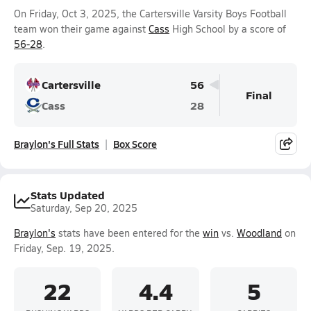
On Friday, Oct 3, 2025, the Cartersville Varsity Boys Football
team won their game against
Cass
High School by a score of
56-28
.
Cartersville
56
Final
Cass
28
Braylon's Full Stats
Box Score
Stats Updated
Saturday, Sep 20, 2025
Braylon's
stats have been entered for the
win
vs.
Woodland
on
Friday, Sep. 19, 2025.
22
4.4
5