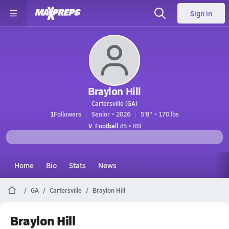
Sign in
Braylon Hill
Cartersville (GA)
1
Followers
Senior • 2026
5'8" • 170 lbs
V. Football
#5 • RB
Home
Bio
Stats
News
GA
Cartersville
Braylon Hill
Braylon Hill