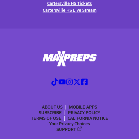
Cartersville HS Tickets
Cartersville HS Live Stream
ABOUT US
MOBILE APPS
SUBSCRIBE
PRIVACY POLICY
TERMS OF USE
CALIFORNIA NOTICE
Your Privacy Choices
SUPPORT