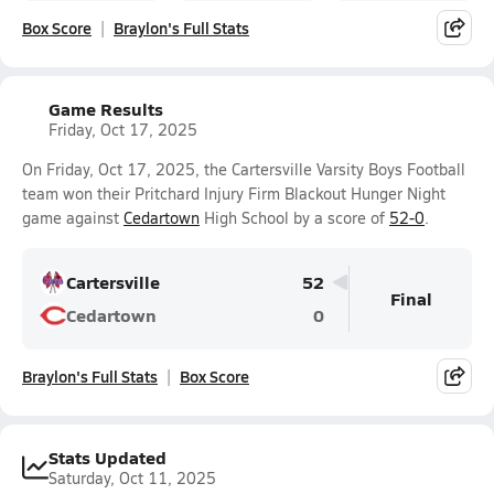
Box Score
Braylon's Full Stats
Game Results
Friday, Oct 17, 2025
On Friday, Oct 17, 2025, the Cartersville Varsity Boys Football
team won their Pritchard Injury Firm Blackout Hunger Night
game against
Cedartown
High School by a score of
52-0
.
Cartersville
52
Final
Cedartown
0
Braylon's Full Stats
Box Score
Stats Updated
Saturday, Oct 11, 2025