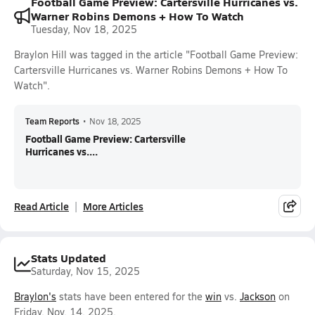
Football Game Preview: Cartersville Hurricanes vs.
Warner Robins Demons + How To Watch
Tuesday, Nov 18, 2025
Braylon Hill was tagged in the article "Football Game Preview:
Cartersville Hurricanes vs. Warner Robins Demons + How To
Watch".
Team Reports
•
Nov 18, 2025
Football Game Preview: Cartersville
Hurricanes vs....
Read Article
More Articles
Stats Updated
Saturday, Nov 15, 2025
Braylon's
stats have been entered for the
win
vs.
Jackson
on
Friday, Nov. 14, 2025.