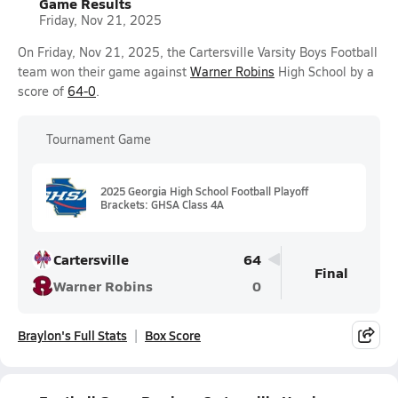
Game Results
Friday, Nov 21, 2025
On Friday, Nov 21, 2025, the Cartersville Varsity Boys Football
team won their game against
Warner Robins
High School by a
score of
64-0
.
Tournament Game
2025 Georgia High School Football Playoff
Brackets: GHSA Class 4A
Cartersville
64
Final
Warner Robins
0
Braylon's Full Stats
Box Score