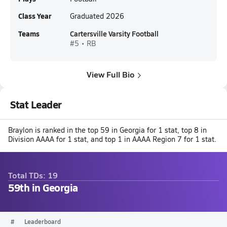
Class Year
Graduated 2026
Teams
Cartersville Varsity Football
#5 • RB
View Full Bio
Stat Leader
Braylon is ranked in the top 59 in Georgia for 1 stat, top 8 in
Division AAAA for 1 stat, and top 1 in AAAA Region 7 for 1 stat.
Total TDs: 19
59th in Georgia
#
Leaderboard