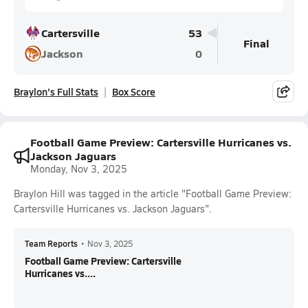
Cartersville
53
Final
Jackson
0
Braylon's Full Stats
Box Score
Football Game Preview: Cartersville Hurricanes vs.
Jackson Jaguars
Monday, Nov 3, 2025
Braylon Hill was tagged in the article "Football Game Preview:
Cartersville Hurricanes vs. Jackson Jaguars".
Team Reports
•
Nov 3, 2025
Football Game Preview: Cartersville
Hurricanes vs....