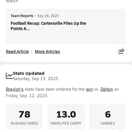
Watch".
Team Reports
•
Sep 16, 2025
Football Recap: Cartersville Piles Up the
Points A...
Read Article
More Articles
Stats Updated
Saturday, Sep 13, 2025
Braylon's
stats have been entered for the
win
vs.
Dalton
on
Friday, Sep. 12, 2025.
78
13.0
6
RUSHING YARDS
YARDS PER CARRY
CARRIES