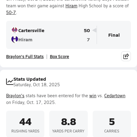
team won their game against
Hiram
High School by a score of
50-7
.
Cartersville
50
Final
Hiram
7
Braylon's Full Stats
Box Score
Stats Updated
Saturday, Oct 18, 2025
Braylon's
stats have been entered for the
win
vs.
Cedartown
on Friday, Oct. 17, 2025.
44
8.8
5
RUSHING YARDS
YARDS PER CARRY
CARRIES