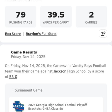
79
39.5
2
RUSHING YARDS
YARDS PER CARRY
CARRIES
Box Score
Braylon's Full Stats
Game Results
Friday, Nov 14, 2025
On Friday, Nov 14, 2025, the Cartersville Varsity Boys Football
team won their game against
Jackson
High School by a score
of
53-0
.
Tournament Game
2025 Georgia High School Football Playoff
Brackets: GHSA Class 4A