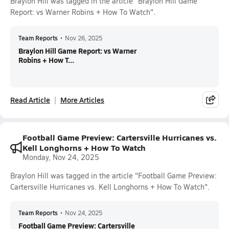
Braylon Hill was tagged in the article "Braylon Hill Game
Report: vs Warner Robins + How To Watch".
Team Reports
•
Nov 26, 2025
Braylon Hill Game Report: vs Warner
Robins + How T...
Read Article
More Articles
Football Game Preview: Cartersville Hurricanes vs.
Kell Longhorns + How To Watch
Monday, Nov 24, 2025
Braylon Hill was tagged in the article "Football Game Preview:
Cartersville Hurricanes vs. Kell Longhorns + How To Watch".
Team Reports
•
Nov 24, 2025
Football Game Preview: Cartersville