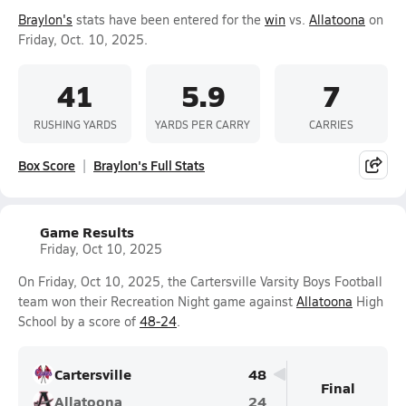
Braylon's
stats have been entered for the
win
vs.
Allatoona
on
Friday, Oct. 10, 2025.
41
5.9
7
RUSHING YARDS
YARDS PER CARRY
CARRIES
Box Score
Braylon's Full Stats
Game Results
Friday, Oct 10, 2025
On Friday, Oct 10, 2025, the Cartersville Varsity Boys Football
team won their Recreation Night game against
Allatoona
High
School by a score of
48-24
.
Cartersville
48
Final
Allatoona
24