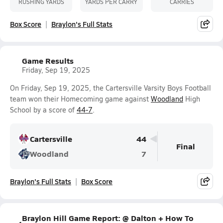
RUSHING YARDS
YARDS PER CARRY
CARRIES
Box Score
Braylon's Full Stats
Game Results
Friday, Sep 19, 2025
On Friday, Sep 19, 2025, the Cartersville Varsity Boys Football
team won their Homecoming game against
Woodland
High
School by a score of
44-7
.
Cartersville
44
Final
Woodland
7
Braylon's Full Stats
Box Score
Braylon Hill Game Report: @ Dalton + How To