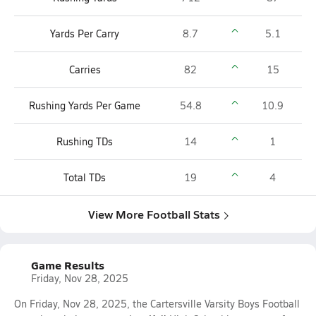
Yards Per Carry
8.7
5.1
Carries
82
15
Rushing Yards Per Game
54.8
10.9
Rushing TDs
14
1
Total TDs
19
4
View More Football Stats
Game Results
Friday, Nov 28, 2025
On Friday, Nov 28, 2025, the Cartersville Varsity Boys Football