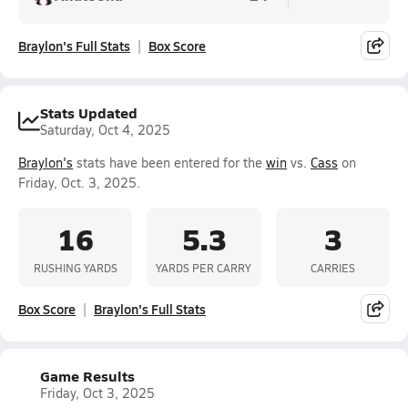
Braylon's Full Stats
Box Score
Stats Updated
Saturday, Oct 4, 2025
Braylon's
stats have been entered for the
win
vs.
Cass
on
Friday, Oct. 3, 2025.
16
5.3
3
RUSHING YARDS
YARDS PER CARRY
CARRIES
Box Score
Braylon's Full Stats
Game Results
Friday, Oct 3, 2025