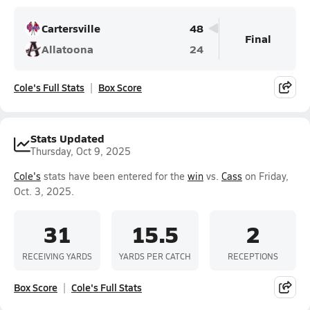
Cartersville
48
Final
Allatoona
24
Cole's Full Stats
Box Score
Stats Updated
Thursday, Oct 9, 2025
Cole's
stats have been entered for the
win
vs.
Cass
on Friday,
Oct. 3, 2025.
31
15.5
2
RECEIVING YARDS
YARDS PER CATCH
RECEPTIONS
Box Score
Cole's Full Stats