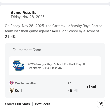
Game Results
Friday, Nov 28, 2025
On Friday, Nov 28, 2025, the Cartersville Varsity Boys Football
team lost their game against
Kell
High School by a score of
21-48
.
Tournament Game
2025 Georgia High School Football Playoff
Brackets: GHSA Class 4A
Cartersville
21
Final
Kell
48
Cole's Full Stats
Box Score