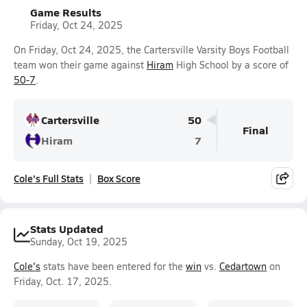
Game Results
Friday, Oct 24, 2025
On Friday, Oct 24, 2025, the Cartersville Varsity Boys Football
team won their game against
Hiram
High School by a score of
50-7
.
Cartersville
50
Final
Hiram
7
Cole's Full Stats
Box Score
Stats Updated
Sunday, Oct 19, 2025
Cole's
stats have been entered for the
win
vs.
Cedartown
on
Friday, Oct. 17, 2025.