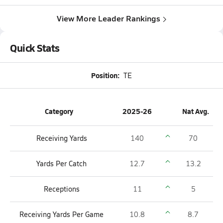
View More Leader Rankings
Quick Stats
Position:
TE
Category
2025-26
Nat Avg.
Receiving Yards
140
70
Yards Per Catch
12.7
13.2
Receptions
11
5
Receiving Yards Per Game
10.8
8.7