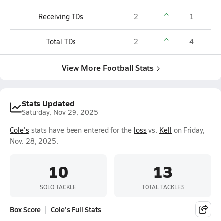
Receiving TDs
2
1
Total TDs
2
4
View More Football Stats
Stats Updated
Saturday, Nov 29, 2025
Cole's
stats have been entered for the
loss
vs.
Kell
on Friday,
Nov. 28, 2025.
10
13
SOLO TACKLE
TOTAL TACKLES
Box Score
Cole's Full Stats