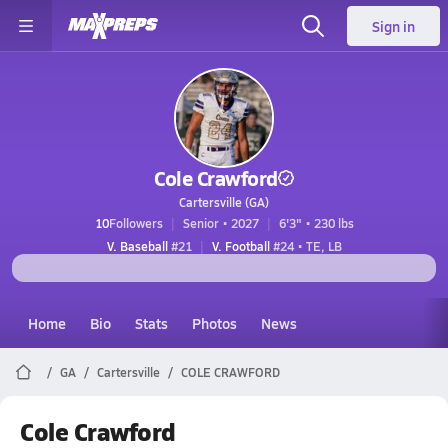
Sign in
Cole Crawford
Cartersville (GA)
10
Followers
Senior • 2027
6'3" • 230 lbs
V. Baseball
#21
V. Football
#24 • TE, LB
Home
Bio
Stats
Photos
News
GA
Cartersville
COLE CRAWFORD
Cole Crawford