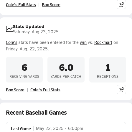
Cole's Full Stats
Box Score
Stats Updated
Saturday, Aug 23, 2025
Cole's
stats have been entered for the
win
vs.
Rockmart
on
Friday, Aug. 22, 2025.
6
6.0
1
RECEIVING YARDS
YARDS PER CATCH
RECEPTIONS
Box Score
Cole's Full Stats
Recent Baseball Games
Last Game
May 22, 2025
6:00pm