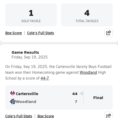
1
4
SOLO TACKLE
TOTAL TACKLES
Box Score
Cole's Full Stats
Game Results
Friday, Sep 19, 2025
On Friday, Sep 19, 2025, the Cartersville Varsity Boys Football
team won their Homecoming game against
Woodland
High
School by a score of
44-7
.
Cartersville
44
Final
Woodland
7
Cole's Full Stats
Box Score