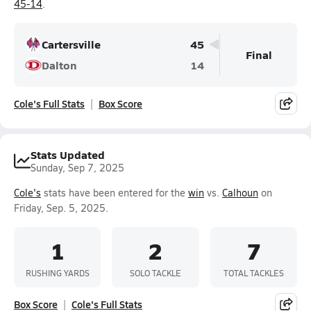
45-14
.
Cartersville
45
Final
Dalton
14
Cole's Full Stats
Box Score
Stats Updated
Sunday, Sep 7, 2025
Cole's
stats have been entered for the
win
vs.
Calhoun
on
Friday, Sep. 5, 2025.
1
2
7
RUSHING YARDS
SOLO TACKLE
TOTAL TACKLES
Box Score
Cole's Full Stats