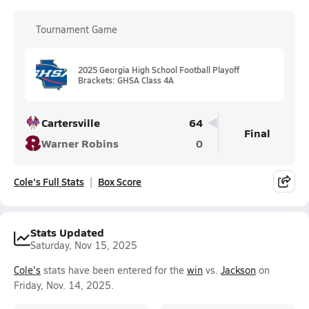
Tournament Game
2025 Georgia High School Football Playoff
Brackets: GHSA Class 4A
Cartersville
64
Final
Warner Robins
0
Cole's Full Stats
Box Score
Stats Updated
Saturday, Nov 15, 2025
Cole's
stats have been entered for the
win
vs.
Jackson
on
Friday, Nov. 14, 2025.