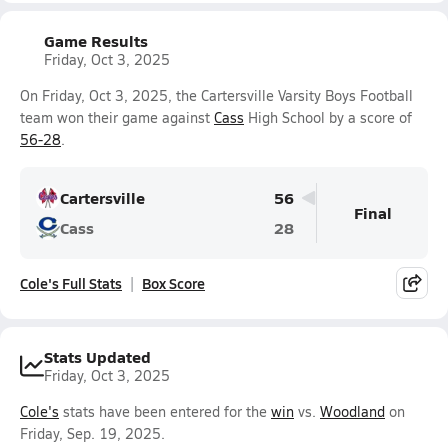
Game Results
Friday, Oct 3, 2025
On Friday, Oct 3, 2025, the Cartersville Varsity Boys Football
team won their game against
Cass
High School by a score of
56-28
.
Cartersville
56
Final
Cass
28
Cole's Full Stats
Box Score
Stats Updated
Friday, Oct 3, 2025
Cole's
stats have been entered for the
win
vs.
Woodland
on
Friday, Sep. 19, 2025.