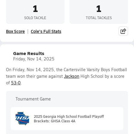
1
1
SOLO TACKLE
TOTAL TACKLES
Box Score
Cole's Full Stats
Game Results
Friday, Nov 14, 2025
On Friday, Nov 14, 2025, the Cartersville Varsity Boys Football
team won their game against
Jackson
High School by a score
of
53-0
.
Tournament Game
2025 Georgia High School Football Playoff
Brackets: GHSA Class 4A