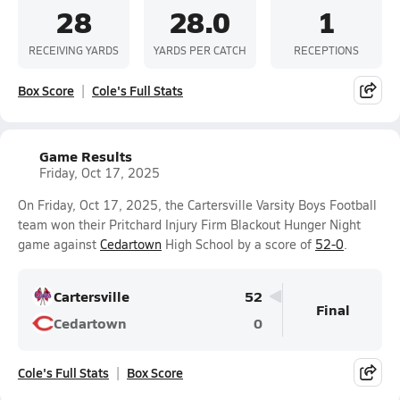
28
28.0
1
RECEIVING YARDS
YARDS PER CATCH
RECEPTIONS
Box Score
Cole's Full Stats
Game Results
Friday, Oct 17, 2025
On Friday, Oct 17, 2025, the Cartersville Varsity Boys Football
team won their Pritchard Injury Firm Blackout Hunger Night
game against
Cedartown
High School by a score of
52-0
.
Cartersville
52
Final
Cedartown
0
Cole's Full Stats
Box Score