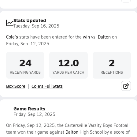
Stats Updated
Tuesday, Sep 16, 2025
Cole's
stats have been entered for the
win
vs.
Dalton
on
Friday, Sep. 12, 2025.
24
12.0
2
RECEIVING YARDS
YARDS PER CATCH
RECEPTIONS
Box Score
Cole's Full Stats
Game Results
Friday, Sep 12, 2025
On Friday, Sep 12, 2025, the Cartersville Varsity Boys Football
team won their game against
Dalton
High School by a score of