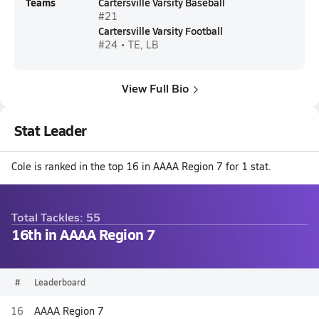
Teams
Cartersville Varsity Baseball
#21
Cartersville Varsity Football
#24 • TE, LB
View Full Bio
Stat Leader
Cole is ranked in the top 16 in AAAA Region 7 for 1 stat.
Total Tackles: 55
16th in AAAA Region 7
#
Leaderboard
16
AAAA Region 7