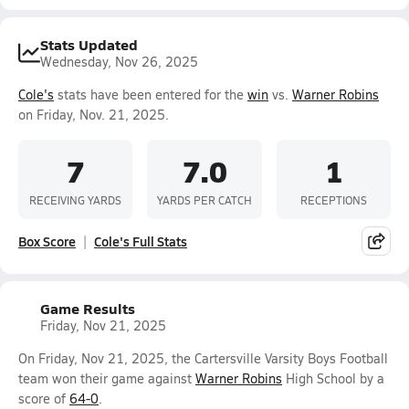
Stats Updated
Wednesday, Nov 26, 2025
Cole's
stats have been entered for the
win
vs.
Warner Robins
on Friday, Nov. 21, 2025.
7
7.0
1
RECEIVING YARDS
YARDS PER CATCH
RECEPTIONS
Box Score
Cole's Full Stats
Game Results
Friday, Nov 21, 2025
On Friday, Nov 21, 2025, the Cartersville Varsity Boys Football
team won their game against
Warner Robins
High School by a
score of
64-0
.