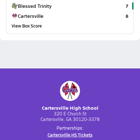
Blessed Trinity
7
Cartersville
6
View Box Score
Cartersville High School
320 E Church St
Cartersville, GA 30120-3378
Partnerships:
Cartersville HS Tickets