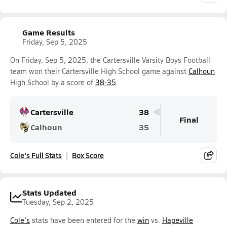
Game Results
Friday, Sep 5, 2025
On Friday, Sep 5, 2025, the Cartersville Varsity Boys Football
team won their Cartersville High School game against
Calhoun
High School by a score of
38-35
.
Cartersville
38
Final
Calhoun
35
Cole's Full Stats
Box Score
Stats Updated
Tuesday, Sep 2, 2025
Cole's
stats have been entered for the
win
vs.
Hapeville