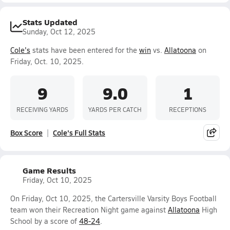
Stats Updated
Sunday, Oct 12, 2025
Cole's
stats have been entered for the
win
vs.
Allatoona
on
Friday, Oct. 10, 2025.
9
9.0
1
RECEIVING YARDS
YARDS PER CATCH
RECEPTIONS
Box Score
Cole's Full Stats
Game Results
Friday, Oct 10, 2025
On Friday, Oct 10, 2025, the Cartersville Varsity Boys Football
team won their Recreation Night game against
Allatoona
High
School by a score of
48-24
.