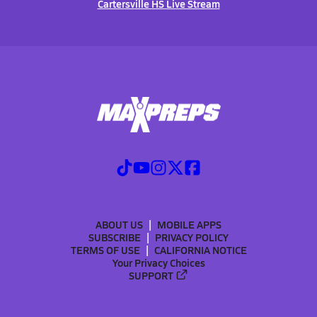
Cartersville HS Live Stream
ABOUT US
MOBILE APPS
SUBSCRIBE
PRIVACY POLICY
TERMS OF USE
CALIFORNIA NOTICE
Your Privacy Choices
SUPPORT