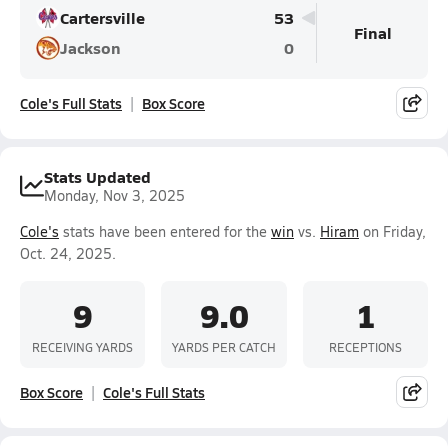
Cartersville
53
Final
Jackson
0
Cole's Full Stats
Box Score
Stats Updated
Monday, Nov 3, 2025
Cole's
stats have been entered for the
win
vs.
Hiram
on Friday,
Oct. 24, 2025.
9
9.0
1
RECEIVING YARDS
YARDS PER CATCH
RECEPTIONS
Box Score
Cole's Full Stats