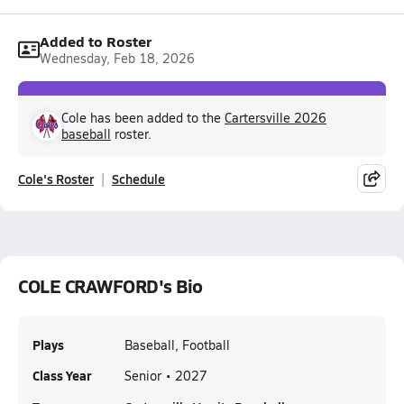
Added to Roster
Wednesday, Feb 18, 2026
Cole has been added to the
Cartersville 2026
baseball
roster.
Cole's Roster
Schedule
COLE CRAWFORD's Bio
Plays
Baseball, Football
Class Year
Senior • 2027