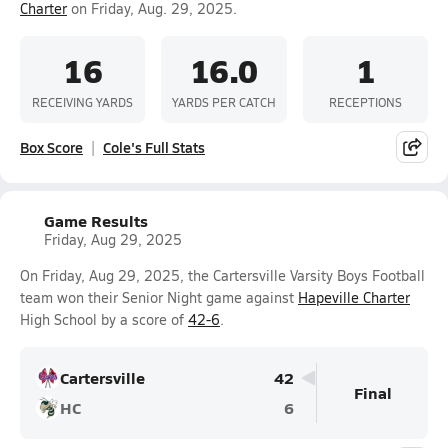
Charter
on Friday, Aug. 29, 2025.
16
16.0
1
RECEIVING YARDS
YARDS PER CATCH
RECEPTIONS
Box Score
Cole's Full Stats
Game Results
Friday, Aug 29, 2025
On Friday, Aug 29, 2025, the Cartersville Varsity Boys Football
team won their Senior Night game against
Hapeville Charter
High School by a score of
42-6
.
Cartersville
42
Final
HC
6