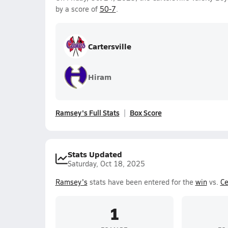
by a score of
50-7
.
Cartersville
Hiram
Ramsey's Full Stats
Box Score
Stats Updated
Saturday, Oct 18, 2025
Ramsey's
stats have been entered for the
win
vs.
Ce
1