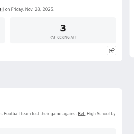
ll
on Friday, Nov. 28, 2025.
3
PAT KICKING ATT
ys Football team lost their game against
Kell
High School by