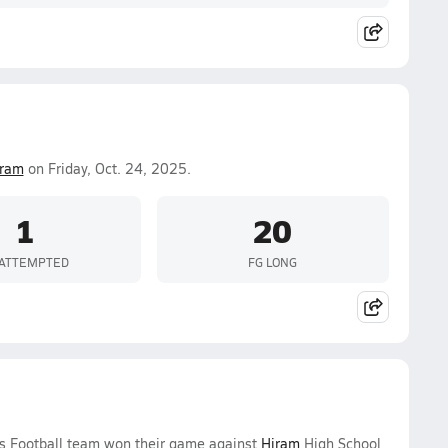
iram
on Friday, Oct. 24, 2025.
1
20
 ATTEMPTED
FG LONG
oys Football team won their game against
Hiram
High School