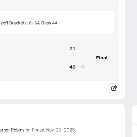
ayoff Brackets: GHSA Class 4A
21
Final
48
rner Robins
on Friday, Nov. 21, 2025.