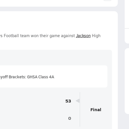
oys Football team won their game against
Jackson
High
ayoff Brackets: GHSA Class 4A
53
Final
0