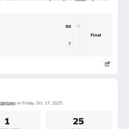
50
Final
7
dartown
on Friday, Oct. 17, 2025.
1
25