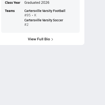
Class Year
Graduated 2026
Teams
Cartersville Varsity Football
#95 • K
Cartersville Varsity Soccer
#2
View Full Bio