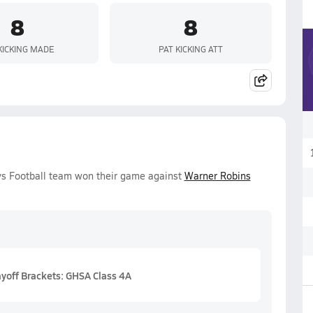
8
8
KICKING MADE
PAT KICKING ATT
oys Football team won their game against
Warner Robins
ayoff Brackets: GHSA Class 4A