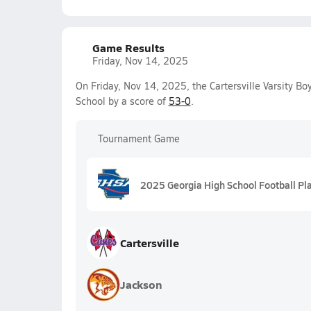
Game Results
Friday, Nov 14, 2025
On Friday, Nov 14, 2025, the Cartersville Varsity B
School by a score of
53-0
.
Tournament Game
2025 Georgia High School Football Pl
Cartersville
Jackson