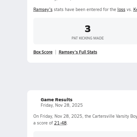
Ramsey's
stats have been entered for the
loss
vs.
Ke
3
PAT KICKING MADE
Box Score
Ramsey's Full Stats
Game Results
Friday, Nov 28, 2025
On Friday, Nov 28, 2025, the Cartersville Varsity Bo
a score of
21-48
.