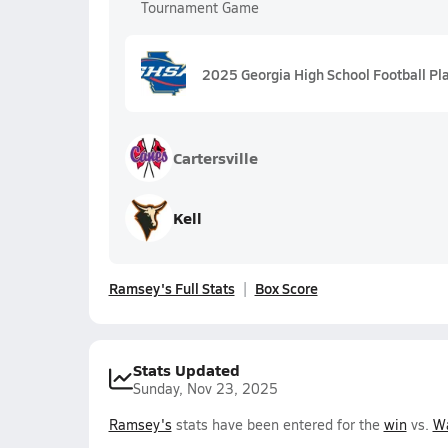
Tournament Game
2025 Georgia High School Football Pl
Cartersville
Kell
Ramsey's Full Stats
Box Score
Stats Updated
Sunday, Nov 23, 2025
Ramsey's
stats have been entered for the
win
vs.
Wa