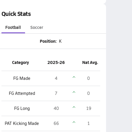
Quick Stats
Football
Soccer
Position:
K
Category
2025-26
Nat Avg.
FG Made
4
0
FG Attempted
7
0
FG Long
40
19
PAT Kicking Made
66
1