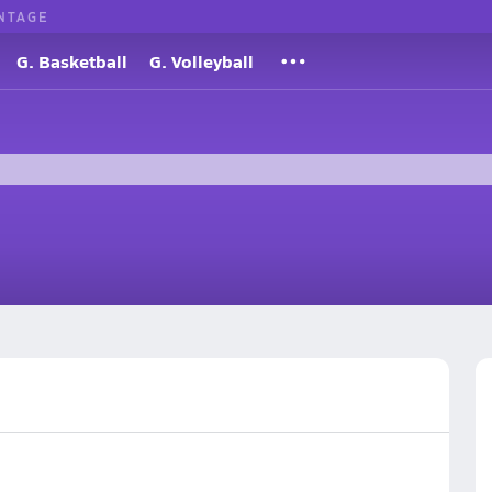
NTAGE
G. Basketball
G. Volleyball