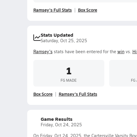
Ramsey's Full Stats
Box Score
Stats Updated
Saturday, Oct 25, 2025
Ramsey's
stats have been entered for the
win
vs.
H
1
FG MADE
FG
Box Score
Ramsey's Full Stats
Game Results
Friday, Oct 24, 2025
On Friday, Oct 24, 2025, the Cartersville Varsity B