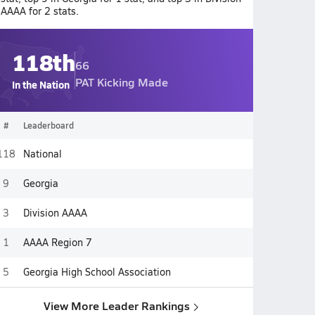
AAAA for 2 stats.
118th
66
PAT Kicking Made
In the Nation
#
Leaderboard
118
National
9
Georgia
3
Division AAAA
1
AAAA Region 7
5
Georgia High School Association
View More Leader Rankings