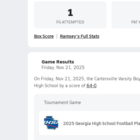
1
FG ATTEMPTED
PAT 
Box Score
Ramsey's Full Stats
Game Results
Friday, Nov 21, 2025
On Friday, Nov 21, 2025, the Cartersville Varsity B
High School by a score of
64-0
.
Tournament Game
2025 Georgia High School Football Pl