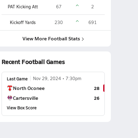
PAT Kicking Att
67
2
Kickoff Yards
230
691
View More Football Stats
Recent Football Games
Last Game
Nov 29, 2024
7:30pm
North Oconee
28
Cartersville
26
View Box Score