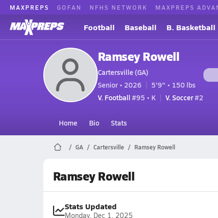
MAXPREPS
GOFAN
NFHS NETWORK
MAXPREPS ADVA
Football
Baseball
B. Basketball
Ramsey Rowell
Cartersville (GA)
Senior • 2026
5'9" • 150 lbs
V. Football
#95 • K
V. Soccer
#2
Home
Bio
Stats
GA
Cartersville
Ramsey Rowell
Ramsey Rowell
Stats Updated
Monday, Dec 1, 2025