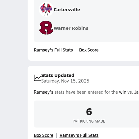
Cartersville
Warner Robins
Ramsey's Full Stats
Box Score
Stats Updated
Saturday, Nov 15, 2025
Ramsey's
stats have been entered for the
win
vs.
Ja
6
PAT KICKING MADE
Box Score
Ramsey's Full Stats