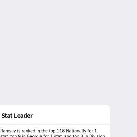
Stat Leader
Ramsey is ranked in the top 118 Nationally for 1
stat, top 9 in Georgia for 1 stat, and top 3 in Division