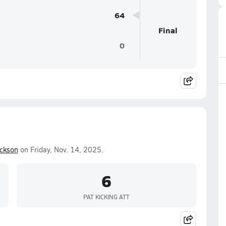
64
Final
0
ckson
on Friday, Nov. 14, 2025.
6
PAT KICKING ATT