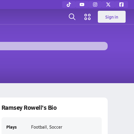
Sign in
Ramsey Rowell's Bio
Plays
Football, Soccer