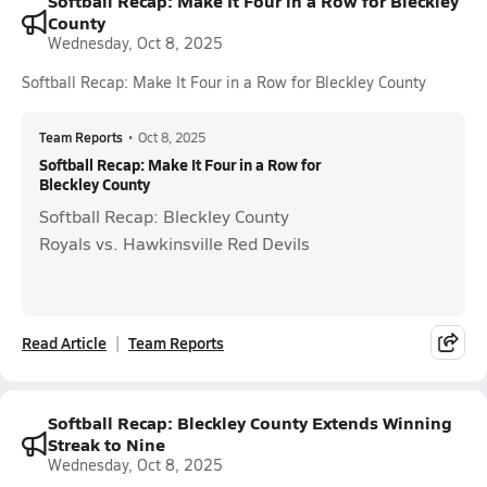
Softball Recap: Make It Four in a Row for Bleckley
County
Wednesday, Oct 8, 2025
Softball Recap: Make It Four in a Row for Bleckley County
Team Reports
•
Oct 8, 2025
Softball Recap: Make It Four in a Row for
Bleckley County
Softball Recap: Bleckley County
Royals vs. Hawkinsville Red Devils
Read Article
Team Reports
Softball Recap: Bleckley County Extends Winning
Streak to Nine
Wednesday, Oct 8, 2025