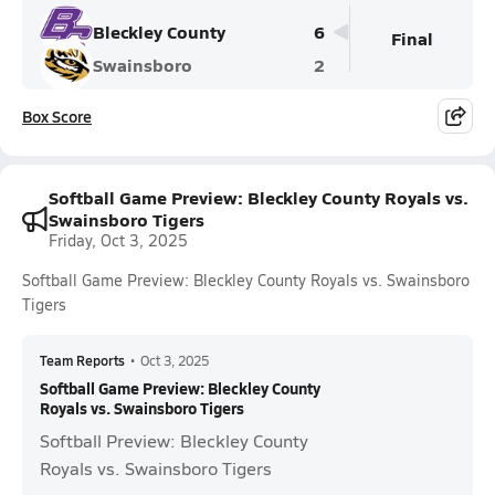
Bleckley County
6
Final
Swainsboro
2
Box Score
Softball Game Preview: Bleckley County Royals vs.
Swainsboro Tigers
Friday, Oct 3, 2025
Softball Game Preview: Bleckley County Royals vs. Swainsboro
Tigers
Team Reports
•
Oct 3, 2025
Softball Game Preview: Bleckley County
Royals vs. Swainsboro Tigers
Softball Preview: Bleckley County
Royals vs. Swainsboro Tigers