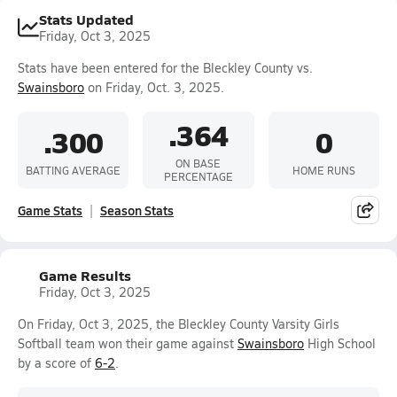
Stats Updated
Friday, Oct 3, 2025
Stats have been entered for the Bleckley County vs.
Swainsboro
on Friday, Oct. 3, 2025.
.364
.300
0
ON BASE
BATTING AVERAGE
HOME RUNS
PERCENTAGE
Game Stats
Season Stats
Game Results
Friday, Oct 3, 2025
On Friday, Oct 3, 2025, the Bleckley County Varsity Girls
Softball team won their game against
Swainsboro
High School
by a score of
6-2
.