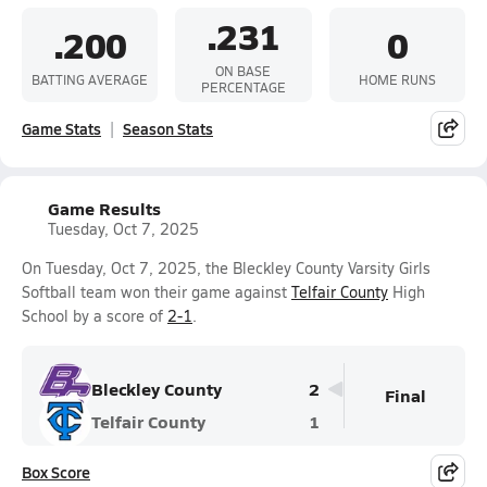
.231
.200
0
ON BASE
BATTING AVERAGE
HOME RUNS
PERCENTAGE
Game Stats
Season Stats
Game Results
Tuesday, Oct 7, 2025
On Tuesday, Oct 7, 2025, the Bleckley County Varsity Girls
Softball team won their game against
Telfair County
High
School by a score of
2-1
.
Bleckley County
2
Final
Telfair County
1
Box Score