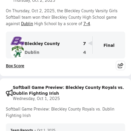
Thursday, Oct 2, 2025
On Thursday, Oct 2, 2025, the Bleckley County Varsity Girls
Softball team won their Bleckley County High School game
against
Dublin
High School by a score of
7-4
.
Bleckley County
7
Final
Dublin
4
Box Score
Softball Game Preview: Bleckley County Royals vs.
Dublin Fighting Irish
Wednesday, Oct 1, 2025
Softball Game Preview: Bleckley County Royals vs. Dublin
Fighting Irish
Team Reports
•
Oct 1, 2025