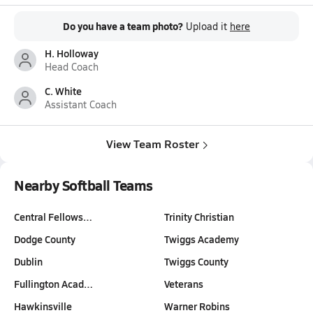
Do you have a team photo?
Upload it
here
H. Holloway
Head Coach
C. White
Assistant Coach
View Team Roster
Nearby Softball Teams
Central Fellows…
Trinity Christian
Dodge County
Twiggs Academy
Dublin
Twiggs County
Fullington Acad…
Veterans
Hawkinsville
Warner Robins