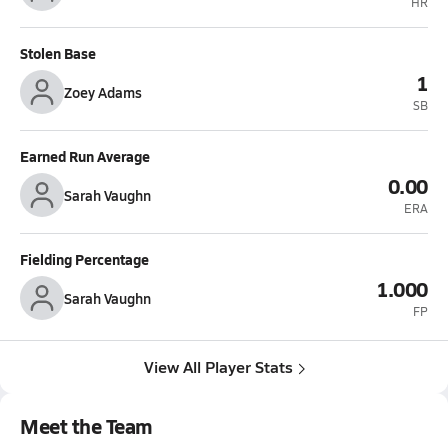
HR
Stolen Base
1
Zoey Adams
SB
Earned Run Average
0.00
Sarah Vaughn
ERA
Fielding Percentage
1.000
Sarah Vaughn
FP
View All Player Stats
Meet the Team