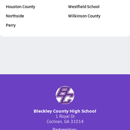
Houston County
Westfield School
Northside
Wilkinson County
Perry
Bleckley County High School
1 Royal Dr
Cochran, GA 31014
Partnerships: