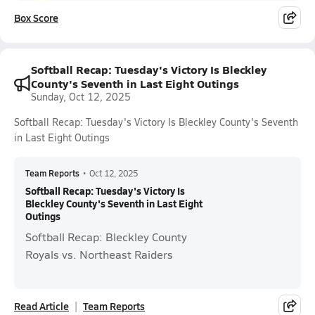
Box Score
Softball Recap: Tuesday's Victory Is Bleckley
County's Seventh in Last Eight Outings
Sunday, Oct 12, 2025
Softball Recap: Tuesday's Victory Is Bleckley County's Seventh
in Last Eight Outings
Team Reports
•
Oct 12, 2025
Softball Recap: Tuesday's Victory Is
Bleckley County's Seventh in Last Eight
Outings
Softball Recap: Bleckley County
Royals vs. Northeast Raiders
Read Article
Team Reports