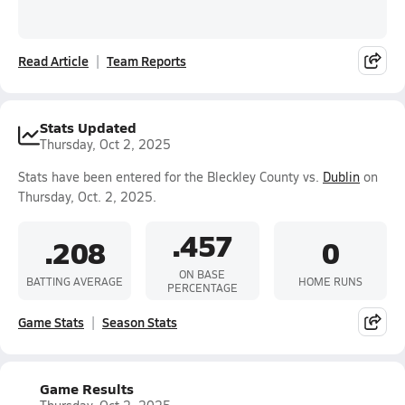
Read Article
Team Reports
Stats Updated
Thursday, Oct 2, 2025
Stats have been entered for the Bleckley County vs.
Dublin
on
Thursday, Oct. 2, 2025.
.457
.208
0
ON BASE
BATTING AVERAGE
HOME RUNS
PERCENTAGE
Game Stats
Season Stats
Game Results