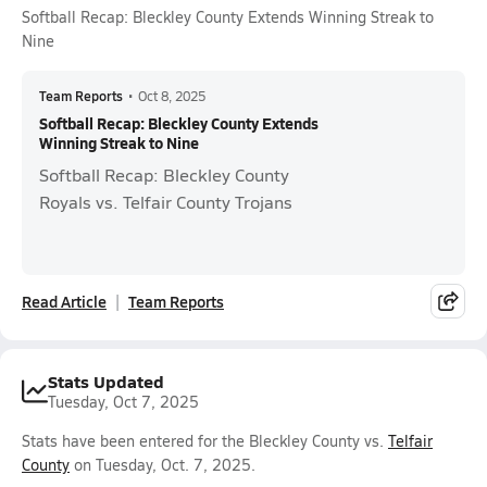
Softball Recap: Bleckley County Extends Winning Streak to
Nine
Team Reports
•
Oct 8, 2025
Softball Recap: Bleckley County Extends
Winning Streak to Nine
Softball Recap: Bleckley County
Royals vs. Telfair County Trojans
Read Article
Team Reports
Stats Updated
Tuesday, Oct 7, 2025
Stats have been entered for the Bleckley County vs.
Telfair
County
on Tuesday, Oct. 7, 2025.