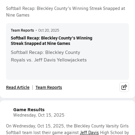
Softball Recap: Bleckley County's Winning Streak Snapped at
Nine Games
Team Reports
•
Oct 20, 2025
Softball Recap: Bleckley County's Winning
Streak Snapped at Nine Games
Softball Recap: Bleckley County
Royals vs. Jeff Davis Yellowjackets
Read Article
Team Reports
Game Results
Wednesday, Oct 15, 2025
On Wednesday, Oct 15, 2025, the Bleckley County Varsity Girls
Softball team lost their game against
Jeff Davis
High School by