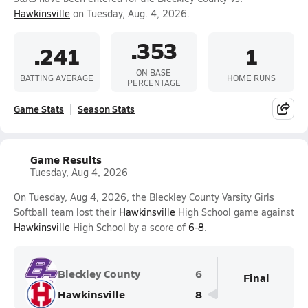
Hawkinsville
on Tuesday, Aug. 4, 2026.
.353
.241
1
ON BASE
BATTING AVERAGE
HOME RUNS
PERCENTAGE
Game Stats
Season Stats
Game Results
Tuesday, Aug 4, 2026
On Tuesday, Aug 4, 2026, the Bleckley County Varsity Girls
Softball team lost their
Hawkinsville
High School game against
Hawkinsville
High School by a score of
6-8
.
Bleckley County
6
Final
Hawkinsville
8