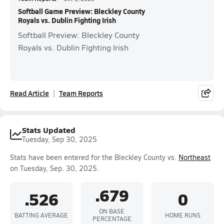
Softball Game Preview: Bleckley County
Royals vs. Dublin Fighting Irish
Softball Preview: Bleckley County
Royals vs. Dublin Fighting Irish
Read Article
Team Reports
Stats Updated
Tuesday, Sep 30, 2025
Stats have been entered for the Bleckley County vs.
Northeast
on Tuesday, Sep. 30, 2025.
.679
.526
0
ON BASE
BATTING AVERAGE
HOME RUNS
PERCENTAGE