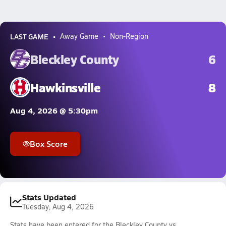
LAST GAME
Away Game
Non-Region
Bleckley County
6
Hawkinsville
8
Aug 4, 2026 @ 5:30pm
Box Score
Stats Updated
Tuesday, Aug 4, 2026
Stats have been entered for the Bleckley County vs.