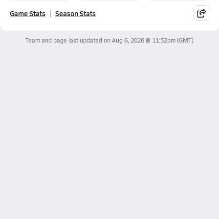
Game Stats
Season Stats
Team and page last updated on
Aug 6, 2026 @ 11:52pm
(GMT)