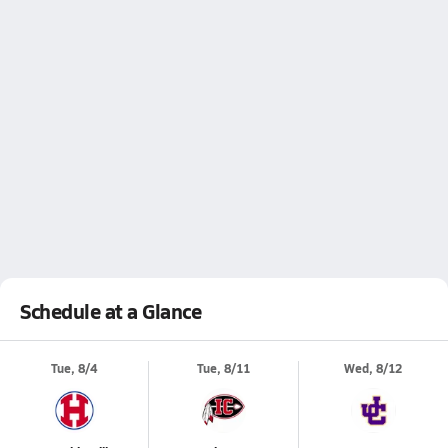
Schedule at a Glance
Tue, 8/4
Tue, 8/11
Wed, 8/12