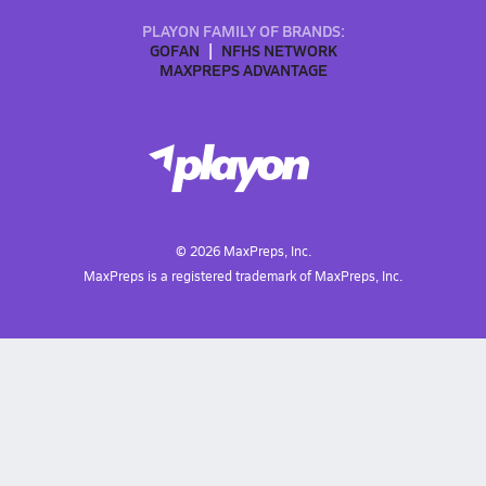
PLAYON FAMILY OF BRANDS:
GOFAN
NFHS NETWORK
MAXPREPS ADVANTAGE
©
2026
MaxPreps, Inc.
MaxPreps is a registered trademark of MaxPreps, Inc.