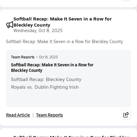
Softball Recap: Make It Seven in a Row for
Bleckley County
Wednesday, Oct 8, 2025
Softball Recap: Make It Seven in a Row for Bleckley County
Team Reports
•
Oct 8, 2025
Softball Recap: Make It Seven in a Row for
Bleckley County
Softball Recap: Bleckley County
Royals vs. Dublin Fighting Irish
Read Article
Team Reports