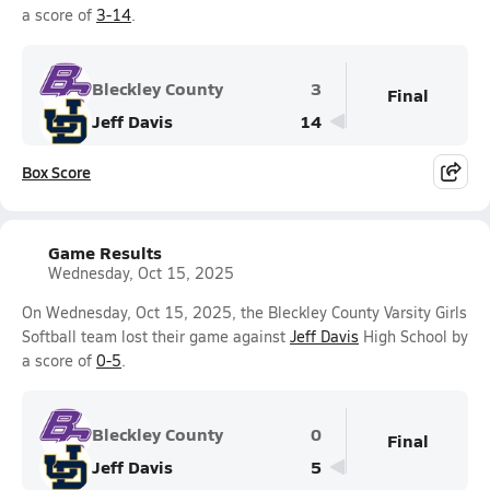
a score of
3-14
.
Bleckley County
3
Final
Jeff Davis
14
Box Score
Game Results
Wednesday, Oct 15, 2025
On Wednesday, Oct 15, 2025, the Bleckley County Varsity Girls
Softball team lost their game against
Jeff Davis
High School by
a score of
0-5
.
Bleckley County
0
Final
Jeff Davis
5