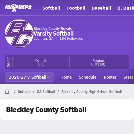
Softball
Football
Baseball
B. Bask
Bleckley County Royals
Varsity Softball
Cochran, GA
164
Followers
26-27
Overall
Region
0-1
0-0
(1st)
2026-27 V. Softball
Home
Schedule
Roster
Stats
Softball
GA Softball
Bleckley County High School Softball
Bleckley County Softball