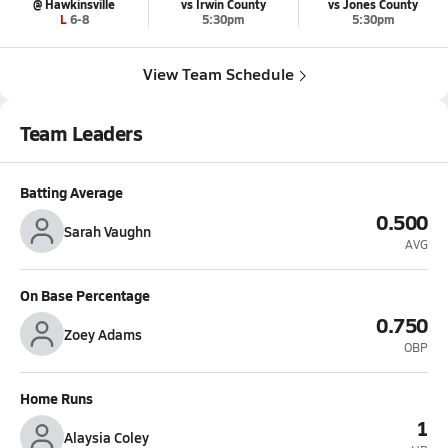
@ Hawkinsville
vs Irwin County
vs Jones County
L 6-8
5:30pm
5:30pm
View Team Schedule
Team Leaders
Batting Average
0.500
Sarah Vaughn
AVG
On Base Percentage
0.750
Zoey Adams
OBP
Home Runs
1
Alaysia Coley