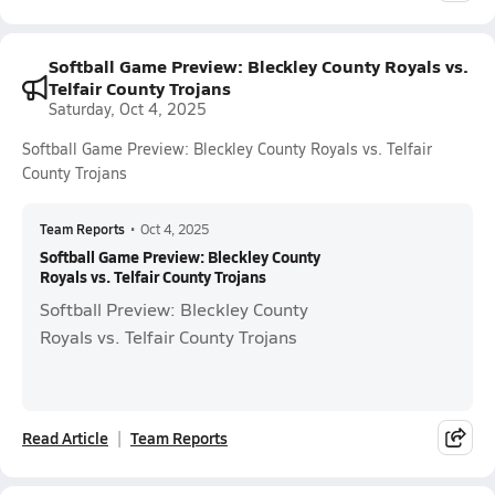
Softball Game Preview: Bleckley County Royals vs.
Telfair County Trojans
Saturday, Oct 4, 2025
Softball Game Preview: Bleckley County Royals vs. Telfair
County Trojans
Team Reports
•
Oct 4, 2025
Softball Game Preview: Bleckley County
Royals vs. Telfair County Trojans
Softball Preview: Bleckley County
Royals vs. Telfair County Trojans
Read Article
Team Reports