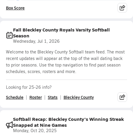
Box Score
Fall Bleckley County Royals Varsity Softball
Season
Wednesday, Jul 1, 2026
Welcome to the Bleckley County Softball team feed. The most
recent updates will appear at the top of the wall dating back
to prior seasons. Use the top navigation to find past season
schedules, scores, rosters and more.
Looking for 25-26 info?
Schedule
Roster
Stats
Bleckley County
Softball Recap: Bleckley County's Winning Streak
Snapped at Nine Games
Monday, Oct 20, 2025