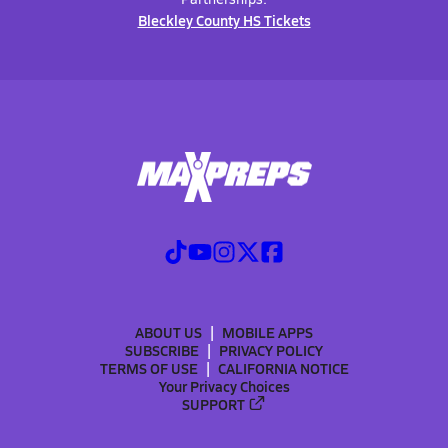
Bleckley County HS Tickets
ABOUT US
MOBILE APPS
SUBSCRIBE
PRIVACY POLICY
TERMS OF USE
CALIFORNIA NOTICE
Your Privacy Choices
SUPPORT