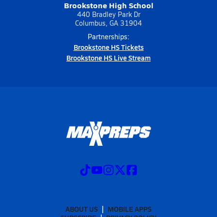
Brookstone High School
440 Bradley Park Dr
Columbus, GA 31904
Partnerships:
Brookstone HS Tickets
Brookstone HS Live Stream
ABOUT US
MOBILE APPS