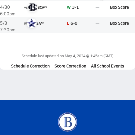
W
3-1
Box Score
4/30
vs
BCA**
6:00pm
L
6-0
Box Score
5/3
@
SA**
7:30pm
Schedule last updated on
May 4, 2024 @ 1:45am
(GMT)
Schedule Correction
Score Correction
All School Events