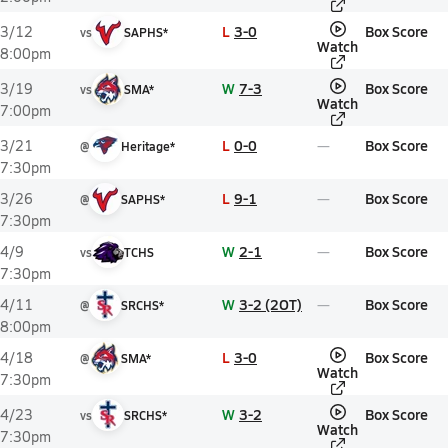
L
3-0
Box Score
3/12
vs
SAPHS*
Watch
8:00pm
W
7-3
Box Score
3/19
vs
SMA*
Watch
7:00pm
L
0-0
Box Score
3/21
@
Heritage*
7:30pm
L
9-1
Box Score
3/26
@
SAPHS*
7:30pm
W
2-1
Box Score
4/9
vs
TCHS
7:30pm
W
3-2 (2OT)
Box Score
4/11
@
SRCHS*
8:00pm
L
3-0
Box Score
4/18
@
SMA*
Watch
7:30pm
W
3-2
Box Score
4/23
vs
SRCHS*
Watch
7:30pm