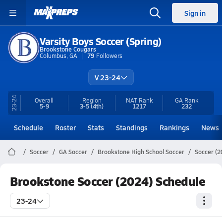
Sign in
Varsity Boys Soccer (Spring)
Brookstone Cougars
Columbus, GA
79
Followers
V 23-24
23-24
Overall
Region
NAT Rank
GA
Rank
5-9
3-5
(4th)
1217
232
Schedule
Roster
Stats
Standings
Rankings
News
Soccer
GA Soccer
Brookstone High School Soccer
Soccer (2
Brookstone Soccer (2024) Schedule
23-24