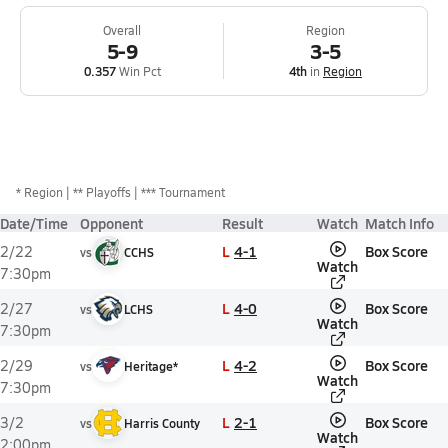
Overall
Region
5-9
3-5
0.357
Win Pct
4th
in
Region
*
Region
** Playoffs
*** Tournament
Date/Time
Opponent
Result
Watch
Match Info
L
4-1
Box Score
2/22
vs
CCHS
Watch
7:30pm
L
4-0
Box Score
2/27
vs
LCHS
Watch
7:30pm
L
4-2
Box Score
2/29
vs
Heritage*
Watch
7:30pm
L
2-1
Box Score
3/2
vs
Harris County
Watch
2:00pm