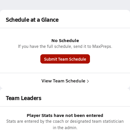
Schedule at a Glance
No Schedule
If you have the full schedule, send it to MaxPreps.
Submit Team Schedule
View Team Schedule
Team Leaders
Player Stats have not been entered
Stats are entered by the coach or designated team statistician
in the admin.