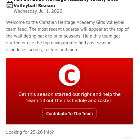
Volleyball Season
Wednesday, Jul 1, 2026
Welcome to the Christian Heritage Academy Girls Volleyball
team feed. The most recent updates will appear at the top of
the wall dating back to prior seasons. Help this team get
started or use the top navigation to find past season
schedules, scores, rosters and more.
C
Get this season started out right and help the
team fill out their schedule and roster.
Contribute To The Team
Looking for 25-26 info?