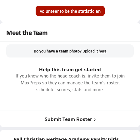
Volunteer to be the statistician
Meet the Team
Do you have a team photo?
Upload it
here
Help this team get started
If you know who the head coach is, invite them to join
MaxPreps so they can manage the team's roster,
schedule, scores, stats and more.
Submit Team Roster
Fall Christian Heritage Academy Varsity Girls