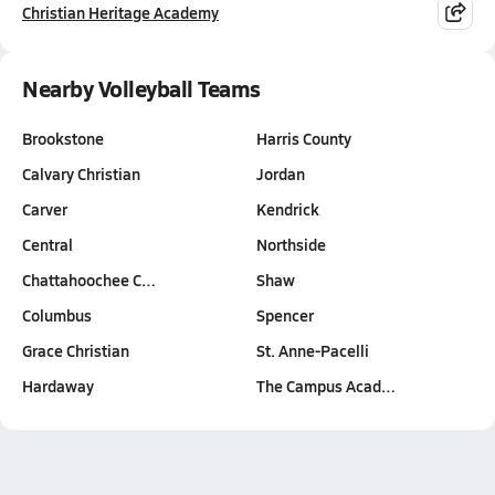
Christian Heritage Academy
Nearby Volleyball Teams
Brookstone
Harris County
Calvary Christian
Jordan
Carver
Kendrick
Central
Northside
Chattahoochee C…
Shaw
Columbus
Spencer
Grace Christian
St. Anne-Pacelli
Hardaway
The Campus Acad…