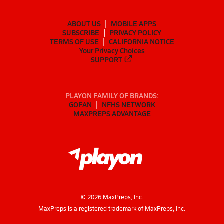
ABOUT US
MOBILE APPS
SUBSCRIBE
PRIVACY POLICY
TERMS OF USE
CALIFORNIA NOTICE
Your Privacy Choices
SUPPORT
PLAYON FAMILY OF BRANDS:
GOFAN
NFHS NETWORK
MAXPREPS ADVANTAGE
©
2026
MaxPreps, Inc.
MaxPreps is a registered trademark of MaxPreps, Inc.