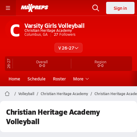
Sign in
C
Varsity Girls Volleyball
Christian Heritage Academy
Columbus, GA
27
Followers
V 26-27
26-27
Overall
Region
0-0
0-0
Home
Schedule
Roster
More
Volleyball
Christian Heritage Academy
Christian Heritage Acade
Christian Heritage Academy
Volleyball