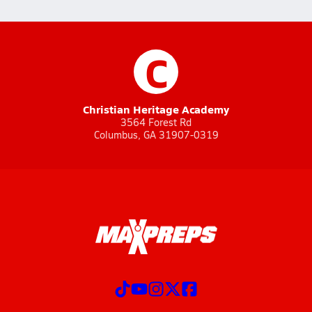
C
Christian Heritage Academy
3564 Forest Rd
Columbus, GA 31907-0319