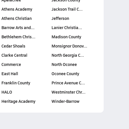
Athens Academy
Jackson Trail C…
Athens Christian
Jefferson
Barrow Arts and…
Lanier Christia…
Bethlehem Chris…
Madison County
Cedar Shoals
Monsignor Donov…
Clarke Central
North Georgia C…
Commerce
North Oconee
East Hall
Oconee County
Franklin County
Prince Avenue C…
HALO
Westminster Chr…
Heritage Academy
Winder-Barrow