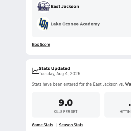
East Jackson
Lake Oconee Academy
Box Score
Stats Updated
Tuesday, Aug 4, 2026
Stats have been entered for the East Jackson vs.
Wa
9.0
KILLS PER SET
HITTI
Game Stats
Season Stats