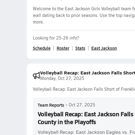
Welcome to the East Jackson Girls Volleyball team f
wall dating back to prior seasons. Use the top navig
more.
Looking for 25-26 info?
Schedule
Roster
Stats
East Jackson
Volleyball Recap: East Jackson Falls Short
Monday, Oct 27, 2025
Volleyball Recap: East Jackson Falls Short of Frankli
Team Reports
•
Oct 27, 2025
Volleyball Recap: East Jackson Falls 
County in the Playoffs
Volleyball Recap: East Jackson Eagles vs. Fr