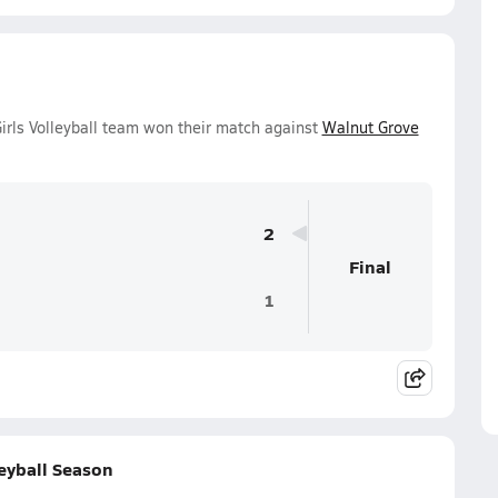
irls Volleyball team won their match against
Walnut Grove
2
Final
1
leyball Season