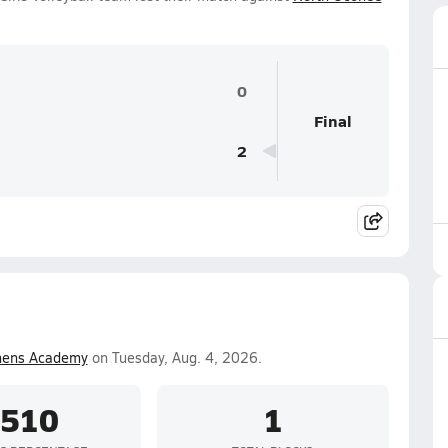
0
Final
2
hens Academy
on Tuesday, Aug. 4, 2026.
.510
1