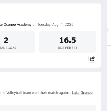
ke Oconee Academy
on Tuesday, Aug. 4, 2026.
2
16.5
TAL BLOCKS
DIGS PER SET
irls Volleyball team won their match against
Lake Oconee