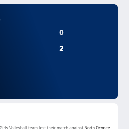
n
0
2
irls Volleyball team lost their match against
North Oconee