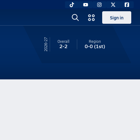
Sign in
26-27
Overall
Region
2-2
0-0
(1st)