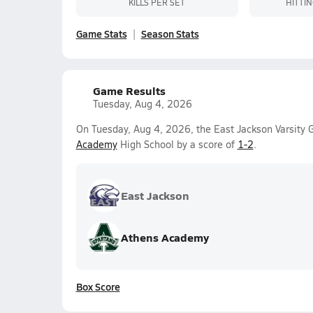
KILLS PER SET
HITTI
Game Stats
Season Stats
Game Results
Tuesday, Aug 4, 2026
On Tuesday, Aug 4, 2026, the East Jackson Varsity Gi
Academy
High School by a score of
1-2
.
East Jackson
Athens Academy
Box Score