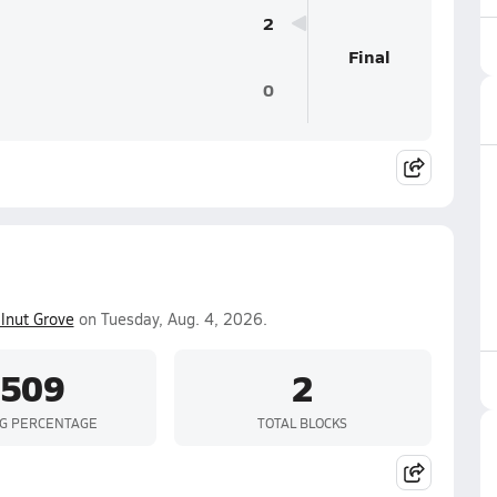
2
Final
0
lnut Grove
on Tuesday, Aug. 4, 2026.
.509
2
NG PERCENTAGE
TOTAL BLOCKS