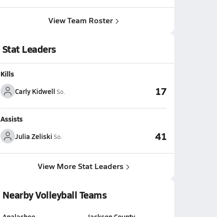
View Team Roster
Stat Leaders
Kills
17
Carly Kidwell
So.
Assists
41
Julia Zeliski
So.
View More Stat Leaders
Nearby Volleyball Teams
Apalachee
Jackson County