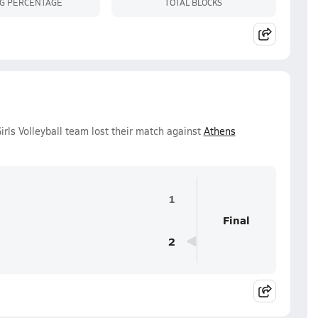
NG PERCENTAGE
TOTAL BLOCKS
rls Volleyball team lost their match against
Athens
1
Final
2