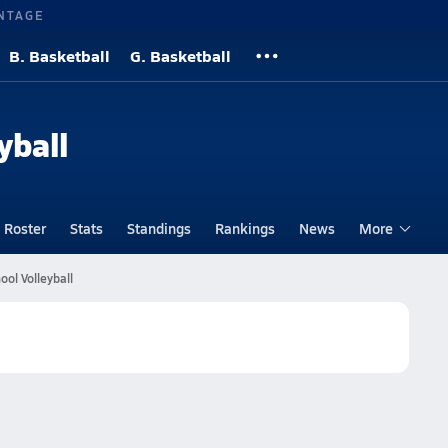
NTAGE
B. Basketball
G. Basketball
yball
Roster
Stats
Standings
Rankings
News
More
ol Volleyball