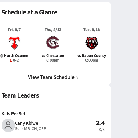
Schedule at a Glance
Fri, 8/7
Thu, 8/13
Tue, 8/18
@ North Oconee
vs Chestatee
vs Rabun County
L 0-2
6:00pm
6:00pm
View Team Schedule
Team Leaders
Kills Per Set
2.4
Carly Kidwell
So. • MB, OH, OPP
K/S