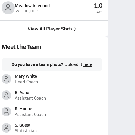
1.0
Meadow Allegood
So. • OH, OPP
A/S
View All Player Stats
Meet the Team
Do you have a team photo?
Upload it
here
Mary White
Head Coach
B. Ashe
Assistant Coach
R. Hooper
Assistant Coach
S. Guest
Statistician