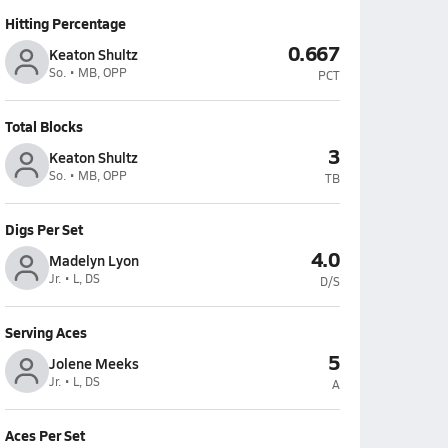
Hitting Percentage
0.667
Keaton Shultz
So. • MB, OPP
PCT
Total Blocks
3
Keaton Shultz
So. • MB, OPP
TB
Digs Per Set
4.0
Madelyn Lyon
Jr. • L, DS
D/S
Serving Aces
5
Jolene Meeks
Jr. • L, DS
A
Aces Per Set