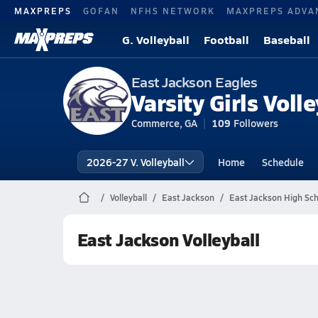
MAXPREPS
GOFAN
NFHS NETWORK
MAXPREPS ADVA
G. Volleyball
Football
Baseball
East Jackson Eagles
Varsity Girls Volle
Commerce, GA
109
Followers
2026-27 V. Volleyball
Home
Schedule
Volleyball
East Jackson
East Jackson High Scho
East Jackson Volleyball