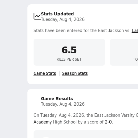
Stats Updated
Tuesday, Aug 4, 2026
Stats have been entered for the East Jackson vs.
La
6.5
KILLS PER SET
TO
Game Stats
Season Stats
Game Results
Tuesday, Aug 4, 2026
On Tuesday, Aug 4, 2026, the East Jackson Varsity G
Academy
High School by a score of
2-0
.