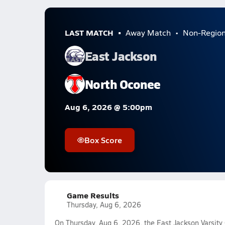
LAST MATCH
Away Match
Non-Regio
East Jackson
North Oconee
Aug 6, 2026 @ 5:00pm
Box Score
Game Results
Thursday, Aug 6, 2026
On Thursday, Aug 6, 2026, the East Jackson Varsity G