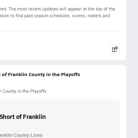
eed. The most recent updates will appear at the top of the
ation to find past season schedules, scores, rosters and
 of Franklin County in the Playoffs
n County in the Playoffs
Short of Franklin
anklin County Lions