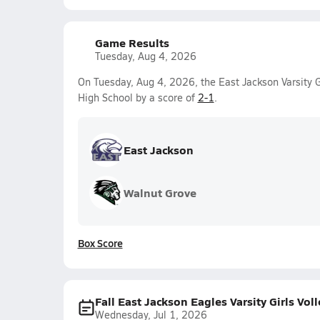
Game Results
Tuesday, Aug 4, 2026
On Tuesday, Aug 4, 2026, the East Jackson Varsity G
High School by a score of
2-1
.
East Jackson
Walnut Grove
Box Score
Fall East Jackson Eagles Varsity Girls Vol
Wednesday, Jul 1, 2026