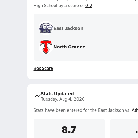
High School by a score of
0-2
.
East Jackson
North Oconee
Box Score
Stats Updated
Tuesday, Aug 4, 2026
Stats have been entered for the East Jackson vs.
At
8.7