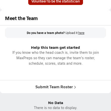
Volunteer to be the statistician
Meet the Team
Do you have a team photo?
Upload it
here
Help this team get started
If you know who the head coach is, invite them to join
MaxPreps so they can manage the team's roster,
schedule, scores, stats and more.
Submit Team Roster
No Data
There is no data to display.