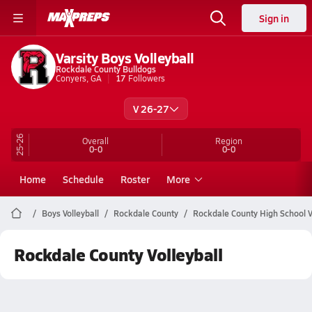
Sign in
Varsity Boys Volleyball
Rockdale County Bulldogs
Conyers, GA
17
Followers
V 26-27
25-26
Overall
Region
0-0
0-0
Home
Schedule
Roster
More
Boys Volleyball
Rockdale County
Rockdale County High School V
Rockdale County Volleyball