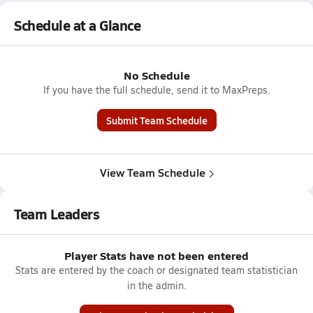
Schedule at a Glance
No Schedule
If you have the full schedule, send it to MaxPreps.
Submit Team Schedule
View Team Schedule
Team Leaders
Player Stats have not been entered
Stats are entered by the coach or designated team statistician
in the admin.