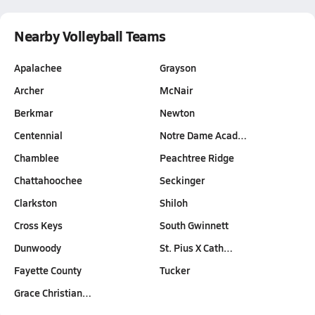
Nearby Volleyball Teams
Apalachee
Grayson
Archer
McNair
Berkmar
Newton
Centennial
Notre Dame Acad…
Chamblee
Peachtree Ridge
Chattahoochee
Seckinger
Clarkston
Shiloh
Cross Keys
South Gwinnett
Dunwoody
St. Pius X Cath…
Fayette County
Tucker
Grace Christian…