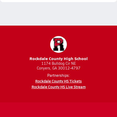
Rockdale County High School
1174 Bulldog Cir NE
Conyers, GA 30012-4797
Partnerships:
Rockdale County HS Tickets
Rockdale County HS Live Stream