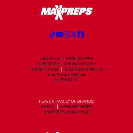
ABOUT US
MOBILE APPS
SUBSCRIBE
PRIVACY POLICY
TERMS OF USE
CALIFORNIA NOTICE
Your Privacy Choices
SUPPORT
PLAYON FAMILY OF BRANDS:
GOFAN
NFHS NETWORK
MAXPREPS ADVANTAGE